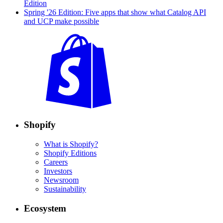
Edition
Spring '26 Edition: Five apps that show what Catalog API
and UCP make possible
Shopify
What is Shopify?
Shopify Editions
Careers
Investors
Newsroom
Sustainability
Ecosystem