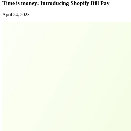
Time is money: Introducing Shopify Bill Pay
April 24, 2023