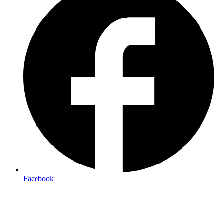
Facebook