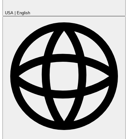
USA
|
English