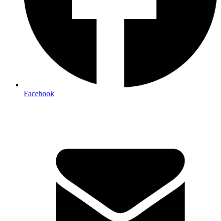
Facebook