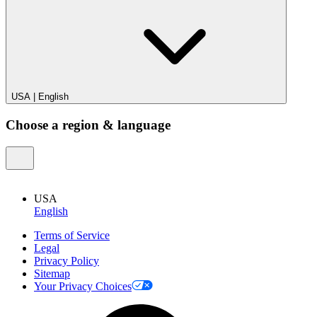
USA
|
English
Choose a region & language
USA
English
Terms of Service
Legal
Privacy Policy
Sitemap
Your Privacy Choices