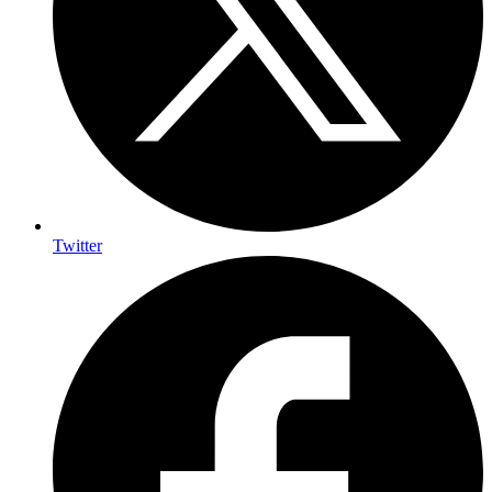
Twitter