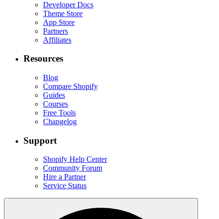
Developer Docs
Theme Store
App Store
Partners
Affiliates
Resources
Blog
Compare Shopify
Guides
Courses
Free Tools
Changelog
Support
Shopify Help Center
Community Forum
Hire a Partner
Service Status