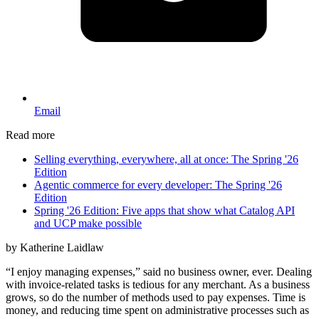
Email
Read more
Selling everything, everywhere, all at once: The Spring '26
Edition
Agentic commerce for every developer: The Spring '26
Edition
Spring '26 Edition: Five apps that show what Catalog API
and UCP make possible
by Katherine Laidlaw
“I enjoy managing expenses,” said no business owner, ever. Dealing
with invoice-related tasks is tedious for any merchant. As a business
grows, so do the number of methods used to pay expenses. Time is
money, and reducing time spent on administrative processes such as