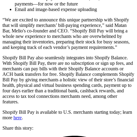
payments—for now or the future
Email and image-based expense uploading
“We are excited to announce this unique partnership with Shopify
that will simplify merchants’ bill-paying experience,” said Matan
Bar, Melio's co-founder and CEO. “Shopify Bill Pay will bring a
whole new experience to merchants who are overwhelmed by
managing their inventories, preparing their stock for busy seasons,
and keeping track of each vendor’s payment requirements.”
Shopify Bill Pay also seamlessly integrates into Shopify Balance.
With Shopify Bill Pay, there are no subscription or sign up fees, and
merchants can pay bills with their Shopify Balance accounts or
ACH bank transfers for free. Shopify Balance complements Shopify
Bill Pay by giving merchants a holistic view of their store’s financial
health, physical and virtual business spending cards, payment up to
four days earlier than a traditional bank, cashback rewards, and
access to tax tool connections merchants need, among other
features.
Shopify Bill Pay is available to U.S. merchants starting today; learn
more
here
.
Share this story
: