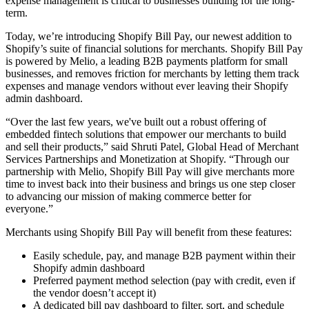
expense management is critical to businesses building for the long-
term.
Today, we’re introducing Shopify Bill Pay, our newest addition to
Shopify’s suite of financial solutions for merchants. Shopify Bill Pay
is powered by Melio, a leading B2B payments platform for small
businesses, and removes friction for merchants by letting them track
expenses and manage vendors without ever leaving their Shopify
admin dashboard.
“Over the last few years, we've built out a robust offering of
embedded fintech solutions that empower our merchants to build
and sell their products,” said Shruti Patel, Global Head of Merchant
Services Partnerships and Monetization at Shopify. “Through our
partnership with Melio, Shopify Bill Pay will give merchants more
time to invest back into their business and brings us one step closer
to advancing our mission of making commerce better for
everyone.”
Merchants using Shopify Bill Pay will benefit from these features:
Easily schedule, pay, and manage B2B payment within their
Shopify admin dashboard
Preferred payment method selection (pay with credit, even if
the vendor doesn’t accept it)
A dedicated bill pay dashboard to filter, sort, and schedule