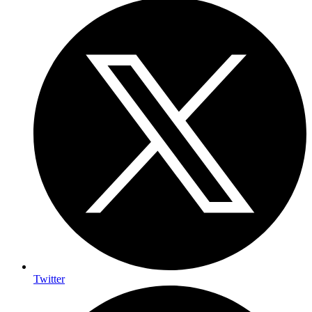
Twitter