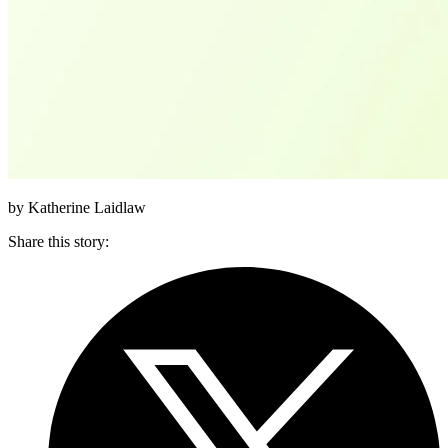
by Katherine Laidlaw
Share this story
: