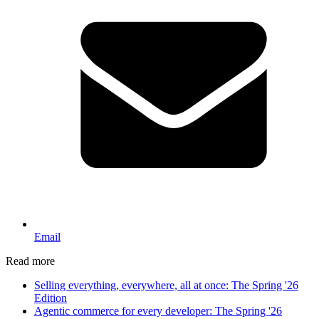
Email
Read more
Selling everything, everywhere, all at once: The Spring '26
Edition
Agentic commerce for every developer: The Spring '26