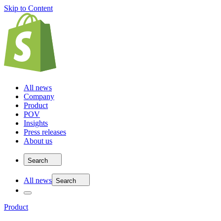
Skip to Content
All news
Company
Product
POV
Insights
Press releases
About us
Search
All news
Search
Product