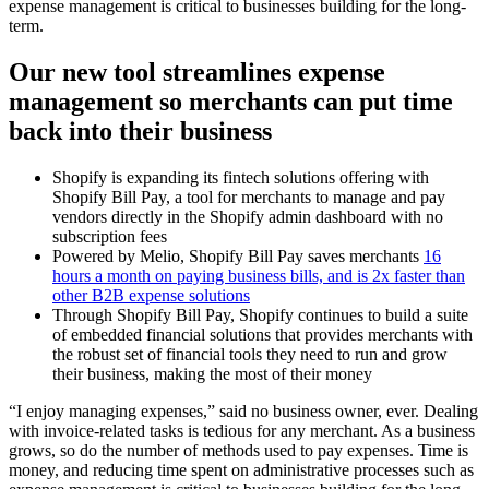
expense management is critical to businesses building for the long-
term.
Our new tool streamlines expense
management so merchants can put time
back into their business
Shopify is expanding its fintech solutions offering with
Shopify Bill Pay, a tool for merchants to manage and pay
vendors directly in the Shopify admin dashboard with no
subscription fees
Powered by Melio, Shopify Bill Pay saves merchants
16
hours a month on paying business bills, and is 2x faster than
other B2B expense solutions
Through Shopify Bill Pay, Shopify continues to build a suite
of embedded financial solutions that provides merchants with
the robust set of financial tools they need to run and grow
their business, making the most of their money
“I enjoy managing expenses,” said no business owner, ever. Dealing
with invoice-related tasks is tedious for any merchant. As a business
grows, so do the number of methods used to pay expenses. Time is
money, and reducing time spent on administrative processes such as