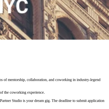
s of mentorship, collaboration, and coworking in industry-legend
of the coworking experience.
y Partner Studio is your dream gig.
The deadline to submit application