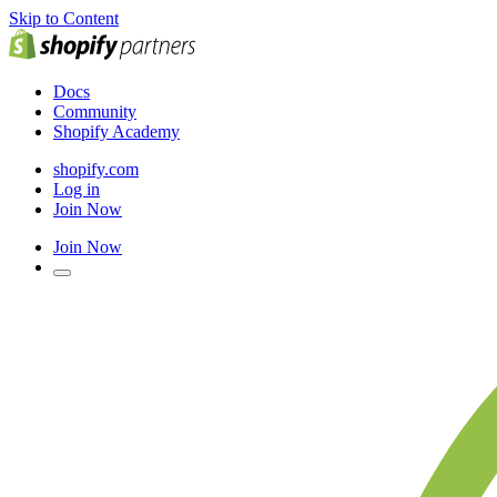
Skip to Content
Docs
Community
Shopify Academy
shopify.com
Log in
Join Now
Join Now