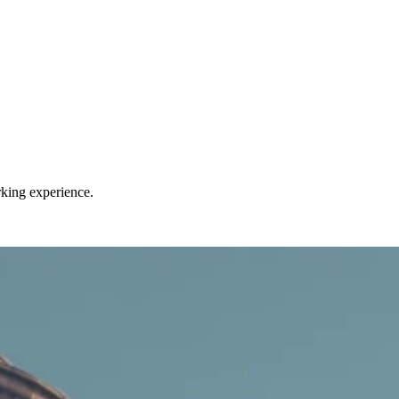
rking experience.