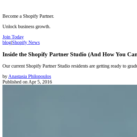
Become a Shopify Partner.
Unlock business growth.
Join Today
blog
|
Shopify News
Inside the Shopify Partner Studio (And How You Ca
Our current Shopify Partner Studio residents are getting ready to gra
by
Anastasia Philopoulos
Published on
Apr 5, 2016