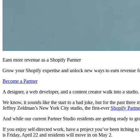
Earn more revenue as a Shopify Partner
Grow your Shopify expertise and unlock new ways to earn revenue fo
Become a Partner
A designer, a web developer, and a content creator walk into a studio.
We know, it sounds like the start to a bad joke, but for the past three m
Jeffrey Zeldman’s New York City studio, the first-ever
Shopify Partne
And while our current Partner Studio residents are getting ready to gr
If you enjoy self-directed work, have a project you’ve been itching to
is Friday, April 22 and residents will move in on May 2.