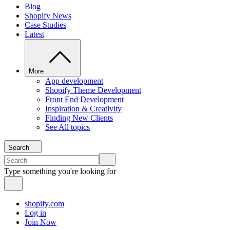
Blog
Shopify News
Case Studies
Latest
More
App development
Shopify Theme Development
Front End Development
Inspiration & Creativity
Finding New Clients
See All topics
Search
Type something you're looking for
shopify.com
Log in
Join Now