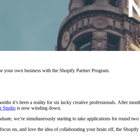
r your own business with the Shopify Partner Program.
onths it’s been a reality for six lucky creative professionals.
After month
r Studio
is now winding down.
aduate, we’re simultaneously starting to take
applications for round two
 focus on, and love the idea of collaborating your brain off, the Shopif