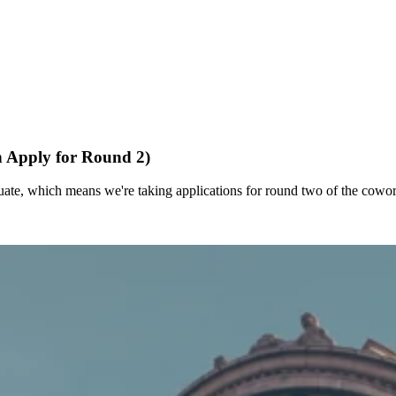
n Apply for Round 2)
duate, which means we're taking applications for round two of the cowo