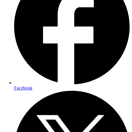
Facebook