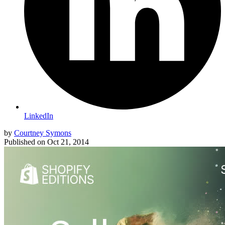
LinkedIn
by
Courtney Symons
Published on
Oct 21, 2014