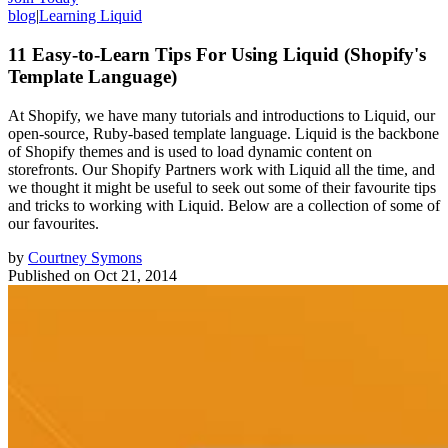
blog
|
Learning Liquid
11 Easy-to-Learn Tips For Using Liquid (Shopify's
Template Language)
At Shopify, we have many tutorials and introductions to Liquid, our
open-source, Ruby-based template language. Liquid is the backbone
of Shopify themes and is used to load dynamic content on
storefronts. Our Shopify Partners work with Liquid all the time, and
we thought it might be useful to seek out some of their favourite tips
and tricks to working with Liquid. Below are a collection of some of
our favourites.
by
Courtney Symons
Published on
Oct 21, 2014