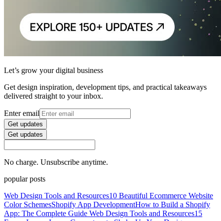
Let’s grow your digital business
Get design inspiration, development tips, and practical takeaways
delivered straight to your inbox.
Enter email
Get updates
Get updates
No charge. Unsubscribe anytime.
popular posts
Web Design Tools and Resources
10 Beautiful Ecommerce Website
Color Schemes
Shopify App Development
How to Build a Shopify
App: The Complete Guide
Web Design Tools and Resources
15