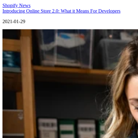
Shopify News
Introducing Online Store 2.0: What it Means For Developers
2021-01-29