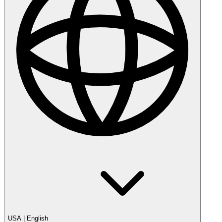
USA
|
English