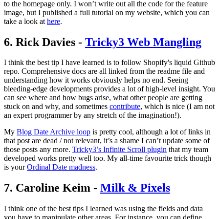
to the homepage only. I won’t write out all the code for the feature
image, but I published a full tutorial on my website, which you can
take a look at
here
.
6. Rick Davies -
Tricky3 Web Mangling
I think the best tip I have learned is to follow Shopify's liquid Github
repo. Comprehensive docs are all linked from the readme file and
understanding how it works obviously helps no end. Seeing
bleeding-edge developments provides a lot of high-level insight. You
can see where and how bugs arise, what other people are getting
stuck on and why, and sometimes
contribute
, which is nice (I am not
an expert programmer by any stretch of the imagination!).
My
Blog Date Archive loop
is pretty cool, although a lot of links in
that post are dead / not relevant, it’s a shame I can’t update some of
those posts any more.
Tricky3’s Infinite Scroll plugin
that my team
developed works pretty well too. My all-time favourite trick though
is your
Ordinal Date madness
.
7. Caroline Keim -
Milk & Pixels
I think one of the best tips I learned was using the fields and data
you have to manipulate other areas. For instance, you can define