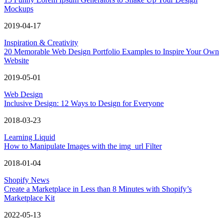
Mockups
2019-04-17
Inspiration & Creativity
20 Memorable Web Design Portfolio Examples to Inspire Your Own
Website
2019-05-01
Web Design
Inclusive Design: 12 Ways to Design for Everyone
2018-03-23
Learning Liquid
How to Manipulate Images with the img_url Filter
2018-01-04
Shopify News
Create a Marketplace in Less than 8 Minutes with Shopify’s
Marketplace Kit
2022-05-13