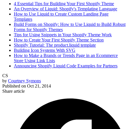
4 Essential Tips for Building Your First Shopify Theme
An Overview of Liquid: Shopify's Templating Language
How to Use Liquid to Create Custom Landing Page
Templates
Build Forms on Shopify: How to Use Liquid to Build Robust
Forms for Shopify Themes
Tips for Using Snippets in Your Shopify Theme Work
How to Create Your First Shopify Theme Section
Shopify Tutorial: The product.liquid template
Building Icon Systems With SVG
How to Make a Brands or Trends Page in an Ecommerce
Store Using Link Lists
Announcing Shopify Liquid Code Examples for Partners
CS
by
Courtney Symons
Published on
Oct 21, 2014
Share article