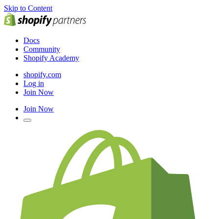
Skip to Content
Docs
Community
Shopify Academy
shopify.com
Log in
Join Now
Join Now