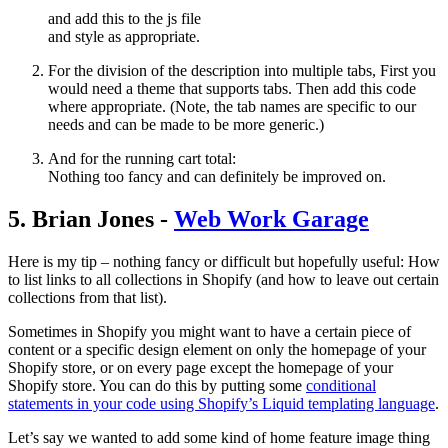
and add this to the js file
and style as appropriate.
For the division of the description into multiple tabs, First you
would need a theme that supports tabs. Then add this code
where appropriate. (Note, the tab names are specific to our
needs and can be made to be more generic.)
And for the running cart total:
Nothing too fancy and can definitely be improved on.
5. Brian Jones -
Web Work Garage
Here is my tip – nothing fancy or difficult but hopefully useful: How
to list links to all collections in Shopify (and how to leave out certain
collections from that list).
Sometimes in Shopify you might want to have a certain piece of
content or a specific design element on only the homepage of your
Shopify store, or on every page except the homepage of your
Shopify store. You can do this by putting some
conditional
statements in your code using Shopify’s Liquid templating language
.
Let’s say we wanted to add some kind of home feature image thing