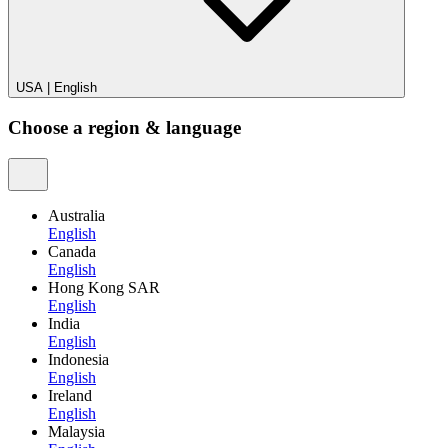
USA
|
English
Choose a region & language
Australia
English
Canada
English
Hong Kong SAR
English
India
English
Indonesia
English
Ireland
English
Malaysia