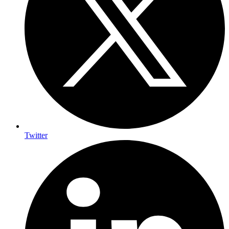
Twitter