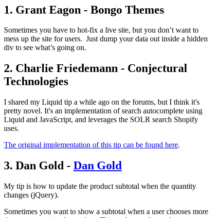
1. Grant Eagon - Bongo Themes
Sometimes you have to hot-fix a live site, but you don’t want to
mess up the site for users. Just dump your data out inside a hidden
div to see what’s going on.
2. Charlie Friedemann - Conjectural
Technologies
I shared my Liquid tip a while ago on the forums, but I think it's
pretty novel. It's an implementation of search autocomplete using
Liquid and JavaScript, and leverages the SOLR search Shopify
uses.
The original implementation of this tip can be found here
.
3. Dan Gold -
Dan Gold
My tip is how to update the product subtotal when the quantity
changes (jQuery).
Sometimes you want to show a subtotal when a user chooses more