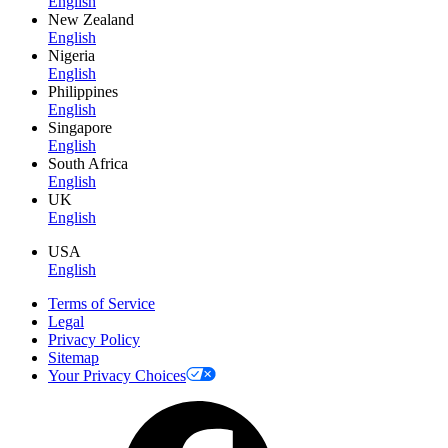
English
New Zealand
English
Nigeria
English
Philippines
English
Singapore
English
South Africa
English
UK
English
USA
English
Terms of Service
Legal
Privacy Policy
Sitemap
Your Privacy Choices