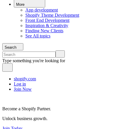
More
App development
Shopify Theme Development
Front End Development
Inspiration & Creativity
Finding New Clients
See All topics
Search
Type something you're looking for
shopify.com
Log in
Join Now
Become a Shopify Partner.
Unlock business growth.
Join Today