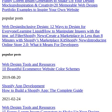
Funny Lorem Ipsum Generators to Shake Up Your Design
Mockups
Inspiration & Creativity
20 Memorable Web Design
Portfolio Examples to Inspire Your Own Website
popular posts
Web Design
Inclusive Design: 12 Ways to Design for
Everyone
Learning Liquid
How to Manipulate Images with the
img_url Filter
Shopify News
Create a Marketplace in Less than 8
Minutes with Shopify’s Marketplace Kit
Shopify News
Introducing
Online Store 2.0: What it Means For Developers
popular posts
Web Design Tools and Resources
10 Beautiful Ecommerce Website Color Schemes
2019-08-20
Shopify App Development
How to Build a Shopify App: The Complete Guide
2021-02-24
Web Design Tools and Resources
15 Funny Lorem Ipsum Generators to Shake Up Your Design