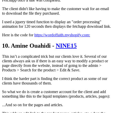
Fetchapp once a sale was completed.
The client didn't like having to make the customer wait for an email
to download the file they purchased.
I used a jquery timed function to display an "order processing"
animation for 120 seconds then displays the fetchapp download link.
Here is the code for
https://wordoffaith.myshopify.com:
10. Amine Ouahidi -
NINE15
This isn’t a complicated trick but our clients love it. Several of our
clients always ask us if there is an easy way to modify a product or
page directly from the website, instead of going to the admin >
Products > Search for the product > Edit & Save.
I think the harder part is finding the correct product as some of our
clients have thousands of them.
So what we do is create a customer account for the client and add
something like this to the liquid templates (products, articles, pages):
...And so on for the pages and articles.