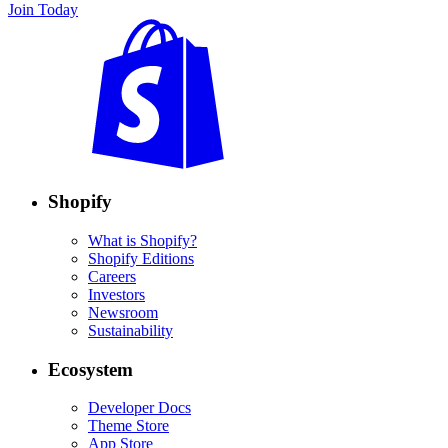
Join Today
Shopify
What is Shopify?
Shopify Editions
Careers
Investors
Newsroom
Sustainability
Ecosystem
Developer Docs
Theme Store
App Store