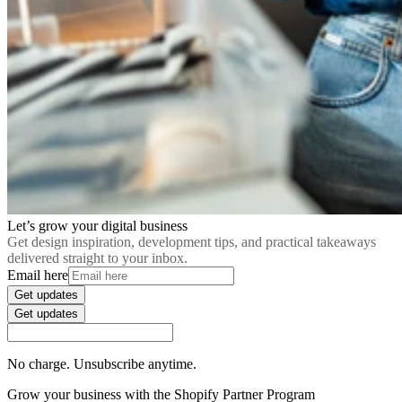
Let’s grow your digital business
Get design inspiration, development tips, and practical takeaways
delivered straight to your inbox.
Email here
Get updates
Get updates
No charge. Unsubscribe anytime.
Grow your business with the Shopify Partner Program