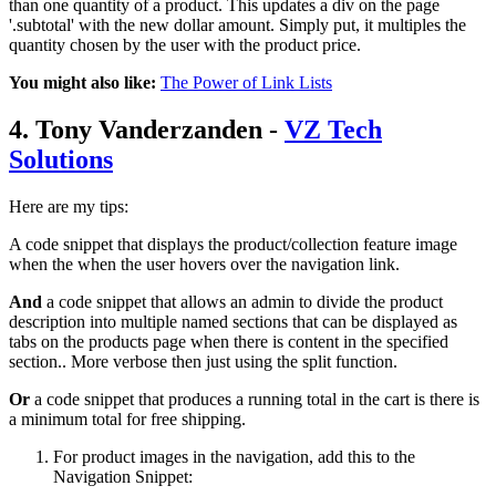
than one quantity of a product. This updates a div on the page
'.subtotal' with the new dollar amount. Simply put, it multiples the
quantity chosen by the user with the product price.
You might also like:
The Power of Link Lists
4. Tony Vanderzanden -
VZ Tech
Solutions
Here are my tips:
A code snippet that displays the product/collection feature image
when the when the user hovers over the navigation link.
And
a code snippet that allows an admin to divide the product
description into multiple named sections that can be displayed as
tabs on the products page when there is content in the specified
section.. More verbose then just using the split function.
Or
a code snippet that produces a running total in the cart is there is
a minimum total for free shipping.
For product images in the navigation, add this to the
Navigation Snippet: