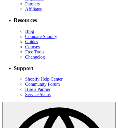
Partners
Affiliates
Resources
Blog
Compare Shopify
Guides
Courses
Free Tools
Changelog
Support
Shopify Help Center
Community Forum
Hire a Partner
Service Status