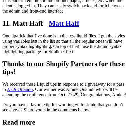
This adds an edit link to the product pages, articles, etc. when the
client is logged in. They can easily switch back and forth between
the admin and front-end interface.
11. Matt Haff -
Matt Haff
One tip/trick that I’ve done is in the .css.liquid files. I put the styles
using variables last in the list so that all the regular ones will have
proper syntax highlighting. On top of that I use the .liquid syntax
highlighting package for Sublime Text.
Thanks to our Shopify Partners for these
tips!
We received these Liquid tips in response to a giveaway for a pass
to
AEA Orlando
. Our winner was Amine Ouahidi who will be
attending the conference from Oct. 27-29. Congratulations, Amine!
Do you have a favorite tip for working with Liquid that you don’t
see above? Share yours in the comments below.
Read more