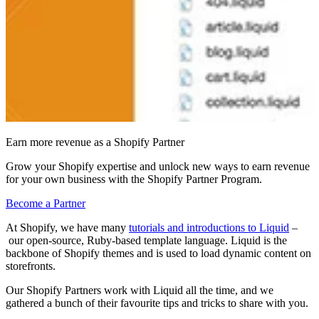
Earn more revenue as a Shopify Partner
Grow your Shopify expertise and unlock new ways to earn revenue
for your own business with the Shopify Partner Program.
Become a Partner
At Shopify, we have many
tutorials and introductions to Liquid
–
our open-source, Ruby-based template language. Liquid is the
backbone of Shopify themes and is used to load dynamic content on
storefronts.
Our Shopify Partners work with Liquid all the time
, and we
gathered a bunch of their
favourite tips and tricks to share with you
.