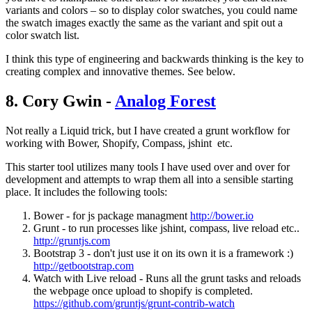
variants and colors – so to display color swatches, you could name
the swatch images exactly the same as the variant and spit out a
color swatch list.
I think this type of engineering and backwards thinking is the key to
creating complex and innovative themes. See below.
8. Cory Gwin -
Analog Forest
Not really a Liquid trick, but I have created a grunt workflow for
working with Bower, Shopify, Compass, jshint etc.
This starter tool utilizes many tools I have used over and over for
development and attempts to wrap them all into a sensible starting
place. It includes the following tools:
Bower - for js package managment
http://bower.io
Grunt - to run processes like jshint, compass, live reload etc..
http://gruntjs.com
Bootstrap 3 - don't just use it on its own it is a framework :)
http://getbootstrap.com
Watch with Live reload - Runs all the grunt tasks and reloads
the webpage once upload to shopify is completed.
https://github.com/gruntjs/grunt-contrib-watch