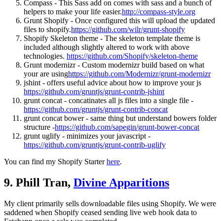
Compass - This Sass add on comes with sass and a bunch of
helpers to make your life easier.
http://compass-style.org
Grunt Shopify - Once configured this will upload the updated
files to shopify.
https://github.com/wilr/grunt-shopify
Shopify Skeleton theme - The skeleton template theme is
included although slightly altered to work with above
technologies.
https://github.com/Shopify/skeleton-theme
Grunt modernizr - Custom modernizr build based on what
your are using
https://github.com/Modernizr/grunt-modernizr
jshint - offers useful advice about how to improve your js
https://github.com/gruntjs/grunt-contrib-jshint
grunt concat - concatinates all js files into a single file -
https://github.com/gruntjs/grunt-contrib-concat
grunt concat bower - same thing but understand bowers folder
structure -
https://github.com/sapegin/grunt-bower-concat
grunt uglify - minimizes your javascript -
https://github.com/gruntjs/grunt-contrib-uglify
You can find my Shopify Starter
here
.
9. Phill Tran,
Divine Apparitions
My client primarily sells downloadable files using Shopify. We were
saddened when Shopify ceased sending live web hook data to