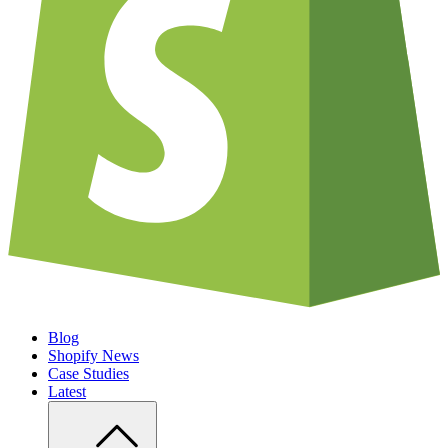
Blog
Shopify News
Case Studies
Latest