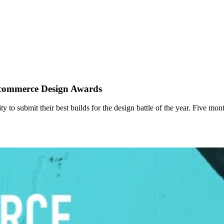
Ecommerce Design Awards
o submit their best builds for the design battle of the year. Five mon