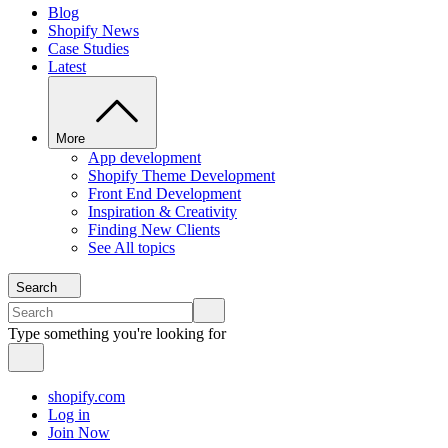
Blog
Shopify News
Case Studies
Latest
More
App development
Shopify Theme Development
Front End Development
Inspiration & Creativity
Finding New Clients
See All topics
Search
Type something you're looking for
shopify.com
Log in
Join Now