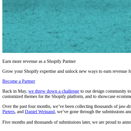
Earn more revenue as a Shopify Partner
Grow your Shopify expertise and unlock new ways to earn revenue fo
Become a Partner
Back in May,
we threw down a challenge
to our design community to s
customized themes for the Shopify platform, and to showcase ecommerce
Over the past four months, we’ve been collecting thousands of jaw-dr
Pieters
, and
Daniel Weinand
, we’ve gone through the submissions and
Five months and thousands of submissions later, we are proud to a