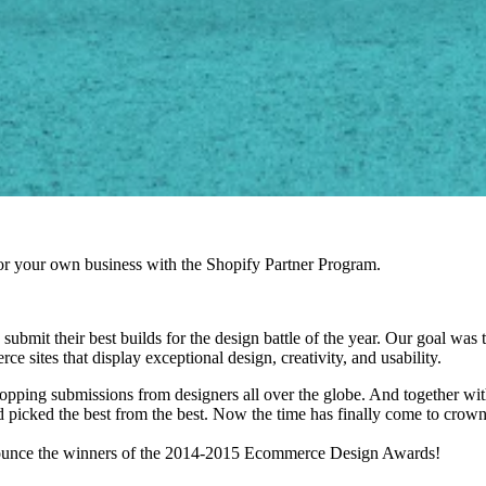
r your own business with the Shopify Partner Program.
ubmit their best builds for the design battle of the year.
Our goal was t
 sites that display exceptional design, creativity, and usability.
opping submissions from designers all over the globe. And together wit
 picked the best from the best. Now the time has finally come to crown
nnounce the winners of the 2014-2015 Ecommerce Design Awards!