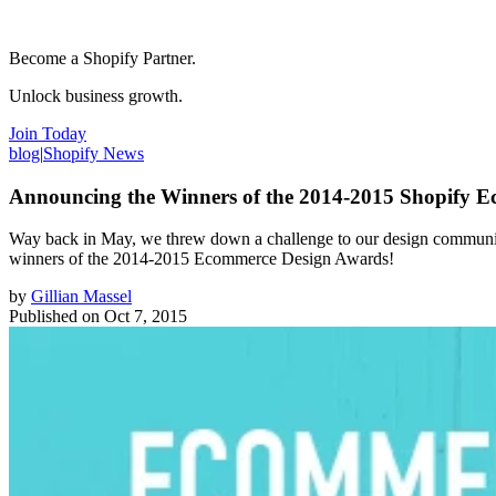
Become a Shopify Partner.
Unlock business growth.
Join Today
blog
|
Shopify News
Announcing the Winners of the 2014-2015 Shopify 
Way back in May, we threw down a challenge to our design community t
winners of the 2014-2015 Ecommerce Design Awards!
by
Gillian Massel
Published on
Oct 7, 2015