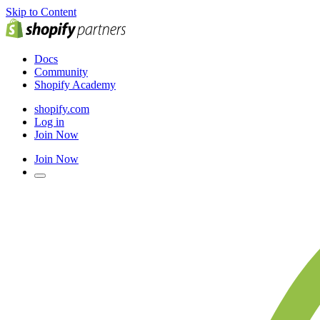
Skip to Content
Docs
Community
Shopify Academy
shopify.com
Log in
Join Now
Join Now