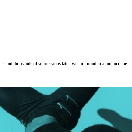
ths and thousands of submissions later, we are proud to announce the