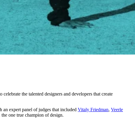
o celebrate the talented designers and developers that create
h an expert panel of judges that included
Vitaly Friedman
,
Veerle
 the one true champion of design.