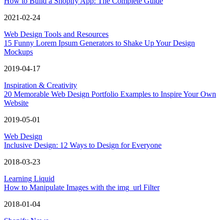
How to Build a Shopify App: The Complete Guide
2021-02-24
Web Design Tools and Resources
15 Funny Lorem Ipsum Generators to Shake Up Your Design
Mockups
2019-04-17
Inspiration & Creativity
20 Memorable Web Design Portfolio Examples to Inspire Your Own
Website
2019-05-01
Web Design
Inclusive Design: 12 Ways to Design for Everyone
2018-03-23
Learning Liquid
How to Manipulate Images with the img_url Filter
2018-01-04