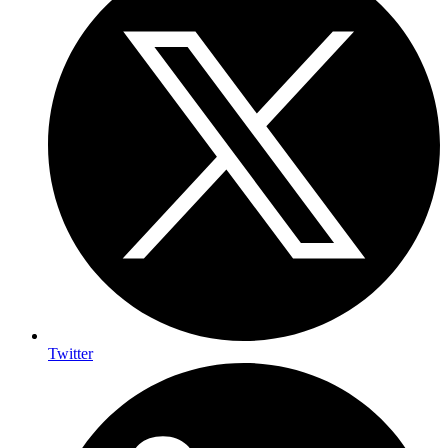
Twitter