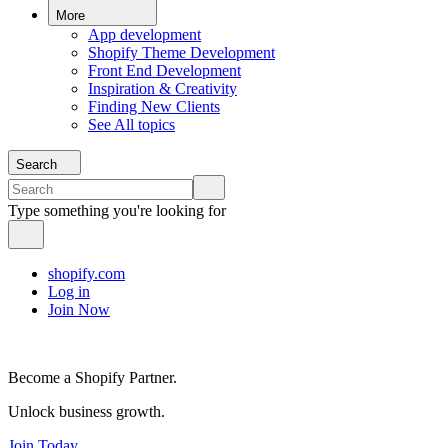
More
App development
Shopify Theme Development
Front End Development
Inspiration & Creativity
Finding New Clients
See All topics
Search
Type something you're looking for
shopify.com
Log in
Join Now
Become a Shopify Partner.
Unlock business growth.
Join Today