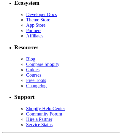
Ecosystem
Developer Docs
Theme Store
App Store
Partners
Affiliates
Resources
Blog
Compare Shopify
Guides
Courses
Free Tools
Changelog
Support
Shopify Help Center
Community Forum
Hire a Partner
Service Status