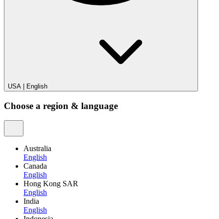
USA
|
English
Choose a region & language
Australia
English
Canada
English
Hong Kong SAR
English
India
English
Indonesia