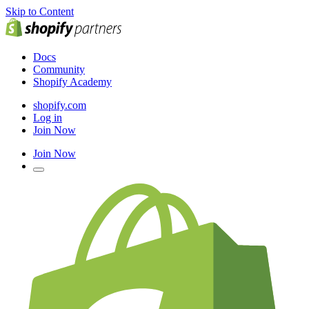
Skip to Content
Docs
Community
Shopify Academy
shopify.com
Log in
Join Now
Join Now