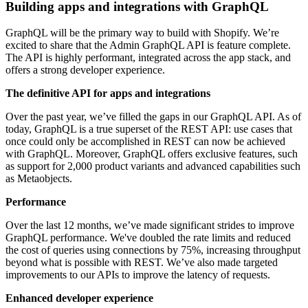
Building apps and integrations with GraphQL
GraphQL will be the primary way to build with Shopify. We’re
excited to share that the Admin GraphQL API is feature complete.
The API is highly performant, integrated across the app stack, and
offers a strong developer experience.
The definitive API for apps and integrations
Over the past year, we’ve filled the gaps in our GraphQL API. As of
today, GraphQL is a true superset of the REST API: use cases that
once could only be accomplished in REST can now be achieved
with GraphQL. Moreover, GraphQL offers exclusive features, such
as support for 2,000 product variants and advanced capabilities such
as Metaobjects.
Performance
Over the last 12 months, we’ve made significant strides to improve
GraphQL performance. We've doubled the rate limits and reduced
the cost of queries using connections by 75%, increasing throughput
beyond what is possible with REST. We’ve also made targeted
improvements to our APIs to improve the latency of requests.
Enhanced developer experience