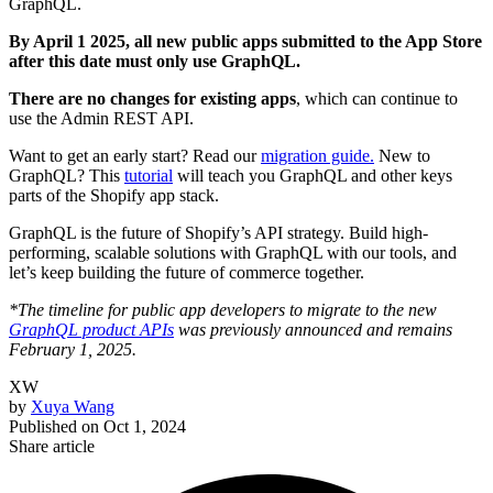
GraphQL.
By April 1 2025, all new public apps submitted to the App Store
after this date must only use GraphQL.
There are no changes for existing apps
, which can continue to
use the Admin REST API.
Want to get an early start? Read our
migration guide.
New to
GraphQL? This
tutorial
will teach you GraphQL and other keys
parts of the Shopify app stack.
GraphQL is the future of Shopify’s API strategy. Build high-
performing, scalable solutions with GraphQL with our tools, and
let’s keep building the future of commerce together.
*The timeline for public app developers to migrate to the new
GraphQL product APIs
was previously announced and remains
February 1, 2025.
XW
by
Xuya Wang
Published on
Oct 1, 2024
Share article