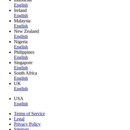
English
Ireland
English
Malaysia
English
New Zealand
English
Nigeria
English
Philippines
English
Singapore
English
South Africa
English
UK
English
USA
English
Terms of Service
Legal
Privacy Policy
Sitemap