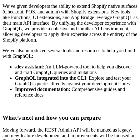
We’ve given developers the ability to extend Shopify native surfaces
(Checkout, POS, and admin) with Shopify extensions. Key tools
like Functions, UI extensions, and App Bridge leverage GraphQL as
their main API interface. By unifying the developer experience with
GraphQL, we provide a cohesive and familiar API environment,
allowing developers to apply their expertise across the entirety of the
Shopify platform.
We’ve also introduced several tools and resources to help you build
with GraphQL:
.dev assistant
: An LLM-powered tool to help you discover
and craft GraphQL queries and mutations
GraphQL integrated into the CLI
: Explore and test your
GraphQL queries directly against your development stores
Improved documentation:
Comprehensive guides and
reference docs.
What’s next and how you can prepare
Moving forward, the REST Admin API will be marked as legacy,
and new feature development and improvements will be focused on