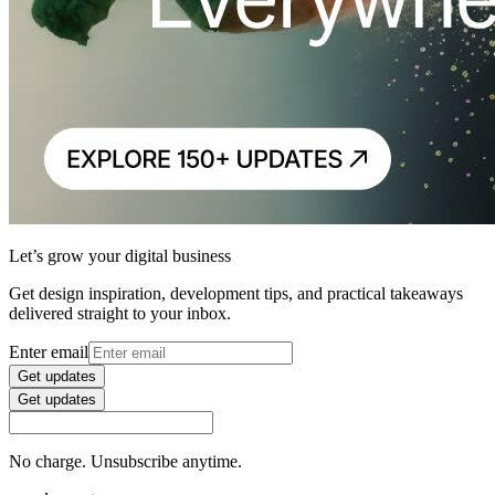
Let’s grow your digital business
Get design inspiration, development tips, and practical takeaways
delivered straight to your inbox.
Enter email
Get updates
Get updates
No charge. Unsubscribe anytime.