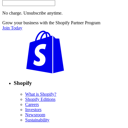
No charge. Unsubscribe anytime.
Grow your business with the Shopify Partner Program
Join Today
Shopify
What is Shopify?
Shopify Editions
Careers
Investors
Newsroom
Sustainability