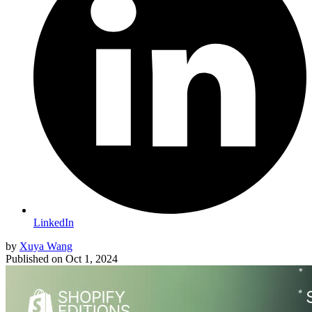
LinkedIn
by
Xuya Wang
Published on
Oct 1, 2024