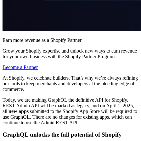
Earn more revenue as a Shopify Partner
Grow your Shopify expertise and unlock new ways to earn revenue
for your own business with the Shopify Partner Program.
Become a Partner
At Shopify, we celebrate builders. That’s why we’re always refining
our tools to keep merchants and developers at the bleeding edge of
commerce.
Today, we are making GraphQL the definitive API for Shopify.
REST Admin API will be marked as legacy, and on April 1, 2025,
all
new apps
submitted to the Shopify App Store will be required to
use GraphQL.
There are no changes for existing apps, which can
continue to use the Admin REST API.
GraphQL unlocks the full potential of Shopify