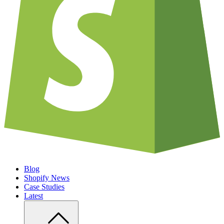
Blog
Shopify News
Case Studies
Latest