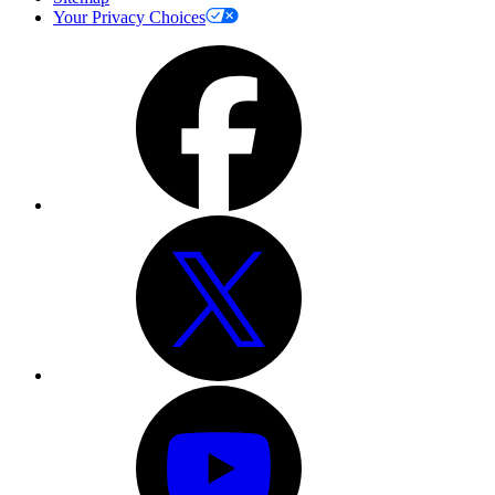
Your Privacy Choices