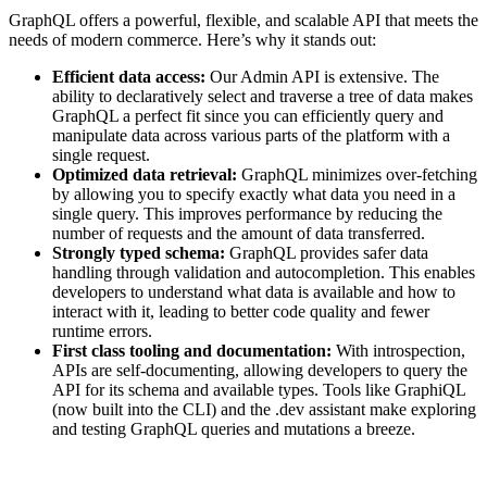
GraphQL offers a powerful, flexible, and scalable API that meets the
needs of modern commerce. Here’s why it stands out:
Efficient data access:
Our Admin API is extensive. The
ability to declaratively select and traverse a tree of data makes
GraphQL a perfect fit since you can efficiently query and
manipulate data across various parts of the platform with a
single request.
Optimized data retrieval:
GraphQL minimizes over-fetching
by allowing you to specify exactly what data you need in a
single query. This improves performance by reducing the
number of requests and the amount of data transferred.
Strongly typed schema:
GraphQL provides safer data
handling through validation and autocompletion. This enables
developers to understand what data is available and how to
interact with it, leading to better code quality and fewer
runtime errors.
First class tooling and documentation:
With introspection,
APIs are self-documenting, allowing developers to query the
API for its schema and available types. Tools like GraphiQL
(now built into the CLI) and the .dev assistant make exploring
and testing GraphQL queries and mutations a breeze.