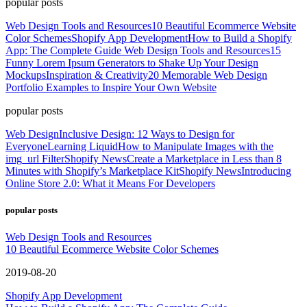
popular posts
Web Design Tools and Resources
10 Beautiful Ecommerce Website
Color Schemes
Shopify App Development
How to Build a Shopify
App: The Complete Guide
Web Design Tools and Resources
15
Funny Lorem Ipsum Generators to Shake Up Your Design
Mockups
Inspiration & Creativity
20 Memorable Web Design
Portfolio Examples to Inspire Your Own Website
popular posts
Web Design
Inclusive Design: 12 Ways to Design for
Everyone
Learning Liquid
How to Manipulate Images with the
img_url Filter
Shopify News
Create a Marketplace in Less than 8
Minutes with Shopify’s Marketplace Kit
Shopify News
Introducing
Online Store 2.0: What it Means For Developers
popular posts
Web Design Tools and Resources
10 Beautiful Ecommerce Website Color Schemes
2019-08-20
Shopify App Development