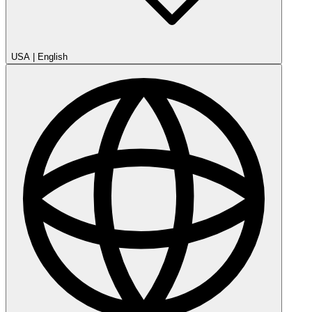
USA
|
English