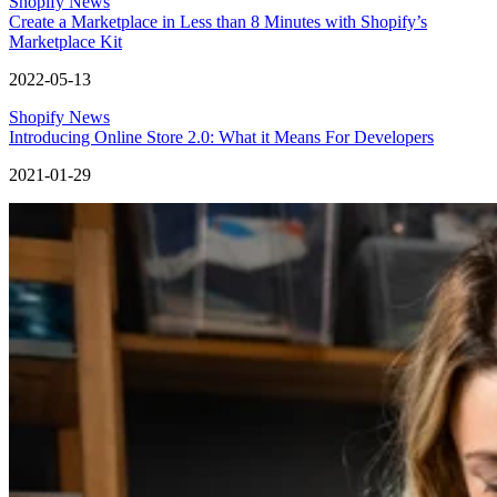
Shopify News
Create a Marketplace in Less than 8 Minutes with Shopify’s
Marketplace Kit
2022-05-13
Shopify News
Introducing Online Store 2.0: What it Means For Developers
2021-01-29