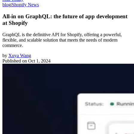
blog
|
Shopify News
All-in on GraphQL: the future of app development
at Shopify
GraphQL is the definitive API for Shopify, offering a powerful,
flexible, and scalable solution that meets the needs of modern
commerce.
by
Xuya Wang
Published on
Oct 1, 2024