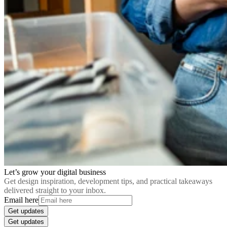
Let’s grow your digital business
Get design inspiration, development tips, and practical takeaways
delivered straight to your inbox.
Email here
Get updates
Get updates