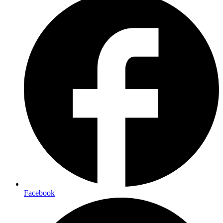
Facebook