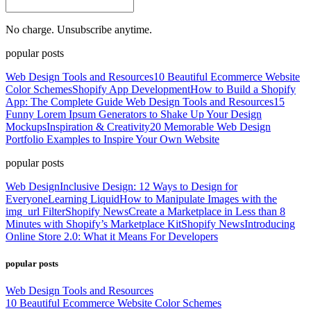
No charge. Unsubscribe anytime.
popular posts
Web Design Tools and Resources
10 Beautiful Ecommerce Website
Color Schemes
Shopify App Development
How to Build a Shopify
App: The Complete Guide
Web Design Tools and Resources
15
Funny Lorem Ipsum Generators to Shake Up Your Design
Mockups
Inspiration & Creativity
20 Memorable Web Design
Portfolio Examples to Inspire Your Own Website
popular posts
Web Design
Inclusive Design: 12 Ways to Design for
Everyone
Learning Liquid
How to Manipulate Images with the
img_url Filter
Shopify News
Create a Marketplace in Less than 8
Minutes with Shopify’s Marketplace Kit
Shopify News
Introducing
Online Store 2.0: What it Means For Developers
popular posts
Web Design Tools and Resources
10 Beautiful Ecommerce Website Color Schemes