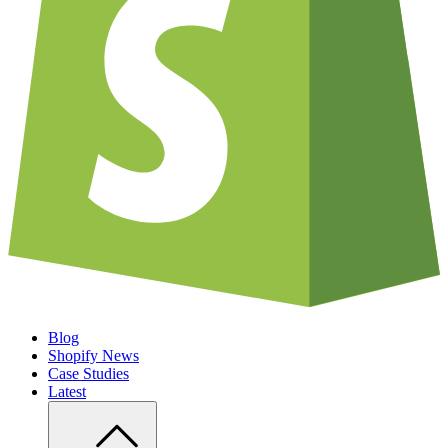
Blog
Shopify News
Case Studies
Latest