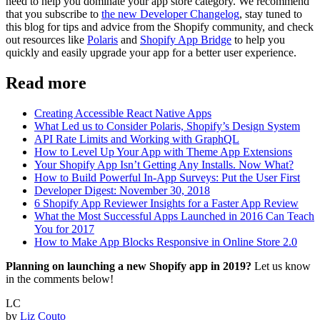
need to help you dominate your app store category. We recommend
that you subscribe to
the new Developer Changelog
, stay tuned to
this blog for tips and advice from the Shopify community, and check
out resources like
Polaris
and
Shopify App Bridge
to help you
quickly and easily upgrade your app for a better user experience.
Read more
Creating Accessible React Native Apps
What Led us to Consider Polaris, Shopify’s Design System
API Rate Limits and Working with GraphQL
How to Level Up Your App with Theme App Extensions
Your Shopify App Isn’t Getting Any Installs. Now What?
How to Build Powerful In-App Surveys: Put the User First
Developer Digest: November 30, 2018
6 Shopify App Reviewer Insights for a Faster App Review
What the Most Successful Apps Launched in 2016 Can Teach
You for 2017
How to Make App Blocks Responsive in Online Store 2.0
Planning on launching a new Shopify app in 2019?
Let us know
in the comments below!
LC
by
Liz Couto