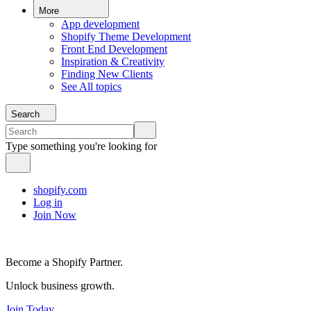
More
App development
Shopify Theme Development
Front End Development
Inspiration & Creativity
Finding New Clients
See All topics
Search
Type something you're looking for
shopify.com
Log in
Join Now
Become a Shopify Partner.
Unlock business growth.
Join Today