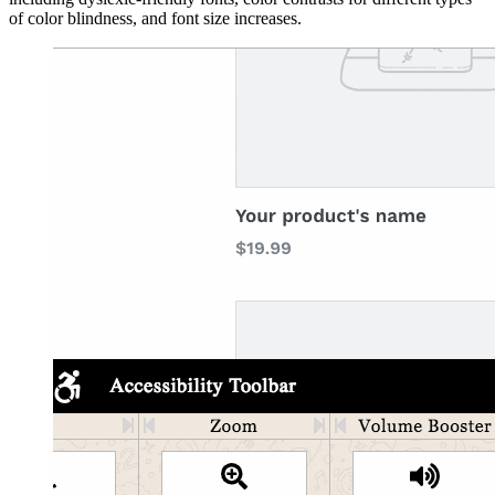
of color blindness, and font size increases.