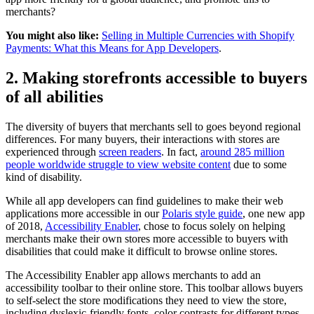
merchants?
You might also like:
Selling in Multiple Currencies with Shopify
Payments: What this Means for App Developers
.
2. Making storefronts accessible to buyers
of all abilities
The diversity of buyers that merchants sell to goes beyond regional
differences. For many buyers, their interactions with stores are
experienced through
screen readers
. In fact,
around 285 million
people worldwide struggle to view website content
due to some
kind of disability.
While all app developers can find guidelines to make their web
applications more accessible in our
Polaris style guide
, one new app
of 2018,
Accessibility Enabler
, chose to focus solely on helping
merchants make their own stores more accessible to buyers with
disabilities that could make it difficult to browse online stores.
The Accessibility Enabler app allows merchants to add an
accessibility toolbar to their online store. This toolbar allows buyers
to self-select the store modifications they need to view the store,
including dyslexic-friendly fonts, color contrasts for different types