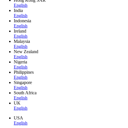
Hong Kong SAR
English
India
English
Indonesia
English
Ireland
English
Malaysia
English
New Zealand
English
Nigeria
English
Philippines
English
Singapore
English
South Africa
English
UK
English
USA
English