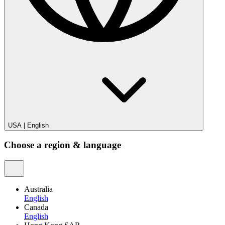
USA
|
English
Choose a region & language
Australia
English
Canada
English