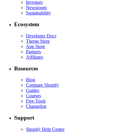
Investors
Newsroom
Sustainability
Ecosystem
Developer Docs
Theme Store
App Store
Partners
Affiliates
Resources
Blog
Compare Shopify
Guides
Courses
Free Tools
Changelog
Support
Shopify Help Center