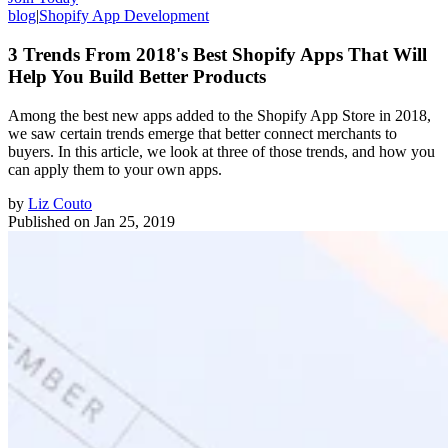
blog
|
Shopify App Development
3 Trends From 2018's Best Shopify Apps That Will
Help You Build Better Products
Among the best new apps added to the Shopify App Store in 2018,
we saw certain trends emerge that better connect merchants to
buyers. In this article, we look at three of those trends, and how you
can apply them to your own apps.
by
Liz Couto
Published on
Jan 25, 2019