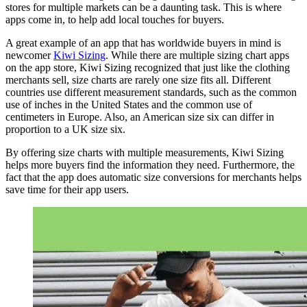
stores for multiple markets can be a daunting task. This is where
apps come in, to help add local touches for buyers.
A great example of an app that has worldwide buyers in mind is
newcomer
Kiwi Sizing
. While there are multiple sizing chart apps
on the app store, Kiwi Sizing recognized that just like the clothing
merchants sell, size charts are rarely one size fits all. Different
countries use different measurement standards, such as the common
use of inches in the United States and the common use of
centimeters in Europe. Also, an American size six can differ in
proportion to a UK size six.
By offering size charts with multiple measurements, Kiwi Sizing
helps more buyers find the information they need. Furthermore, the
fact that the app does automatic size conversions for merchants helps
save time for their app users.