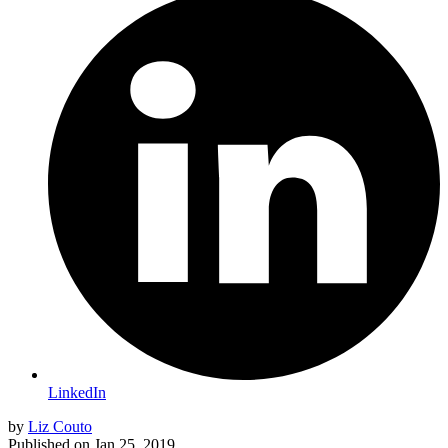
LinkedIn
by
Liz Couto
Published on
Jan 25, 2019