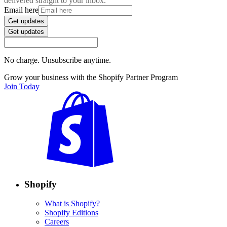
delivered straight to your inbox.
Email here
Get updates
Get updates
No charge. Unsubscribe anytime.
Grow your business with the Shopify Partner Program
Join Today
Shopify
What is Shopify?
Shopify Editions
Careers