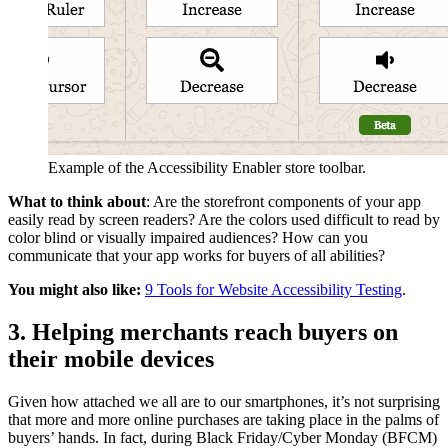
Example of the Accessibility Enabler store toolbar.
What to think about
: Are the storefront components of your app
easily read by screen readers? Are the colors used difficult to read by
color blind or visually impaired audiences? How can you
communicate that your app works for buyers of all abilities?
You might also like:
9 Tools for Website Accessibility Testing
.
3. Helping merchants reach buyers on
their mobile devices
Given how attached we all are to our smartphones, it’s not surprising
that more and more online purchases are taking place in the palms of
buyers’ hands. In fact, during Black Friday/Cyber Monday (BFCM)