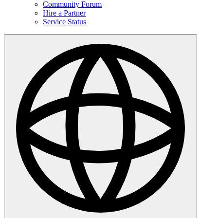
Community Forum
Hire a Partner
Service Status