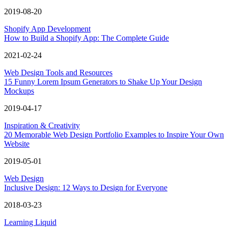
2019-08-20
Shopify App Development
How to Build a Shopify App: The Complete Guide
2021-02-24
Web Design Tools and Resources
15 Funny Lorem Ipsum Generators to Shake Up Your Design
Mockups
2019-04-17
Inspiration & Creativity
20 Memorable Web Design Portfolio Examples to Inspire Your Own
Website
2019-05-01
Web Design
Inclusive Design: 12 Ways to Design for Everyone
2018-03-23
Learning Liquid