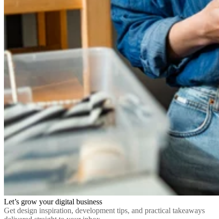
Let’s grow your digital business
Get design inspiration, development tips, and practical takeaways