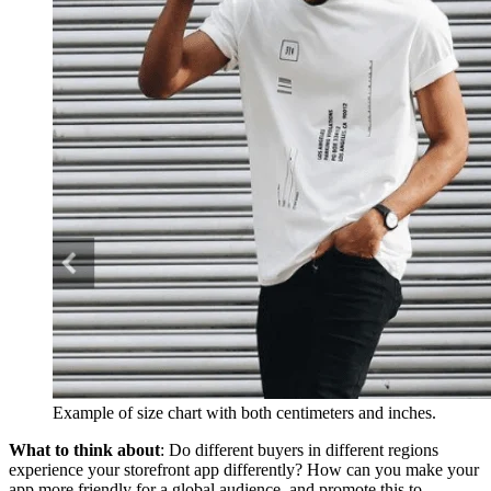
Example of size chart with both centimeters and inches.
What to think about
: Do different buyers in different regions
experience your storefront app differently? How can you make your
app more friendly for a global audience, and promote this to