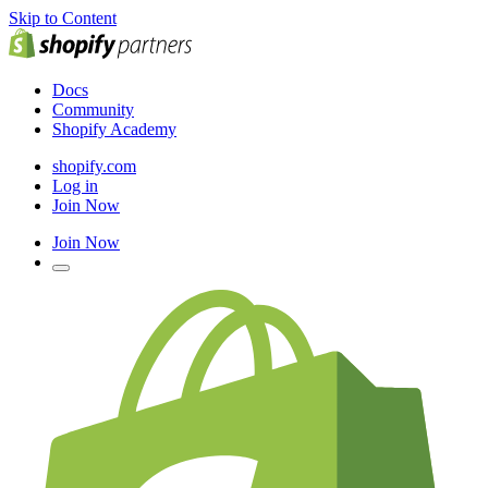
Skip to Content
Docs
Community
Shopify Academy
shopify.com
Log in
Join Now
Join Now