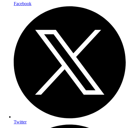
Facebook
Twitter