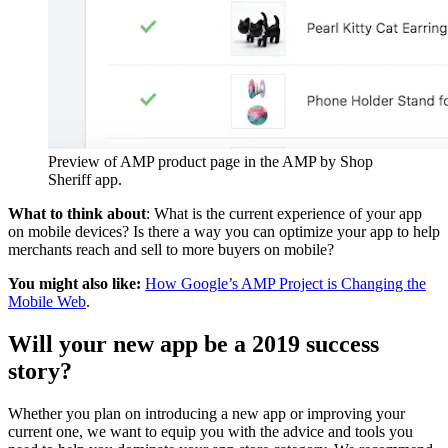
Preview of AMP product page in the AMP by Shop
Sheriff app.
What to think about
: What is the current experience of your app
on mobile devices? Is there a way you can optimize your app to help
merchants reach and sell to more buyers on mobile?
You might also like:
How Google’s AMP Project is Changing the
Mobile Web
.
Will your new app be a 2019 success
story?
Whether you plan on introducing a new app or improving your
current one, we want to equip you with the advice and tools you