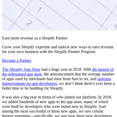
Earn more revenue as a Shopify Partner
Grow your Shopify expertise and unlock new ways to earn revenue
for your own business with the Shopify Partner Program.
Become a Partner
The Shopify App Store
had a huge year in 2018. With
the launch of
the redesigned app store
, the announcement that the average number
of apps used by merchants had risen from four to six, and
ongoing
improvements for app developers
, we don’t think there’s ever been a
better time to be building for Shopify.
It was also a big year in terms of
who
joined our platform. In 2018,
we added hundreds of new apps to the app store, many of which
were built by developers who were brand new to Shopify. And
among the most successful of these new apps, we saw certain
themes emerging—specifically, we saw how these new developers