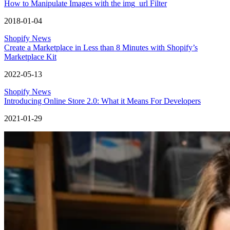
How to Manipulate Images with the img_url Filter
2018-01-04
Shopify News
Create a Marketplace in Less than 8 Minutes with Shopify’s
Marketplace Kit
2022-05-13
Shopify News
Introducing Online Store 2.0: What it Means For Developers
2021-01-29