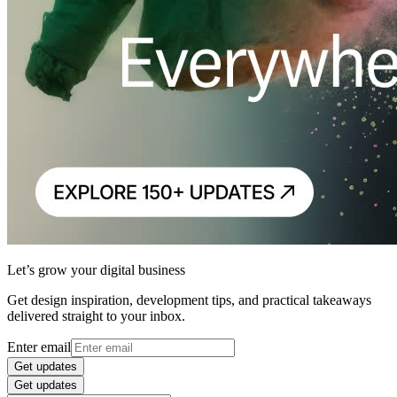
Let’s grow your digital business
Get design inspiration, development tips, and practical takeaways
delivered straight to your inbox.
Enter email
Get updates
Get updates