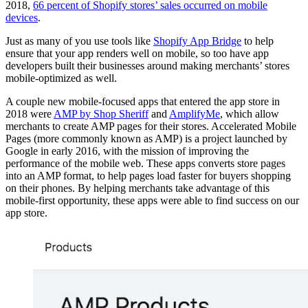
2018,
66 percent of Shopify stores’ sales occurred on mobile
devices
.
Just as many of you use tools like
Shopify App Bridge
to help
ensure that your app renders well on mobile, so too have app
developers built their businesses around making merchants’ stores
mobile-optimized as well.
A couple new mobile-focused apps that entered the app store in
2018 were
AMP by Shop Sheriff
and
AmplifyMe
, which allow
merchants to create AMP pages for their stores. Accelerated Mobile
Pages (more commonly known as AMP) is a project launched by
Google in early 2016, with the mission of improving the
performance of the mobile web. These apps converts store pages
into an AMP format, to help pages load faster for buyers shopping
on their phones. By helping merchants take advantage of this
mobile-first opportunity, these apps were able to find success on our
app store.