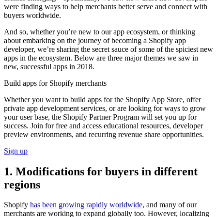
were finding ways to help merchants better serve and connect with
buyers worldwide.
And so, whether you’re new to our app ecosystem, or thinking
about embarking on the journey of becoming a Shopify app
developer, we’re sharing the secret sauce of some of the spiciest new
apps in the ecosystem. Below are three major themes we saw in
new, successful apps in 2018.
Build apps for Shopify merchants
Whether you want to build apps for the Shopify App Store, offer
private app development services, or are looking for ways to grow
your user base, the Shopify Partner Program will set you up for
success. Join for free and access educational resources, developer
preview environments, and recurring revenue share opportunities.
Sign up
1. Modifications for buyers in different
regions
Shopify
has been growing rapidly worldwide
, and many of our
merchants are working to expand globally too. However, localizing