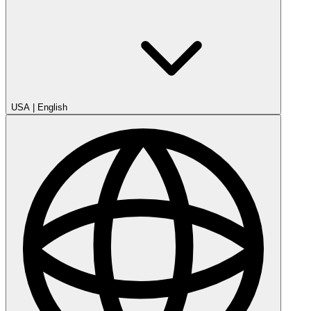
USA
|
English