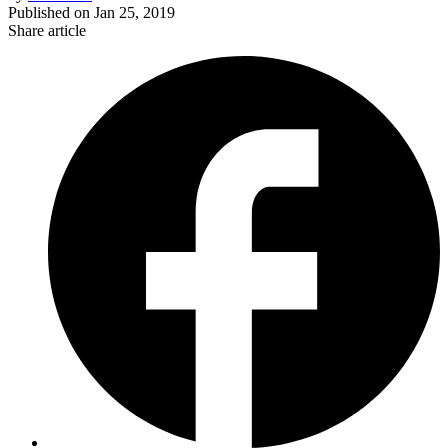
Published on
Jan 25, 2019
Share article