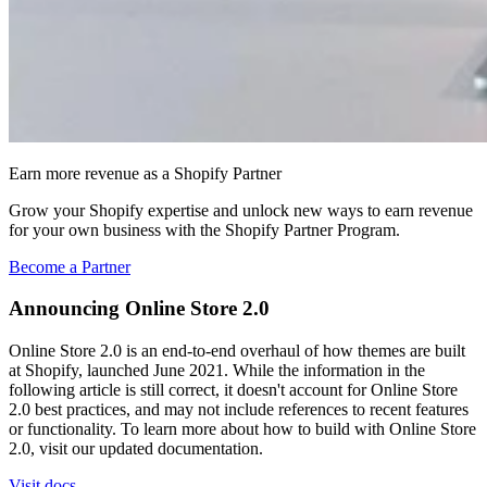
Earn more revenue as a Shopify Partner
Grow your Shopify expertise and unlock new ways to earn revenue
for your own business with the Shopify Partner Program.
Become a Partner
Announcing Online Store 2.0
Online Store 2.0 is an end-to-end overhaul of how themes are built
at Shopify, launched June 2021. While the information in the
following article is still correct, it doesn't account for Online Store
2.0 best practices, and may not include references to recent features
or functionality. To learn more about how to build with Online Store
2.0, visit our updated documentation.
Visit docs