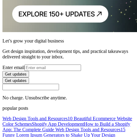
Let’s grow your digital business
Get design inspiration, development tips, and practical takeaways
delivered straight to your inbox.
Enter email
Get updates
Get updates
No charge. Unsubscribe anytime.
popular posts
Web Design Tools and Resources
10 Beautiful Ecommerce Website
Color Schemes
Shopify App Development
How to Build a Shopify
App: The Complete Guide
Web Design Tools and Resources
15
Funny Lorem Ipsum Generators to Shake Up Your Design