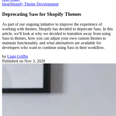
blog
|
Shopify Theme Development
Deprecating Sass for Shopify Themes
As part of our ongoing initiative to improve the experience of
working with themes, Shopify has decided to deprecate Sass. In this
article, we'll look at why we decided to transition away from using
Sass in themes, how you can adjust your own custom themes to
maintain functionality, and what alternatives are available for
developers who want to continue using Sass in their workflow.
by
Liam Griffin
Published on
Nov 3, 2020