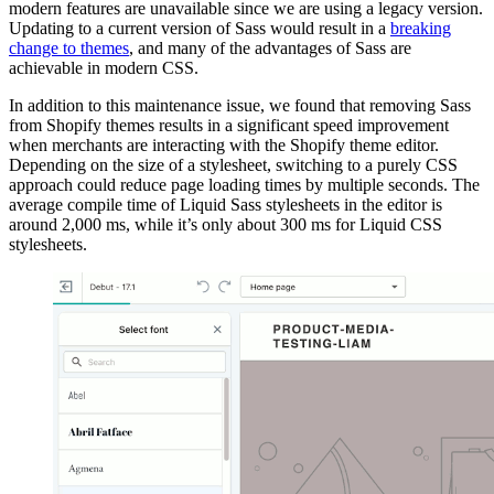
modern features are unavailable since we are using a legacy version.
Updating to a current version of Sass would result in a
breaking
change to themes
, and many of the advantages of Sass are
achievable in modern CSS.
In addition to this maintenance issue, we found that removing Sass
from Shopify themes results in a significant speed improvement
when merchants are interacting with the Shopify theme editor.
Depending on the size of a stylesheet, switching to a purely CSS
approach could reduce page loading times by multiple seconds. The
average compile time of Liquid Sass stylesheets in the editor is
around 2,000 ms, while it’s only about 300 ms for Liquid CSS
stylesheets.