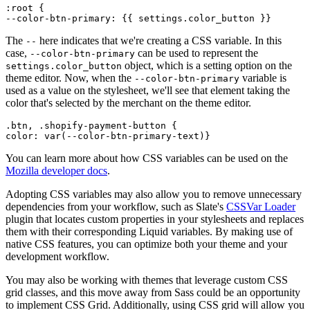
:root {
The
here indicates that we're creating a CSS variable. In this
--
case,
can be used to represent the
--color-btn-primary
object, which is a setting option on the
settings.color_button
theme editor. Now, when the
variable is
--color-btn-primary
used as a value on the stylesheet, we'll see that element taking the
color that's selected by the merchant on the theme editor.
.btn, .shopify-payment-button {
You can learn more about how CSS variables can be used on the
Mozilla developer docs
.
Adopting CSS variables may also allow you to remove unnecessary
dependencies from your workflow, such as Slate's
CSSVar Loader
plugin that locates custom properties in your stylesheets and replaces
them with their corresponding Liquid variables. By making use of
native CSS features, you can optimize both your theme and your
development workflow.
You may also be working with themes that leverage custom CSS
grid classes, and this move away from Sass could be an opportunity
to implement CSS Grid. Additionally, using CSS grid will allow you