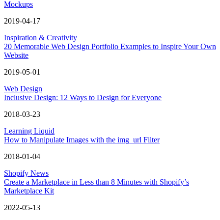
Mockups
2019-04-17
Inspiration & Creativity
20 Memorable Web Design Portfolio Examples to Inspire Your Own
Website
2019-05-01
Web Design
Inclusive Design: 12 Ways to Design for Everyone
2018-03-23
Learning Liquid
How to Manipulate Images with the img_url Filter
2018-01-04
Shopify News
Create a Marketplace in Less than 8 Minutes with Shopify’s
Marketplace Kit
2022-05-13