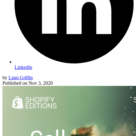
LinkedIn
by
Liam Griffin
Published on
Nov 3, 2020