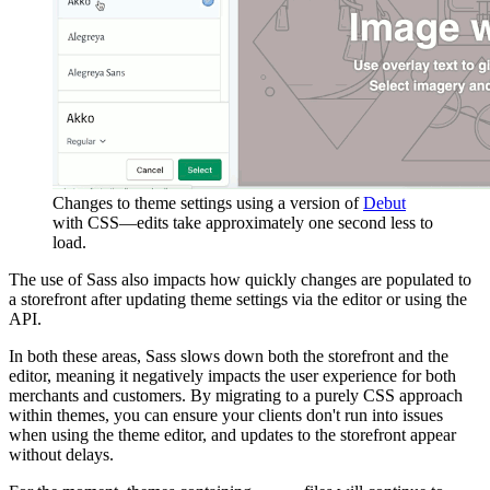
Changes to theme settings using a version of
Debut
with CSS—edits take approximately one second less to
load.
The use of Sass also impacts how quickly changes are populated to
a storefront after updating theme settings via the editor or using the
API.
In both these areas, Sass slows down both the storefront and the
editor, meaning it negatively impacts the user experience for both
merchants and customers. By migrating to a purely CSS approach
within themes, you can ensure your clients don't run into issues
when using the theme editor, and updates to the storefront appear
without delays.