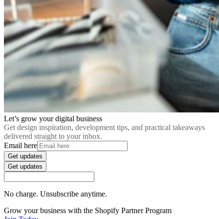
Let’s grow your digital business
Get design inspiration, development tips, and practical takeaways
delivered straight to your inbox.
Email here
Get updates
Get updates
No charge. Unsubscribe anytime.
Grow your business with the Shopify Partner Program