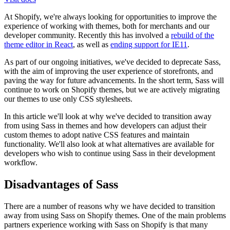
At Shopify, we're always looking for opportunities to improve the
experience of working with themes, both for merchants and our
developer community. Recently this has involved a
rebuild of the
theme editor in React
, as well as
ending support for IE11
.
As part of our ongoing initiatives, we've decided to deprecate Sass,
with the aim of improving the user experience of storefronts, and
paving the way for future advancements. In the short term, Sass will
continue to work on Shopify themes, but we are actively migrating
our themes to use only CSS stylesheets.
In this article we'll look at why we've decided to transition away
from using Sass in themes and how developers can adjust their
custom themes to adopt native CSS features and maintain
functionality. We'll also look at what alternatives are available for
developers who wish to continue using Sass in their development
workflow.
Disadvantages of Sass
There are a number of reasons why we have decided to transition
away from using Sass on Shopify themes. One of the main problems
partners experience working with Sass on Shopify is that many