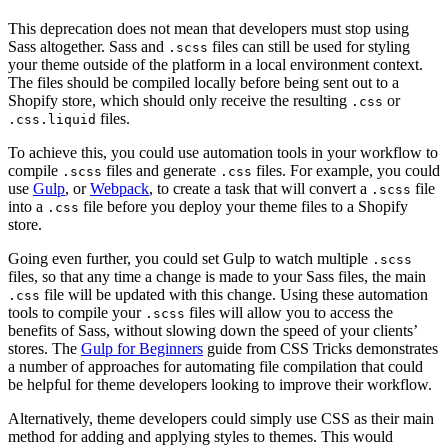
This deprecation does not mean that developers must stop using
Sass altogether. Sass and
files can still be used for styling
.scss
your theme outside of the platform in a local environment context.
The files should be compiled locally before being sent out to a
Shopify store, which should only receive the resulting
or
.css
files.
.css.liquid
To achieve this, you could use automation tools in your workflow to
compile
files and generate
files. For example, you could
.scss
.css
use
Gulp
, or
Webpack
, to create a task that will convert a
file
.scss
into a
file before you deploy your theme files to a Shopify
.css
store.
Going even further, you could set Gulp to watch multiple
.scss
files, so that any time a change is made to your Sass files, the main
file will be updated with this change. Using these automation
.css
tools to compile your
files will allow you to access the
.scss
benefits of Sass, without slowing down the speed of your clients’
stores. The
Gulp for Beginners
guide from CSS Tricks demonstrates
a number of approaches for automating file compilation that could
be helpful for theme developers looking to improve their workflow.
Alternatively, theme developers could simply use CSS as their main
method for adding and applying styles to themes. This would