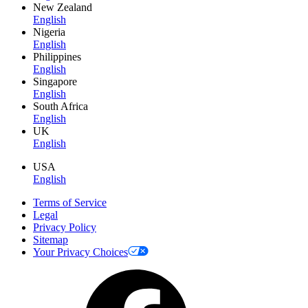
New Zealand
English
Nigeria
English
Philippines
English
Singapore
English
South Africa
English
UK
English
USA
English
Terms of Service
Legal
Privacy Policy
Sitemap
Your Privacy Choices