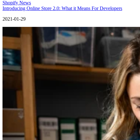
Shopify News
Introducing Online Store 2.0: What it Means For Developers
2021-01-29