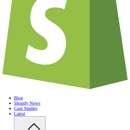
Blog
Shopify News
Case Studies
Latest