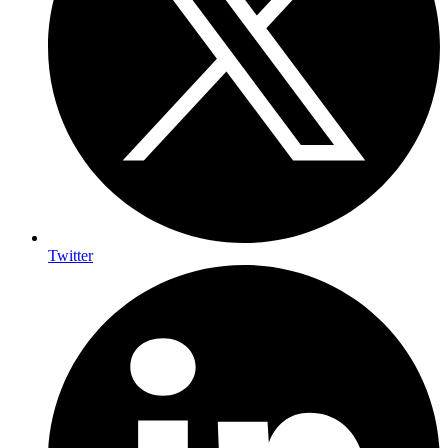
Twitter