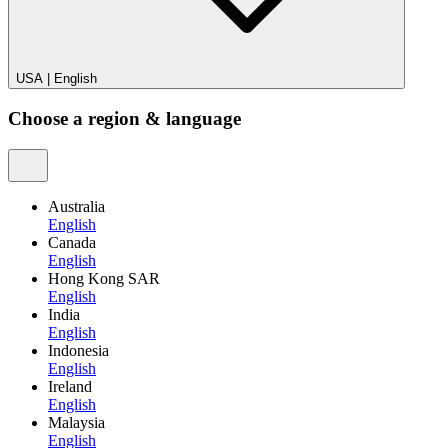
USA
|
English
Choose a region & language
Australia
English
Canada
English
Hong Kong SAR
English
India
English
Indonesia
English
Ireland
English
Malaysia
English