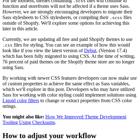
For the moment, themes containing
files will continue to
.scss
function and storefronts will not be affected if a theme uses Sass.
However, we are strongly encouraging developers to migrate their
Sass stylesheets to CSS stylesheets, or compiling their
files
.scss
outside of Shopify. We'll explore some options for achieving this
later in this article.
Currently, we are updating all free and paid Shopify themes to use
files for styling. You can see an example of how this would
.css
look like if you view the latest version of
Debut
, (Version 17.4)
which has been fully migrated to using CSS. At the time of writing,
76 percent of paid themes on the Shopify theme store are no longer
using Sass.
By working with newer CSS features developers can now make use
of custom properties to achieve the same effect as Sass variables,
which we'll explore in this post. Developers who may have utilized
Sass for working with color styling could implement solutions using
Liquid color filters
to change or extract properties from CSS color
strings.
You might also like:
How We Improved Theme Development
Tooling Using Checksums
.
How to adjust your workflow