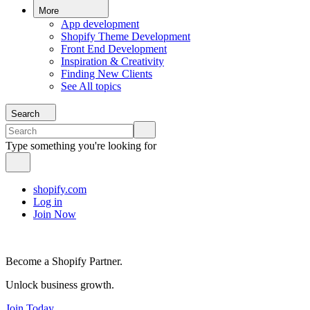
More
App development
Shopify Theme Development
Front End Development
Inspiration & Creativity
Finding New Clients
See All topics
Search
Type something you're looking for
shopify.com
Log in
Join Now
Become a Shopify Partner.
Unlock business growth.
Join Today