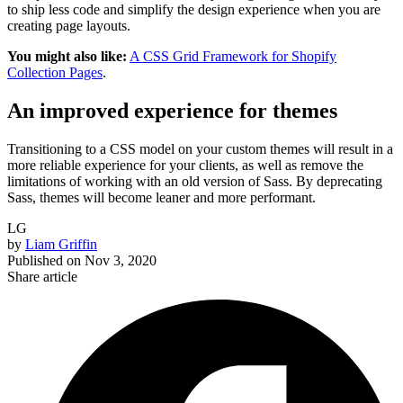
to ship less code and simplify the design experience when you are
creating page layouts.
You might also like:
A CSS Grid Framework for Shopify
Collection Pages
.
An improved experience for themes
Transitioning to a CSS model on your custom themes will result in a
more reliable experience for your clients, as well as remove the
limitations of working with an old version of Sass. By deprecating
Sass, themes will become leaner and more performant.
LG
by
Liam Griffin
Published on
Nov 3, 2020
Share article