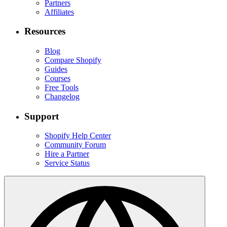
Partners
Affiliates
Resources
Blog
Compare Shopify
Guides
Courses
Free Tools
Changelog
Support
Shopify Help Center
Community Forum
Hire a Partner
Service Status