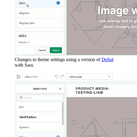
Changes to theme settings using a version of
Debut
with Sass.