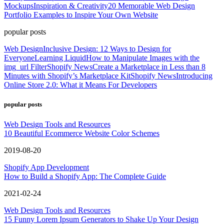
Mockups
Inspiration & Creativity
20 Memorable Web Design
Portfolio Examples to Inspire Your Own Website
popular posts
Web Design
Inclusive Design: 12 Ways to Design for
Everyone
Learning Liquid
How to Manipulate Images with the
img_url Filter
Shopify News
Create a Marketplace in Less than 8
Minutes with Shopify’s Marketplace Kit
Shopify News
Introducing
Online Store 2.0: What it Means For Developers
popular posts
Web Design Tools and Resources
10 Beautiful Ecommerce Website Color Schemes
2019-08-20
Shopify App Development
How to Build a Shopify App: The Complete Guide
2021-02-24
Web Design Tools and Resources
15 Funny Lorem Ipsum Generators to Shake Up Your Design