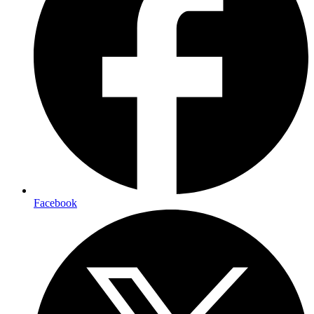
Facebook