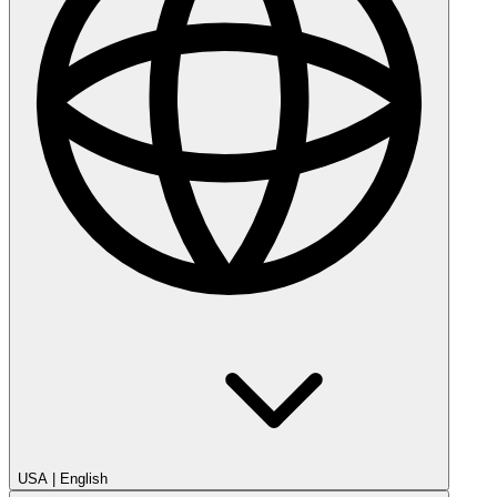
USA
|
English