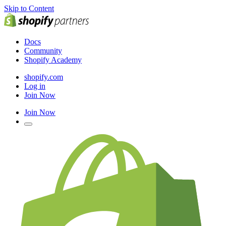
Skip to Content
Docs
Community
Shopify Academy
shopify.com
Log in
Join Now
Join Now