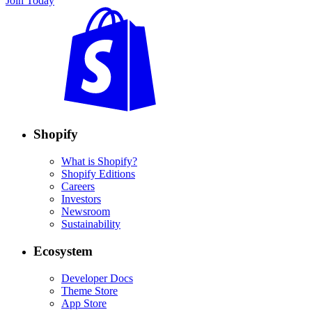
Join Today
Shopify
What is Shopify?
Shopify Editions
Careers
Investors
Newsroom
Sustainability
Ecosystem
Developer Docs
Theme Store
App Store