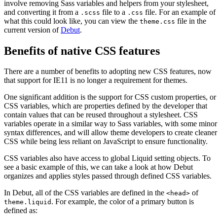
involve removing Sass variables and helpers from your stylesheet,
and converting it from a
file to a
file. For an example of
.scss
.css
what this could look like, you can view the
file in the
theme.css
current version of
Debut
.
Benefits of native CSS features
There are a number of benefits to adopting new CSS features, now
that support for IE11 is no longer a requirement for themes.
One significant addition is the support for CSS custom properties, or
CSS variables, which are properties defined by the developer that
contain values that can be reused throughout a stylesheet. CSS
variables operate in a similar way to Sass variables, with some minor
syntax differences, and will allow theme developers to create cleaner
CSS while being less reliant on JavaScript to ensure functionality.
CSS variables also have access to global Liquid setting objects. To
see a basic example of this, we can take a look at how Debut
organizes and applies styles passed through defined CSS variables.
In Debut, all of the CSS variables are defined in the
of
<head>
. For example, the color of a primary button is
theme.liquid
defined as: