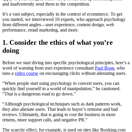
and inadvertently send them to the competition.
It’s a vast subject, especially in the context of ecommerce. To get
you started, we interviewed 10 experts, who approach psychology
from different angles—user experience, content design, web
performance, email marketing, and more.
1. Consider the ethics of what you’re
doing
Before we start diving into specific psychological principles, here’s a
word of warning from user experience consultant
Paul Boag
, who
runs a
video course
on encouraging clicks without alienating users.
“When people start using psychology to convert users, you can
quickly find yourself in a world of manipulation,” he cautioned.
“That is a dangerous road to go down.”
“Although psychological techniques such as dark patterns work,
they also alienate users. That leads to buyer’s remorse and bad
reviews. Ultimately, that is going to cost the business in more
returns, more support calls, and negative PR.”
The scarcity effect, for example, is used on sites like Booking.com