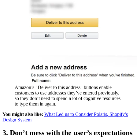
Amazon’s "Deliver to this address" buttons enable
customers to use addresses they’ve entered previously,
so they don’t need to spend a lot of cognitive resources
to type them in again.
You might also like:
What Led us to Consider Polaris, Shopify’s
Design System
3. Don’t mess with the user’s expectations