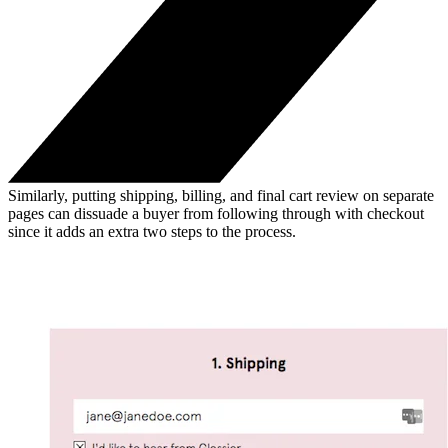
Similarly, putting shipping, billing, and final cart review on separate
pages can dissuade a buyer from following through with checkout
since it adds an extra two steps to the process.