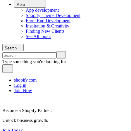
More
App development
Shopify Theme Development
Front End Development
Inspiration & Creativity
Finding New Clients
See All topics
Search
Type something you're looking for
shopify.com
Log in
Join Now
Become a Shopify Partner.
Unlock business growth.
Join Today