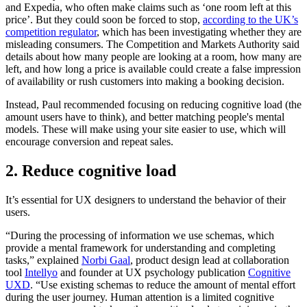
and Expedia, who often make claims such as ‘one room left at this
price’. But they could soon be forced to stop,
according to the UK’s
competition regulator
, which has been investigating whether they are
misleading consumers. The Competition and Markets Authority said
details about how many people are looking at a room, how many are
left, and how long a price is available could create a false impression
of availability or rush customers into making a booking decision.
Instead, Paul recommended focusing on reducing cognitive load (the
amount users have to think), and better matching people's mental
models. These will make using your site easier to use, which will
encourage conversion and repeat sales.
2. Reduce cognitive load
It’s essential for UX designers to understand the behavior of their
users.
“During the processing of information we use schemas, which
provide a mental framework for understanding and completing
tasks,” explained
Norbi Gaal
, product design lead at collaboration
tool
Intellyo
and founder at UX psychology publication
Cognitive
UXD
. “Use existing schemas to reduce the amount of mental effort
during the user journey. Human attention is a limited cognitive