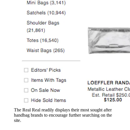
The Real Real readily displays their most sought after
handbag brands to encourage further searching on the
site.