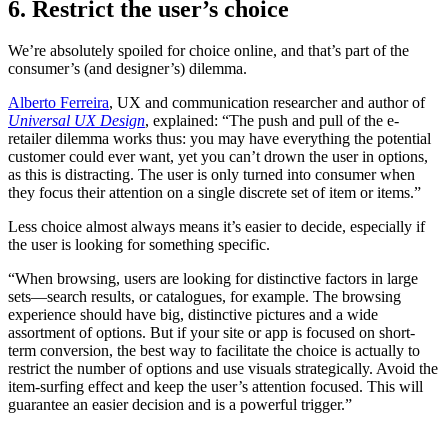
6. Restrict the user’s choice
We’re absolutely spoiled for choice online, and that’s part of the
consumer’s (and designer’s) dilemma.
Alberto Ferreira
, UX and communication researcher and author of
Universal UX Design
, explained: “The push and pull of the e-
retailer dilemma works thus: you may have everything the potential
customer could ever want, yet you can’t drown the user in options,
as this is distracting. The user is only turned into consumer when
they focus their attention on a single discrete set of item or items.”
Less choice almost always means it’s easier to decide, especially if
the user is looking for something specific.
“When browsing, users are looking for distinctive factors in large
sets—search results, or catalogues, for example. The browsing
experience should have big, distinctive pictures and a wide
assortment of options. But if your site or app is focused on short-
term conversion, the best way to facilitate the choice is actually to
restrict the number of options and use visuals strategically. Avoid the
item-surfing effect and keep the user’s attention focused. This will
guarantee an easier decision and is a powerful trigger.”