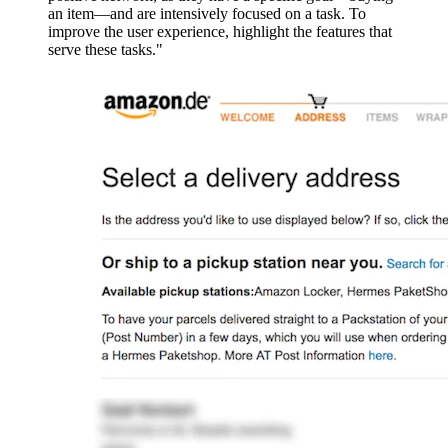
an item—and are intensively focused on a task. To
improve the user experience, highlight the features that
serve these tasks."