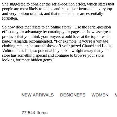
She suggested to consider the serial-position effect, which states that
people are most likely to notice and remember items at the very top
and very bottom of a list, and that middle items are essentially
forgotten.
So how does that relate to an online store? “Use the serial-position
effect to your advantage by curating your pages to showcase great
products that you think your buyers would love at the top of each
page,” Amanda recommended. “For example, if you're a vintage
clothing retailer, be sure to show off your prized Chanel and Louis
Vuitton items first, so potential buyers know right away that your
store has something special and continue to browse your store
looking for more hidden gems.”