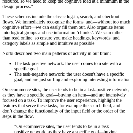
resource, so we need to keep the cognitive load at a minimum in the
design process.”
These schemas include the classic log-in, search, and checkout
flows. We immediately recognize the forms, and—without too much
cognitive effort—we can easily fill them out. Also organize items
into logical groups and use information ‘chunks’. We scan rather
than read online, so ensure you make headings, keywords, and
category labels as simple and intuitive as possible.
Norbi described two main patterns of activity in our brain:
The task-positive network: the user comes to a site with a
specific goal
The task-negative network: the user doesn't have a specific
goal, and are just surfing and exploring interesting information
On ecommerce sites, the user tends to be in a task-positive network,
as they have a specific goal—buying an item—and are intensively
focused on a task. To improve the user experience, highlight the
features that serve these tasks, for example the search field, and
don’t change the functionality of the input field or the order of the
steps in the flow.
"On ecommerce sites, the user tends to be in a task-
positive network, as they have a specific goal—buying