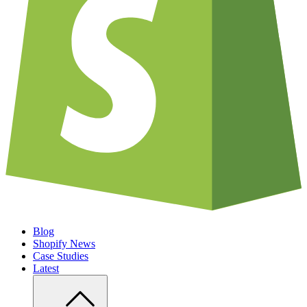
Blog
Shopify News
Case Studies
Latest