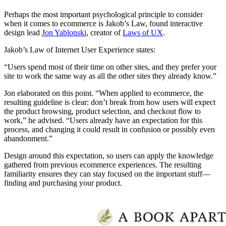
Perhaps the most important psychological principle to consider
when it comes to ecommerce is Jakob’s Law, found interactive
design lead
Jon Yablonski
, creator of
Laws of UX
.
Jakob’s Law of Internet User Experience states:
“Users spend most of their time on other sites, and they prefer your
site to work the same way as all the other sites they already know.”
Jon elaborated on this point. “When applied to ecommerce, the
resulting guideline is clear: don’t break from how users will expect
the product browsing, product selection, and checkout flow to
work,” he advised. “Users already have an expectation for this
process, and changing it could result in confusion or possibly even
abandonment.”
Design around this expectation, so users can apply the knowledge
gathered from previous ecommerce experiences. The resulting
familiarity ensures they can stay focused on the important stuff—
finding and purchasing your product.