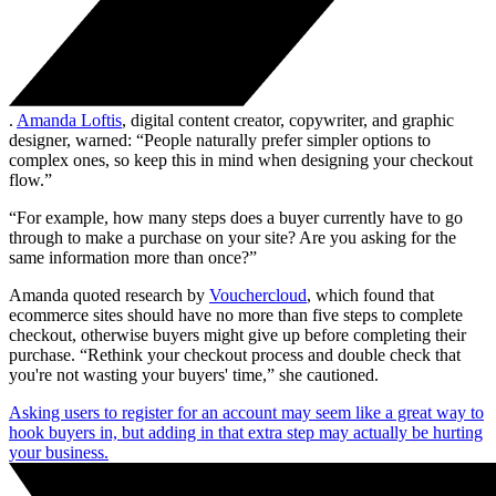
.
Amanda Loftis
, digital content creator, copywriter, and graphic
designer, warned: “People naturally prefer simpler options to
complex ones, so keep this in mind when designing your checkout
flow.”
“For example, how many steps does a buyer currently have to go
through to make a purchase on your site? Are you asking for the
same information more than once?”
Amanda quoted research by
Vouchercloud
, which found that
ecommerce sites should have no more than five steps to complete
checkout, otherwise buyers might give up before completing their
purchase. “Rethink your checkout process and double check that
you're not wasting your buyers' time,” she cautioned.
Asking users to register for an account may seem like a great way to
hook buyers in, but adding in that extra step may actually be hurting
your business.