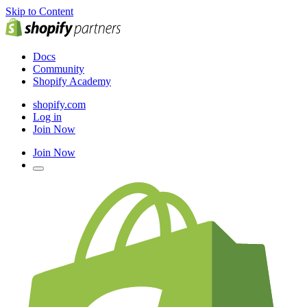
Skip to Content
Docs
Community
Shopify Academy
shopify.com
Log in
Join Now
Join Now