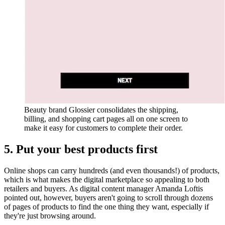
Beauty brand Glossier consolidates the shipping,
billing, and shopping cart pages all on one screen to
make it easy for customers to complete their order.
5. Put your best products first
Online shops can carry hundreds (and even thousands!) of products,
which is what makes the digital marketplace so appealing to both
retailers and buyers. As digital content manager Amanda Loftis
pointed out, however, buyers aren't going to scroll through dozens
of pages of products to find the one thing they want, especially if
they're just browsing around.