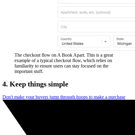
The checkout flow on A Book Apart. This is a great
example of a typical checkout flow, which relies on
familiarity to ensure users can stay focused on the
important stuff.
4. Keep things simple
Don't make your buyers jump through hoops to make a purchase