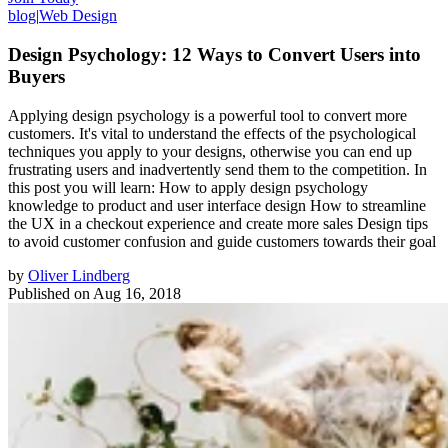
blog
|
Web Design
Design Psychology: 12 Ways to Convert Users into
Buyers
Applying design psychology is a powerful tool to convert more
customers. It's vital to understand the effects of the psychological
techniques you apply to your designs, otherwise you can end up
frustrating users and inadvertently send them to the competition. In
this post you will learn: How to apply design psychology
knowledge to product and user interface design How to streamline
the UX in a checkout experience and create more sales Design tips
to avoid customer confusion and guide customers towards their goal
by
Oliver Lindberg
Published on
Aug 16, 2018