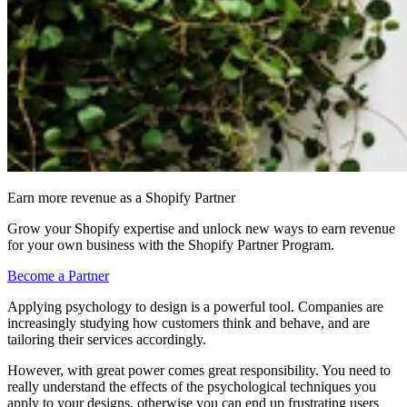
Earn more revenue as a Shopify Partner
Grow your Shopify expertise and unlock new ways to earn revenue
for your own business with the Shopify Partner Program.
Become a Partner
Applying psychology to design is a powerful tool. Companies are
increasingly studying how customers think and behave, and are
tailoring their services accordingly.
However, with great power comes great responsibility. You need to
really understand the effects of the psychological techniques you
apply to your designs, otherwise you can end up frustrating users