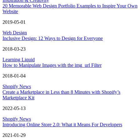
Inspiration & Creativity
20 Memorable Web Design Portfolio Examples to Inspire Your Own
Website
2019-05-01
Web Design
Inclusive Design: 12 Ways to Design for Everyone
2018-03-23
Learning Liquid
How to Manipulate Images with the img_url Filter
2018-01-04
Shopify News
Create a Marketplace in Less than 8 Minutes with Shopify’s
Marketplace Kit
2022-05-13
Shopify News
Introducing Online Store 2.0: What it Means For Developers
2021-01-29