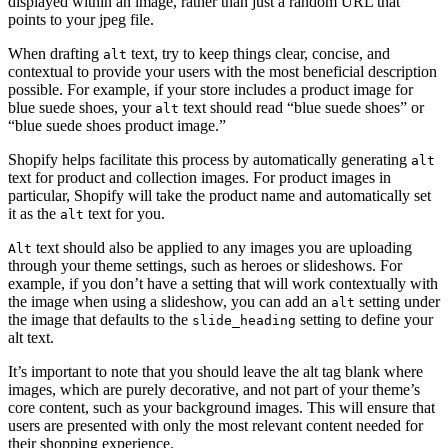
displayed within an image, rather than just a random URL that
points to your jpeg file.
When drafting
text, try to keep things clear, concise, and
alt
contextual to provide your users with the most beneficial description
possible. For example, if your store includes a product image for
blue suede shoes, your
text should read “blue suede shoes” or
alt
“blue suede shoes product image.”
Shopify helps facilitate this process by automatically generating
alt
text for product and collection images. For product images in
particular, Shopify will take the product name and automatically set
it as the
text for you.
alt
text should also be applied to any images you are uploading
Alt
through your theme settings, such as heroes or slideshows. For
example, if you don’t have a setting that will work contextually with
the image when using a slideshow, you can add an
setting under
alt
the image that defaults to the
setting to define your
slide_heading
alt text.
It’s important to note that you should leave the alt tag blank where
images, which are purely decorative, and not part of your theme’s
core content, such as your background images. This will ensure that
users are presented with only the most relevant content needed for
their shopping experience.