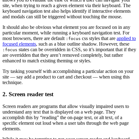
site, when trying to reach a given element via their keyboard. The
keyboard navigation test also helps identify if interactive elements
and modals can still be triggered without touching the mouse.
It should also be obvious what element you are focused on in any
particular moment, while running a keyboard navigation test. For
most browsers, there are default
css styles that are
applied to
:focus
focused elements
, such as a blue outline shadow. However, these
states can be overridden in CSS, so it’s important that if they
:focus
are overridden that they aren’t removed completely, but rather
enhanced to match existing theming or styles.
Try tasking yourself with accomplishing a particular action on your
site — say add a product to cart and checkout — when using this
technique.
2. Screen reader test
Screen readers are programs that allow visually impaired users to
understand any text that is displayed on a web page. They
accomplish this by “reading” the on-page text, or alt text, of a
specific element out loud when a user tabs through the web page
elements.