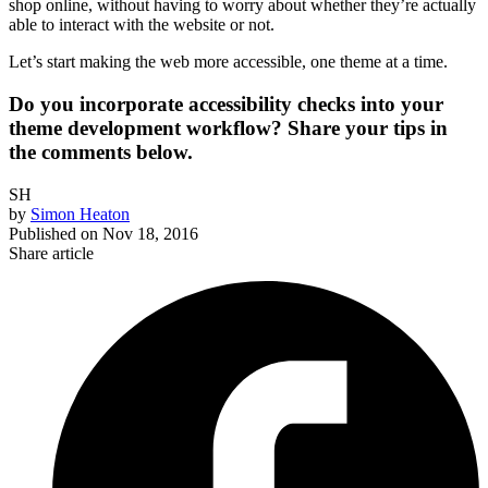
shop online, without having to worry about whether they’re actually
able to interact with the website or not.
Let’s start making the web more accessible, one theme at a time.
Do you incorporate accessibility checks into your
theme development workflow? Share your tips in
the comments below.
SH
by
Simon Heaton
Published on
Nov 18, 2016
Share article