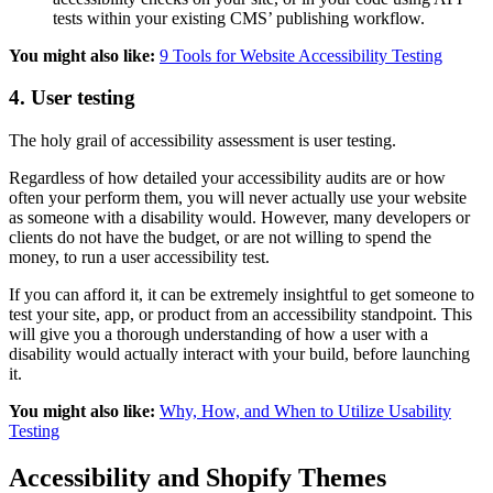
tests within your existing CMS’ publishing workflow.
You might also like:
9 Tools for Website Accessibility Testing
4. User testing
The holy grail of accessibility assessment is user testing.
Regardless of how detailed your accessibility audits are or how
often your perform them, you will never actually use your website
as someone with a disability would. However, many developers or
clients do not have the budget, or are not willing to spend the
money, to run a user accessibility test.
If you can afford it, it can be extremely insightful to get someone to
test your site, app, or product from an accessibility standpoint. This
will give you a thorough understanding of how a user with a
disability would actually interact with your build, before launching
it.
You might also like:
Why, How, and When to Utilize Usability
Testing
Accessibility and Shopify Themes