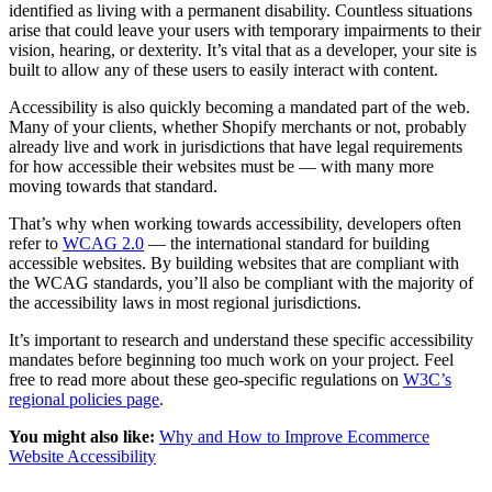
identified as living with a permanent disability. Countless situations
arise that could leave your users with temporary impairments to their
vision, hearing, or dexterity. It’s vital that as a developer, your site is
built to allow any of these users to easily interact with content.
Accessibility is also quickly becoming a mandated part of the web.
Many of your clients, whether Shopify merchants or not, probably
already live and work in jurisdictions that have legal requirements
for how accessible their websites must be — with many more
moving towards that standard.
That’s why when working towards accessibility, developers often
refer to
WCAG 2.0
— the international standard for building
accessible websites. By building websites that are compliant with
the WCAG standards, you’ll also be compliant with the majority of
the accessibility laws in most regional jurisdictions.
It’s important to research and understand these specific accessibility
mandates before beginning too much work on your project. Feel
free to read more about these geo-specific regulations on
W3C’s
regional policies page
.
You might also like:
Why and How to Improve Ecommerce
Website Accessibility