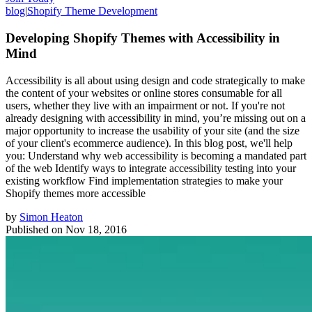
blog
|
Shopify Theme Development
Developing Shopify Themes with Accessibility in
Mind
Accessibility is all about using design and code strategically to make
the content of your websites or online stores consumable for all
users, whether they live with an impairment or not. If you're not
already designing with accessibility in mind, you’re missing out on a
major opportunity to increase the usability of your site (and the size
of your client's ecommerce audience). In this blog post, we'll help
you: Understand why web accessibility is becoming a mandated part
of the web Identify ways to integrate accessibility testing into your
existing workflow Find implementation strategies to make your
Shopify themes more accessible
by
Simon Heaton
Published on
Nov 18, 2016