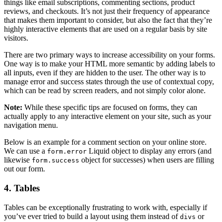
things like email subscriptions, commenting sections, product
reviews, and checkouts. It’s not just their frequency of appearance
that makes them important to consider, but also the fact that they’re
highly interactive elements that are used on a regular basis by site
visitors.
There are two primary ways to increase accessibility on your forms.
One way is to make your HTML more semantic by adding labels to
all inputs, even if they are hidden to the user. The other way is to
manage error and success states through the use of contextual copy,
which can be read by screen readers, and not simply color alone.
Note:
While these specific tips are focused on forms, they can
actually apply to any interactive element on your site, such as your
navigation menu.
Below is an example for a comment section on your online store.
We can use a
Liquid object to display any errors (and
form.error
likewise
object for successes) when users are filling
form.success
out our form.
4. Tables
Tables can be exceptionally frustrating to work with, especially if
you’ve ever tried to build a layout using them instead of
or
divs