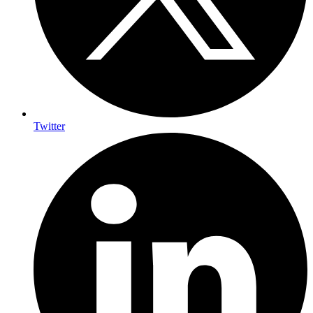
Twitter