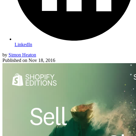
LinkedIn
by
Simon Heaton
Published on
Nov 18, 2016