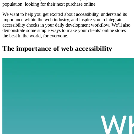
population, looking for their next purchase online.
We want to help you get excited about accessibility, understand its
importance within the web industry, and inspire you to integrate
accessibility checks in your daily development workflow. We’ll also
demonstrate some simple ways to make your clients’ online stores
the best in the world, for everyone.
The importance of web accessibility