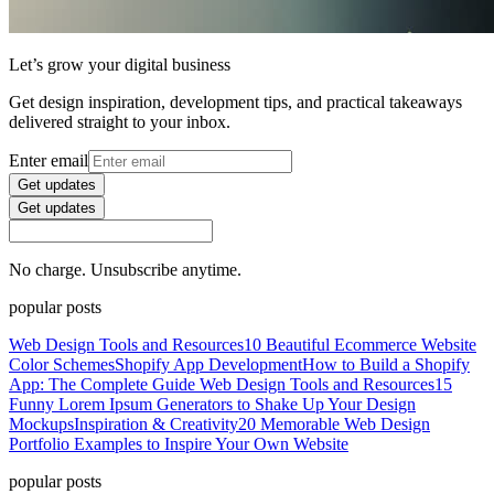
Let’s grow your digital business
Get design inspiration, development tips, and practical takeaways
delivered straight to your inbox.
Enter email
Get updates
Get updates
No charge. Unsubscribe anytime.
popular posts
Web Design Tools and Resources
10 Beautiful Ecommerce Website
Color Schemes
Shopify App Development
How to Build a Shopify
App: The Complete Guide
Web Design Tools and Resources
15
Funny Lorem Ipsum Generators to Shake Up Your Design
Mockups
Inspiration & Creativity
20 Memorable Web Design
Portfolio Examples to Inspire Your Own Website
popular posts