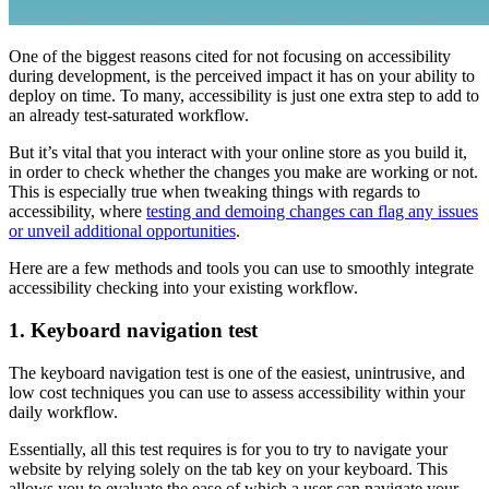
One of the biggest reasons cited for not focusing on accessibility
during development, is the perceived impact it has on your ability to
deploy on time. To many, accessibility is just one extra step to add to
an already test-saturated workflow.
But it’s vital that you interact with your online store as you build it,
in order to check whether the changes you make are working or not.
This is especially true when tweaking things with regards to
accessibility, where
testing and demoing changes can flag any issues
or unveil additional opportunities
.
Here are a few methods and tools you can use to smoothly integrate
accessibility checking into your existing workflow.
1. Keyboard navigation test
The keyboard navigation test is one of the easiest, unintrusive, and
low cost techniques you can use to assess accessibility within your
daily workflow.
Essentially, all this test requires is for you to try to navigate your
website by relying solely on the tab key on your keyboard. This
allows you to evaluate the ease of which a user can navigate your