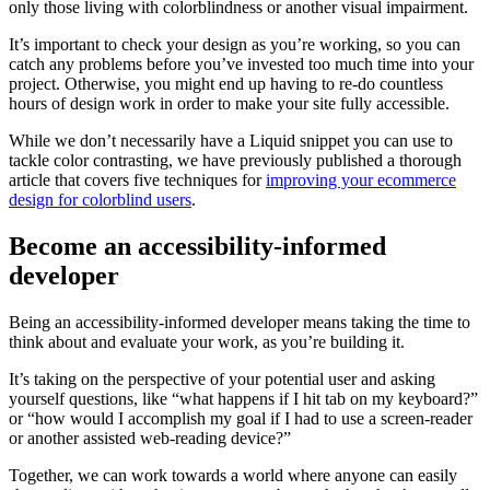
only those living with colorblindness or another visual impairment.
It’s important to check your design as you’re working, so you can
catch any problems before you’ve invested too much time into your
project. Otherwise, you might end up having to re-do countless
hours of design work in order to make your site fully accessible.
While we don’t necessarily have a Liquid snippet you can use to
tackle color contrasting, we have previously published a thorough
article that covers five techniques for
improving your ecommerce
design for colorblind users
.
Become an accessibility-informed
developer
Being an accessibility-informed developer means taking the time to
think about and evaluate your work, as you’re building it.
It’s taking on the perspective of your potential user and asking
yourself questions, like “what happens if I hit tab on my keyboard?”
or “how would I accomplish my goal if I had to use a screen-reader
or another assisted web-reading device?”
Together, we can work towards a world where anyone can easily