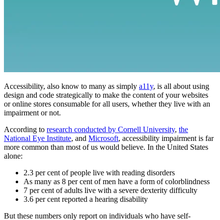
Accessibility, also know to many as simply
a11y
, is all about using
design and code strategically to make the content of your websites
or online stores consumable for all users, whether they live with an
impairment or not.
According to
research conducted by Cornell University
,
the
National Eye Institute
, and
Microsoft
, accessibility impairment is far
more common than most of us would believe. In the United States
alone:
2.3 per cent of people live with reading disorders
As many as 8 per cent of men have a form of colorblindness
7 per cent of adults live with a severe dexterity difficulty
3.6 per cent reported a hearing disability
But these numbers only report on individuals who have self-