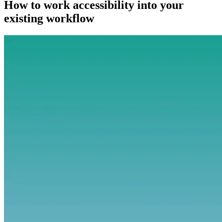
How to work accessibility into your
existing workflow