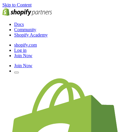
Skip to Content
Docs
Community
Shopify Academy
shopify.com
Log in
Join Now
Join Now