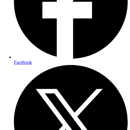
Facebook