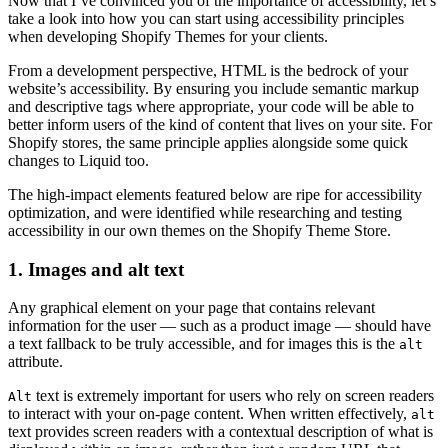
Now that I’ve convinced you of the importance of accessibility, let’s
take a look into how you can start using accessibility principles
when developing Shopify Themes for your clients.
From a development perspective, HTML is the bedrock of your
website’s accessibility. By ensuring you include semantic markup
and descriptive tags where appropriate, your code will be able to
better inform users of the kind of content that lives on your site. For
Shopify stores, the same principle applies alongside some quick
changes to Liquid too.
The high-impact elements featured below are ripe for accessibility
optimization, and were identified while researching and testing
accessibility in our own themes on the Shopify Theme Store.
1. Images and alt text
Any graphical element on your page that contains relevant
information for the user — such as a product image — should have
a text fallback to be truly accessible, and for images this is the
alt
attribute.
text is extremely important for users who rely on screen readers
Alt
to interact with your on-page content. When written effectively,
alt
text provides screen readers with a contextual description of what is