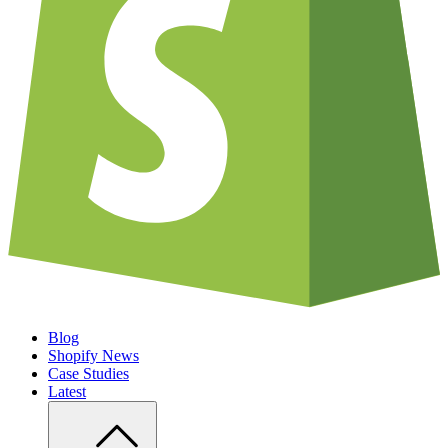
Blog
Shopify News
Case Studies
Latest