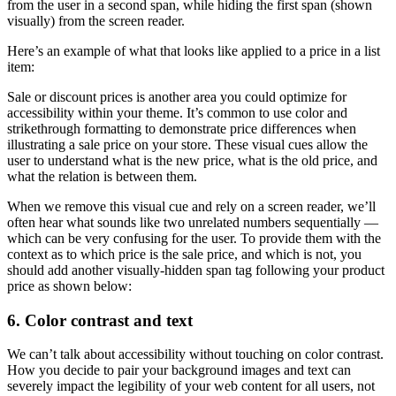
from the user in a second span, while hiding the first span (shown
visually) from the screen reader.
Here’s an example of what that looks like applied to a price in a list
item:
Sale or discount prices is another area you could optimize for
accessibility within your theme. It’s common to use color and
strikethrough formatting to demonstrate price differences when
illustrating a sale price on your store. These visual cues allow the
user to understand what is the new price, what is the old price, and
what the relation is between them.
When we remove this visual cue and rely on a screen reader, we’ll
often hear what sounds like two unrelated numbers sequentially —
which can be very confusing for the user. To provide them with the
context as to which price is the sale price, and which is not, you
should add another visually-hidden span tag following your product
price as shown below:
6. Color contrast and text
We can’t talk about accessibility without touching on color contrast.
How you decide to pair your background images and text can
severely impact the legibility of your web content for all users, not