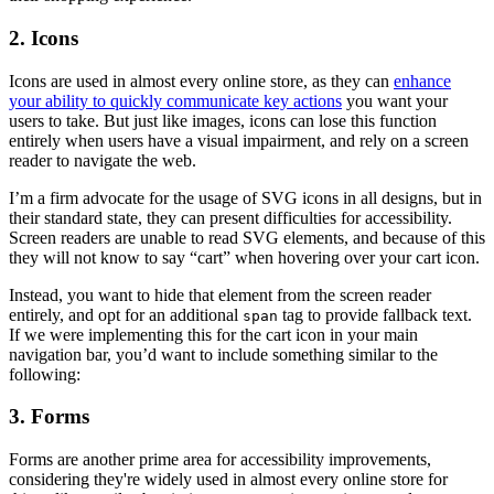
2. Icons
Icons are used in almost every online store, as they can
enhance
your ability to quickly communicate key actions
you want your
users to take. But just like images, icons can lose this function
entirely when users have a visual impairment, and rely on a screen
reader to navigate the web.
I’m a firm advocate for the usage of SVG icons in all designs, but in
their standard state, they can present difficulties for accessibility.
Screen readers are unable to read SVG elements, and because of this
they will not know to say “cart” when hovering over your cart icon.
Instead, you want to hide that element from the screen reader
entirely, and opt for an additional
tag to provide fallback text.
span
If we were implementing this for the cart icon in your main
navigation bar, you’d want to include something similar to the
following:
3. Forms
Forms are another prime area for accessibility improvements,
considering they're widely used in almost every online store for