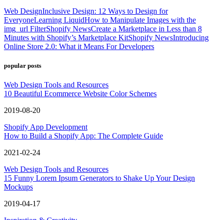
Web Design
Inclusive Design: 12 Ways to Design for
Everyone
Learning Liquid
How to Manipulate Images with the
img_url Filter
Shopify News
Create a Marketplace in Less than 8
Minutes with Shopify’s Marketplace Kit
Shopify News
Introducing
Online Store 2.0: What it Means For Developers
popular posts
Web Design Tools and Resources
10 Beautiful Ecommerce Website Color Schemes
2019-08-20
Shopify App Development
How to Build a Shopify App: The Complete Guide
2021-02-24
Web Design Tools and Resources
15 Funny Lorem Ipsum Generators to Shake Up Your Design
Mockups
2019-04-17