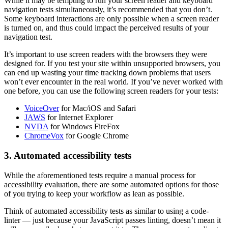
While it may be tempting to run your screen reader and keyboard
navigation tests simultaneously, it’s recommended that you don’t.
Some keyboard interactions are only possible when a screen reader
is turned on, and thus could impact the perceived results of your
navigation test.
It’s important to use screen readers with the browsers they were
designed for. If you test your site within unsupported browsers, you
can end up wasting your time tracking down problems that users
won’t ever encounter in the real world. If you’ve never worked with
one before, you can use the following screen readers for your tests:
VoiceOver
for Mac/iOS and Safari
JAWS
for Internet Explorer
NVDA
for Windows FireFox
ChromeVox
for Google Chrome
3. Automated accessibility tests
While the aforementioned tests require a manual process for
accessibility evaluation, there are some automated options for those
of you trying to keep your workflow as lean as possible.
Think of automated accessibility tests as similar to using a code-
linter — just because your JavaScript passes linting, doesn’t mean it