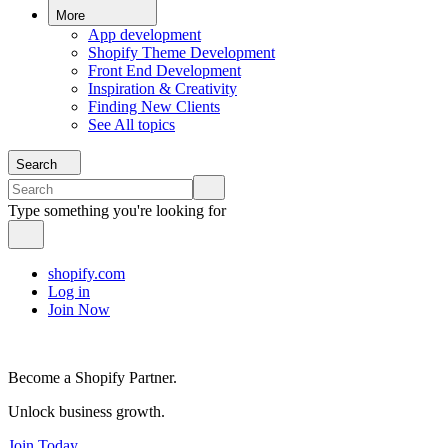
More
App development
Shopify Theme Development
Front End Development
Inspiration & Creativity
Finding New Clients
See All topics
Search
Type something you're looking for
shopify.com
Log in
Join Now
Become a Shopify Partner.
Unlock business growth.
Join Today