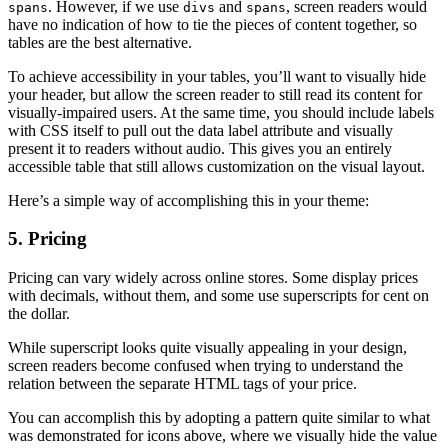
. However, if we use
and
, screen readers would
spans
divs
spans
have no indication of how to tie the pieces of content together, so
tables are the best alternative.
To achieve accessibility in your tables, you’ll want to visually hide
your header, but allow the screen reader to still read its content for
visually-impaired users. At the same time, you should include labels
with CSS itself to pull out the data label attribute and visually
present it to readers without audio. This gives you an entirely
accessible table that still allows customization on the visual layout.
Here’s a simple way of accomplishing this in your theme:
5. Pricing
Pricing can vary widely across online stores. Some display prices
with decimals, without them, and some use superscripts for cent on
the dollar.
While superscript looks quite visually appealing in your design,
screen readers become confused when trying to understand the
relation between the separate HTML tags of your price.
You can accomplish this by adopting a pattern quite similar to what
was demonstrated for icons above, where we visually hide the value