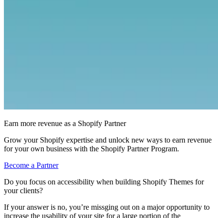
Earn more revenue as a Shopify Partner
Grow your Shopify expertise and unlock new ways to earn revenue
for your own business with the Shopify Partner Program.
Become a Partner
Do you focus on accessibility when building Shopify Themes for
your clients?
If your answer is no, you’re missging out on a major opportunity to
increase the usability of your site for a large portion of the