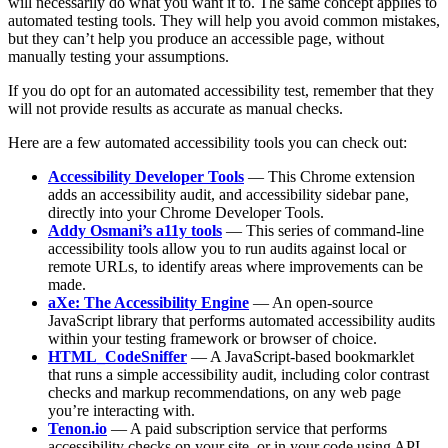
will necessarily do what you want it to. The same concept applies to
automated testing tools. They will help you avoid common mistakes,
but they can’t help you produce an accessible page, without
manually testing your assumptions.
If you do opt for an automated accessibility test, remember that they
will not provide results as accurate as manual checks.
Here are a few automated accessibility tools you can check out:
Accessibility Developer Tools
— This Chrome extension
adds an accessibility audit, and accessibility sidebar pane,
directly into your Chrome Developer Tools.
Addy Osmani’s a11y tools
— This series of command-line
accessibility tools allow you to run audits against local or
remote URLs, to identify areas where improvements can be
made.
aXe: The Accessibility Engine
— An open-source
JavaScript library that performs automated accessibility audits
within your testing framework or browser of choice.
HTML_CodeSniffer
— A JavaScript-based bookmarklet
that runs a simple accessibility audit, including color contrast
checks and markup recommendations, on any web page
you’re interacting with.
Tenon.io
— A paid subscription service that performs
accessibility checks on your site, or in your code using API