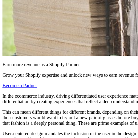
Earn more revenue as a Shopify Partner
Grow your Shopify expertise and unlock new ways to earn revenue fo
Become a Partner
In the ecommerce industry, driving differentiated user experience mat
differentiation by creating experiences that reflect a deep understandin
This can mean different things for different brands, depending on their
their customers would want to try out a new pair of glasses before buy
that fashion is a deeply personal thing. These are prime examples of u
User-centered design mandates the inclusion of the user in the design pro