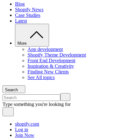
Blog
Shopify News
Case Studies
Latest
More
App development
Shopify Theme Development
Front End Development
Inspiration & Creativity
Finding New Clients
See All topics
Search
Type something you're looking for
shopify.com
Log in
Join Now