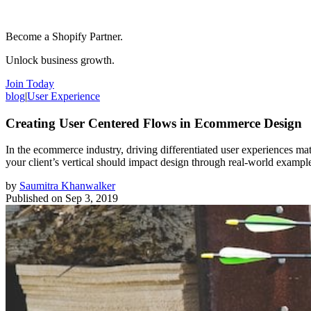
Become a Shopify Partner.
Unlock business growth.
Join Today
blog
|
User Experience
Creating User Centered Flows in Ecommerce Design
In the ecommerce industry, driving differentiated user experiences mat
your client’s vertical should impact design through real-world exampl
by
Saumitra Khanwalker
Published on
Sep 3, 2019