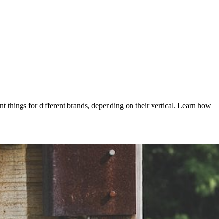
nt things for different brands, depending on their vertical. Learn how