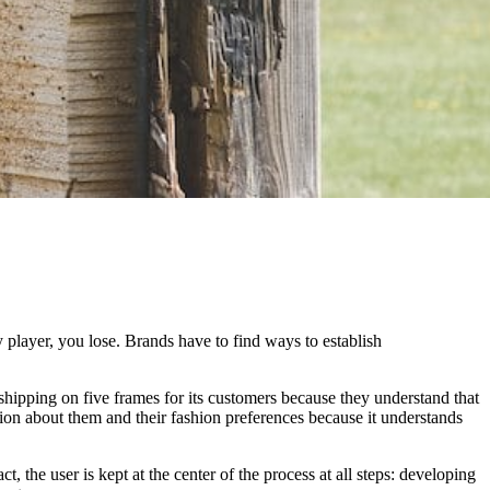
 player, you lose. Brands have to find ways to establish
e shipping on five frames for its customers because they understand that
tion about them and their fashion preferences because it understands
t, the user is kept at the center of the process at all steps: developing