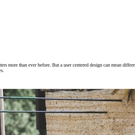
ters more than ever before. But a user centered design can mean differe
es.