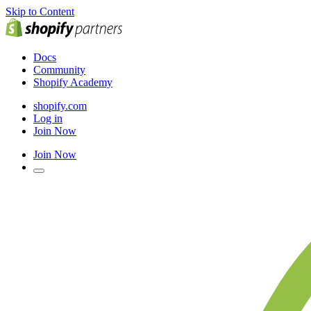
Skip to Content
Docs
Community
Shopify Academy
shopify.com
Log in
Join Now
Join Now