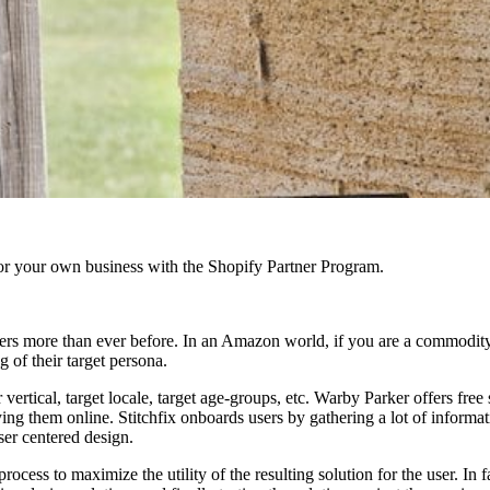
r your own business with the Shopify Partner Program.
ters more than ever before. In an Amazon world, if you are a commodity
g of their target persona.
 vertical, target locale, target age-groups, etc. Warby Parker offers fre
ing them online. Stitchfix onboards users by gathering a lot of informa
ser centered design.
cess to maximize the utility of the resulting solution for the user. In fac