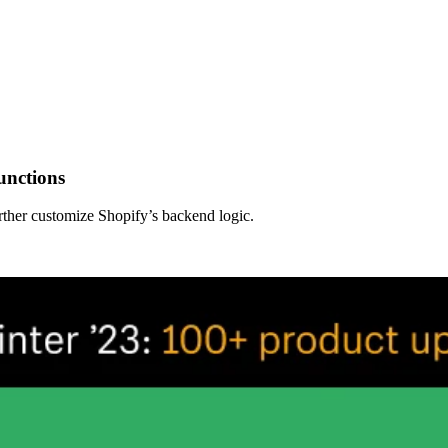
unctions
rther customize Shopify’s backend logic.