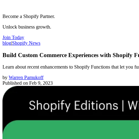
Become a Shopify Partner.
Unlock business growth.
Join Today
blog
|
Shopify News
Build Custom Commerce Experiences with Shopify F
Learn about recent enhancements to Shopify Functions that let you fu
by
Warren Pamukoff
Published on
Feb 9, 2023