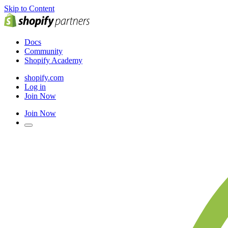
Skip to Content
Docs
Community
Shopify Academy
shopify.com
Log in
Join Now
Join Now