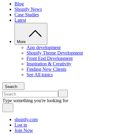
Blog
Shopify News
Case Studies
Latest
More
App development
Shopify Theme Development
Front End Development
Inspiration & Creativity
Finding New Clients
See All topics
Search
Type something you're looking for
shopify.com
Log in
Join Now