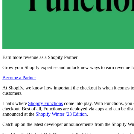
Earn more revenue as a Shopify Partner
Grow your Shopify expertise and unlock new ways to earn revenue fo
Become a Partner
At Shopify, we know how important the checkout is when it comes to con
customers.
That’s where
Shopify Functions
come into play. With Functions, you c
checkout. Best of all, Functions are deployed via apps and can be dis
announced at the
Shopify Winter ’23 Edition
.
Catch up on the latest developer announcements from the Shopify Win