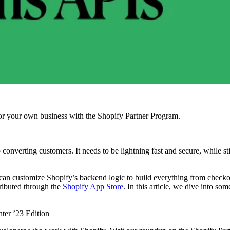
r your own business with the Shopify Partner Program.
verting customers. It needs to be lightning fast and secure, while stil
an customize Shopify’s backend logic to build everything from checkout 
tributed through the
Shopify App Store
. In this article, we dive into s
ter ’23 Edition