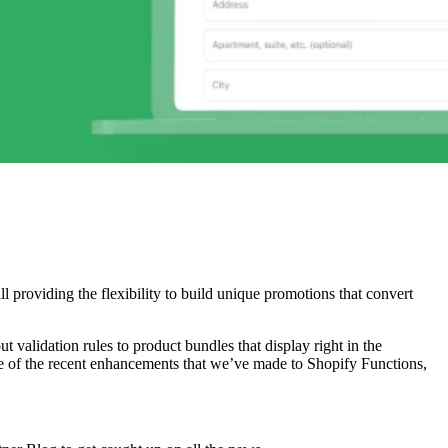
l providing the flexibility to build unique promotions that convert
validation rules to product bundles that display right in the
ome of the recent enhancements that we’ve made to Shopify Functions,