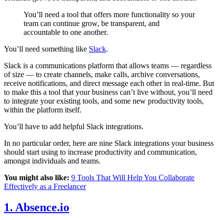
You’ll need a tool that offers more functionality so your
team can continue grow, be transparent, and
accountable to one another.
You’ll need something like
Slack
.
Slack is a communications platform that allows teams — regardless
of size — to create channels, make calls, archive conversations,
receive notifications, and direct message each other in real-time. But
to make this a tool that your business can’t live without, you’ll need
to integrate your existing tools, and some new productivity tools,
within the platform itself.
You’ll have to add helpful Slack integrations.
In no particular order, here are nine Slack integrations your business
should start using to increase productivity and communication,
amongst individuals and teams.
You might also like:
9 Tools That Will Help You Collaborate
Effectively as a Freelancer
1. Absence.io