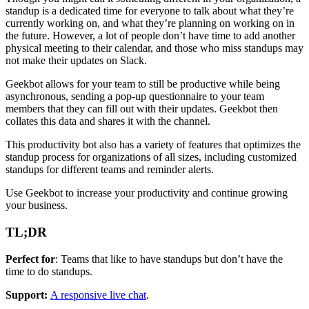
standup is a dedicated time for everyone to talk about what they’re
currently working on, and what they’re planning on working on in
the future. However, a lot of people don’t have time to add another
physical meeting to their calendar, and those who miss standups may
not make their updates on Slack.
Geekbot allows for your team to still be productive while being
asynchronous, sending a pop-up questionnaire to your team
members that they can fill out with their updates. Geekbot then
collates this data and shares it with the channel.
This productivity bot also has a variety of features that optimizes the
standup process for organizations of all sizes, including customized
standups for different teams and reminder alerts.
Use Geekbot to increase your productivity and continue growing
your business.
TL;DR
Perfect for
: Teams that like to have standups but don’t have the
time to do standups.
Support:
A responsive live chat
.