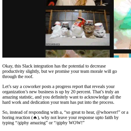
Okay, this Slack integration has the potential to decrease
productivity slightly, but we promise your team morale will go
through the roof.
Let’s say a coworker posts a progress report that reveals your
organization’s new business is up by 20 percent. That’s truly an
amazing statistic, and you definitely want to acknowledge all the
hard work and dedication your team has put into the process.
So, instead of responding with a, “so great to hear, @whoever!” or a
boring reaction (🔥), why not leave your response upto faith by
typing “/giphy amazing” or “/giphy WOW!”