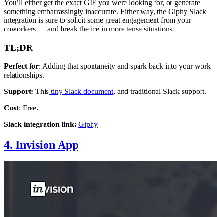
You’ll either get the exact GIF you were looking for, or generate
something embarrassingly inaccurate. Either way, the Giphy Slack
integration is sure to solicit some great engagement from your
coworkers — and break the ice in more tense situations.
TL;DR
Perfect for
: Adding that spontaneity and spark back into your work
relationships.
Support:
This
tiny Slack document
, and traditional Slack support.
Cost
: Free.
Slack integration link:
Giphy
4. Invision App