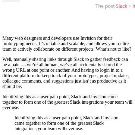
Many web designers and developers use Invision for their
prototyping needs. It’s reliable and scalable, and allows your entire
team to actively collaborate on different projects. What’s not to like?
Well, manually sharing links through Slack to gather feedback can
be a pain — we’re all human, we’ve all accidentally shared the
wrong URL at one point or another. And having to login in to a
different platform to keep track of your prototypes, project updates,
colleague comments, and suggestions just isn’t as productive as it
should be.
Identifying this as a user pain point, Slack and Invision came
together to form one of the greatest Slack integrations your team will
ever use.
Identifying this as a user pain point, Slack and Invision
came together to form one of the greatest Slack
integrations your team will ever use.