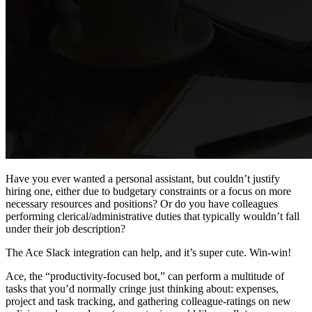
Have you ever wanted a personal assistant, but couldn’t justify
hiring one, either due to budgetary constraints or a focus on more
necessary resources and positions? Or do you have colleagues
performing clerical/administrative duties that typically wouldn’t fall
under their job description?
The Ace Slack integration can help, and it’s super cute. Win-win!
Ace, the “productivity-focused bot,” can perform a multitude of
tasks that you’d normally cringe just thinking about: expenses,
project and task tracking, and gathering colleague-ratings on new