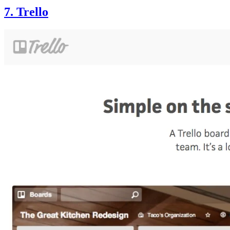
7. Trello