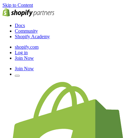
Skip to Content
Docs
Community
Shopify Academy
shopify.com
Log in
Join Now
Join Now