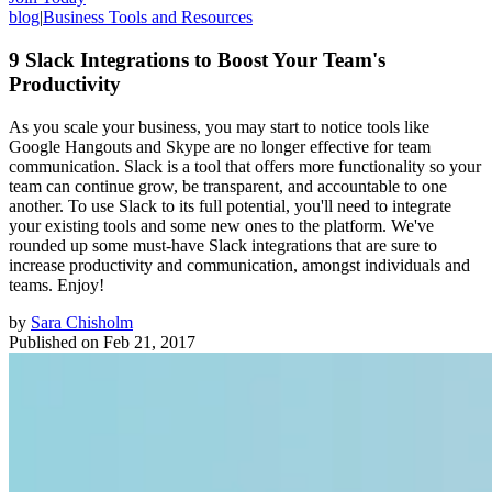
blog
|
Business Tools and Resources
9 Slack Integrations to Boost Your Team's
Productivity
As you scale your business, you may start to notice tools like
Google Hangouts and Skype are no longer effective for team
communication. Slack is a tool that offers more functionality so your
team can continue grow, be transparent, and accountable to one
another. To use Slack to its full potential, you'll need to integrate
your existing tools and some new ones to the platform. We've
rounded up some must-have Slack integrations that are sure to
increase productivity and communication, amongst individuals and
teams. Enjoy!
by
Sara Chisholm
Published on
Feb 21, 2017