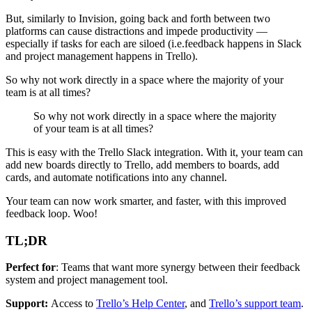
But, similarly to Invision, going back and forth between two
platforms can cause distractions and impede productivity —
especially if tasks for each are siloed (i.e.feedback happens in Slack
and project management happens in Trello).
So why not work directly in a space where the majority of your
team is at all times?
So why not work directly in a space where the majority
of your team is at all times?
This is easy with the Trello Slack integration. With it, your team can
add new boards directly to Trello, add members to boards, add
cards, and automate notifications into any channel.
Your team can now work smarter, and faster, with this improved
feedback loop. Woo!
TL;DR
Perfect for
: Teams that want more synergy between their feedback
system and project management tool.
Support:
Access to
Trello’s Help Center
, and
Trello’s support team
.