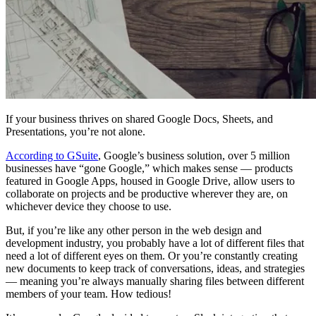
If your business thrives on shared Google Docs, Sheets, and
Presentations, you’re not alone.
According to GSuite
, Google’s business solution, over 5 million
businesses have “gone Google,” which makes sense — products
featured in Google Apps, housed in Google Drive, allow users to
collaborate on projects and be productive wherever they are, on
whichever device they choose to use.
But, if you’re like any other person in the web design and
development industry, you probably have a lot of different files that
need a lot of different eyes on them. Or you’re constantly creating
new documents to keep track of conversations, ideas, and strategies
— meaning you’re always manually sharing files between different
members of your team. How tedious!