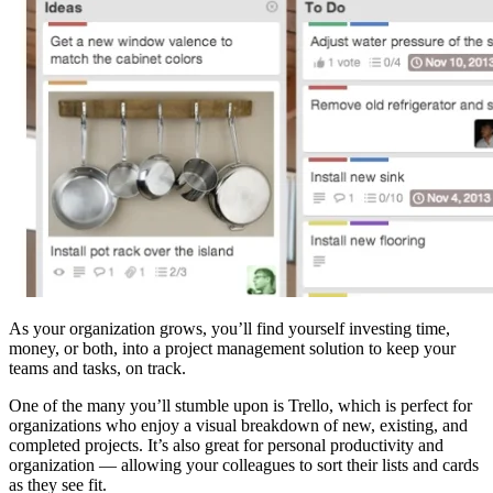
As your organization grows, you’ll find yourself investing time,
money, or both, into a project management solution to keep your
teams and tasks, on track.
One of the many you’ll stumble upon is Trello, which is perfect for
organizations who enjoy a visual breakdown of new, existing, and
completed projects. It’s also great for personal productivity and
organization — allowing your colleagues to sort their lists and cards
as they see fit.