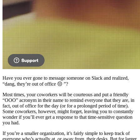
Have you ever gone to message someone on Slack and realized,
“dang, they’re out of office 😔 ”?
Most times, your coworkers will be courteous and put a friendly
“OOO” acronym in their name to remind everyone that they are, in
fact, out of office for the day (or for a prolonged period of time).
Some coworkers, however, might forget, leaving you to constantly
wonder if you’ll ever get a response to that time-sensitive question
you had.
If you’re a smaller organization, it’s fairly simple to keep track of
everyone who’s actually at, or away from, their desks. But for larger