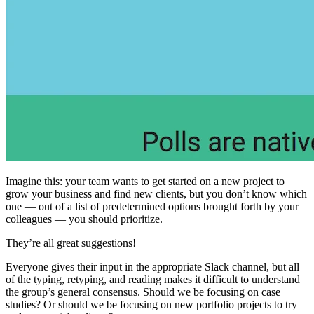
Imagine this: your team wants to get started on a new project to
grow your business and find new clients, but you don’t know which
one — out of a list of predetermined options brought forth by your
colleagues — you should prioritize.
They’re all great suggestions!
Everyone gives their input in the appropriate Slack channel, but all
of the typing, retyping, and reading makes it difficult to understand
the group’s general consensus. Should we be focusing on case
studies? Or should we be focusing on new portfolio projects to try