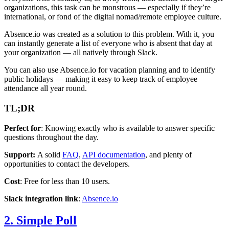
organizations, this task can be monstrous — especially if they’re
international, or fond of the digital nomad/remote employee culture.
Absence.io was created as a solution to this problem. With it, you
can instantly generate a list of everyone who is absent that day at
your organization — all natively through Slack.
You can also use Absence.io for vacation planning and to identify
public holidays — making it easy to keep track of employee
attendance all year round.
TL;DR
Perfect for
: Knowing exactly who is available to answer specific
questions throughout the day.
Support:
A solid
FAQ
,
API documentation
, and plenty of
opportunities to contact the developers.
Cost
: Free for less than 10 users.
Slack integration link
:
Absence.io
2. Simple Poll