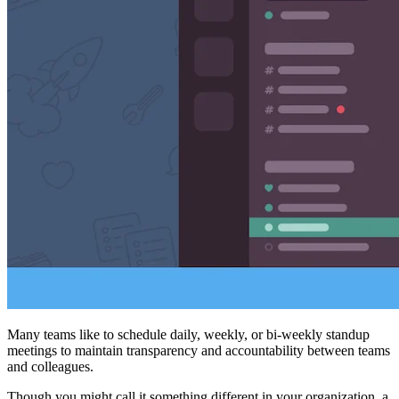
Many teams like to schedule daily, weekly, or bi-weekly standup
meetings to maintain transparency and accountability between teams
and colleagues.
Though you might call it something different in your organization, a