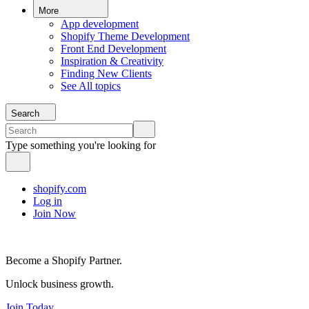
More
App development
Shopify Theme Development
Front End Development
Inspiration & Creativity
Finding New Clients
See All topics
Search
Type something you're looking for
shopify.com
Log in
Join Now
Become a Shopify Partner.
Unlock business growth.
Join Today