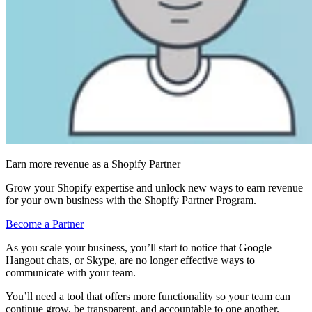
Earn more revenue as a Shopify Partner
Grow your Shopify expertise and unlock new ways to earn revenue
for your own business with the Shopify Partner Program.
Become a Partner
As you scale your business, you’ll start to notice that Google
Hangout chats, or Skype, are no longer effective ways to
communicate with your team.
You’ll need a tool that offers more functionality so your team can
continue grow, be transparent, and accountable to one another.