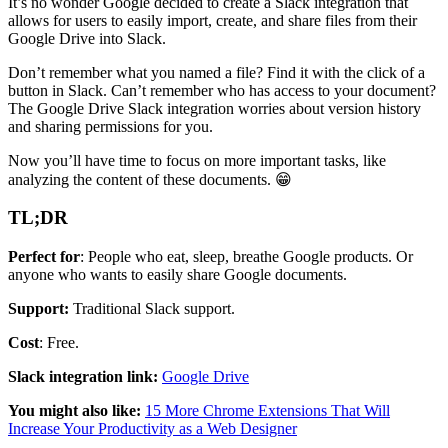
It’s no wonder Google decided to create a Slack integration that
allows for users to easily import, create, and share files from their
Google Drive into Slack.
Don’t remember what you named a file? Find it with the click of a
button in Slack. Can’t remember who has access to your document?
The Google Drive Slack integration worries about version history
and sharing permissions for you.
Now you’ll have time to focus on more important tasks, like
analyzing the content of these documents. 😁
TL;DR
Perfect for
: People who eat, sleep, breathe Google products. Or
anyone who wants to easily share Google documents.
Support:
Traditional Slack support.
Cost
: Free.
Slack integration link:
Google Drive
You might also like:
15 More Chrome Extensions That Will
Increase Your Productivity as a Web Designer