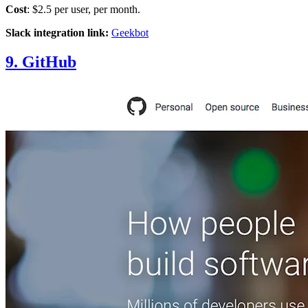
Cost
: $2.5 per user, per month.
Slack integration link:
Geekbot
9. GitHub