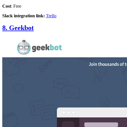
Cost
: Free
Slack integration link:
Trello
8. Geekbot