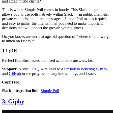
and attract niche clients?
This is where Simple Poll comes in handy. This Slack integration
allows you to use polls natively within Slack — in public channels,
private channels, and direct messages. Simple Poll makes it quick
and easy to gather the internal intel you need to make important
decisions that will impact the growth your business.
Or, you know, answer that age old question of “where should we go
to lunch on Friday?”
TL;DR
Perfect for
: Businesses that need actionable answers, fast.
Support:
A small
FAQ
with links to a
Freshdesk ticketing system
,
and
GitHub
to see progress on any known bugs and issues.
Cost
: Free.
Slack integration link
:
Simple Poll
3. Giphy