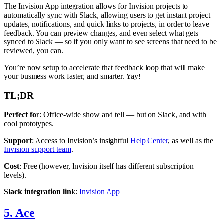
The Invision App integration allows for Invision projects to
automatically sync with Slack, allowing users to get instant project
updates, notifications, and quick links to projects, in order to leave
feedback. You can preview changes, and even select what gets
synced to Slack — so if you only want to see screens that need to be
reviewed, you can.
You’re now setup to accelerate that feedback loop that will make
your business work faster, and smarter. Yay!
TL;DR
Perfect for
: Office-wide show and tell — but on Slack, and with
cool prototypes.
Support
: Access to Invision’s insightful
Help Center
, as well as the
Invision support team
.
Cost
: Free (however, Invision itself has different subscription
levels).
Slack integration link
:
Invision App
5. Ace