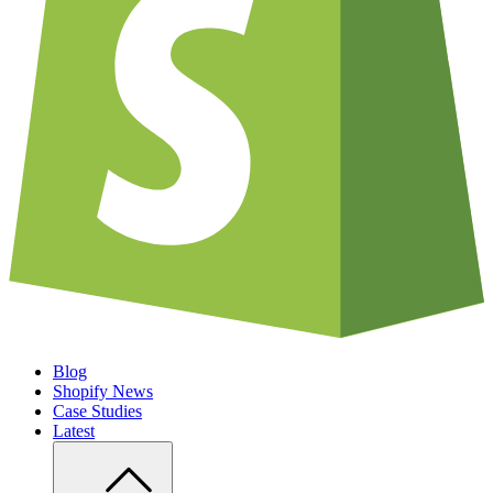
Blog
Shopify News
Case Studies
Latest