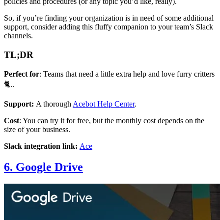
policies and procedures (or any topic you’d like, really).
So, if you’re finding your organization is in need of some additional
support, consider adding this fluffy companion to your team’s Slack
channels.
TL;DR
Perfect for
: Teams that need a little extra help and love furry critters
🐈..
Support:
A thorough
Acebot Help Center
.
Cost
: You can try it for free, but the monthly cost depends on the
size of your business.
Slack integration link:
Ace
6. Google Drive