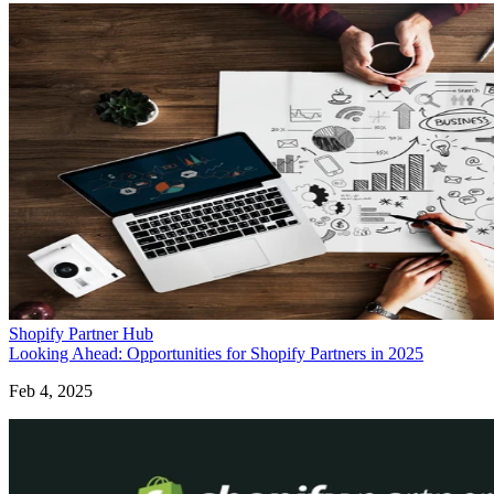
Shopify Partner Hub
Looking Ahead: Opportunities for Shopify Partners in 2025
Feb 4, 2025