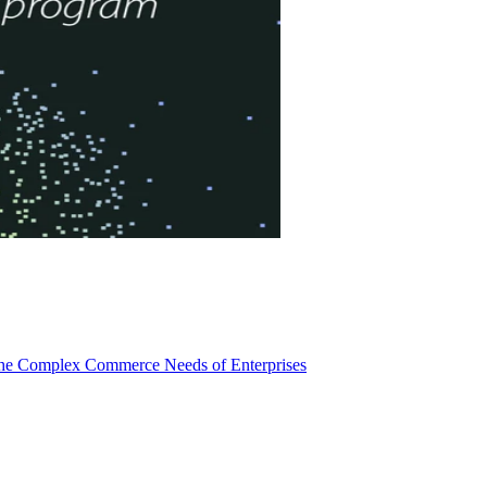
 the Complex Commerce Needs of Enterprises