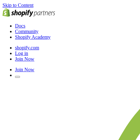
Skip to Content
Docs
Community
Shopify Academy
shopify.com
Log in
Join Now
Join Now