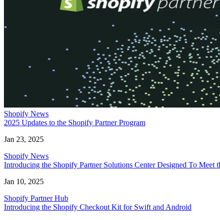
Shopify News
2025 Updates to the Shopify Partner Program
Jan 23, 2025
Shopify News
Introducing the Shopify Partner Solutions Center Designed To Meet
Jan 10, 2025
Shopify Partner Hub
Introducing the Shopify Checkout Kit for Swift and Android