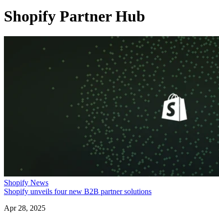
Shopify Partner Hub
Shopify News
Shopify unveils four new B2B partner solutions
Apr 28, 2025