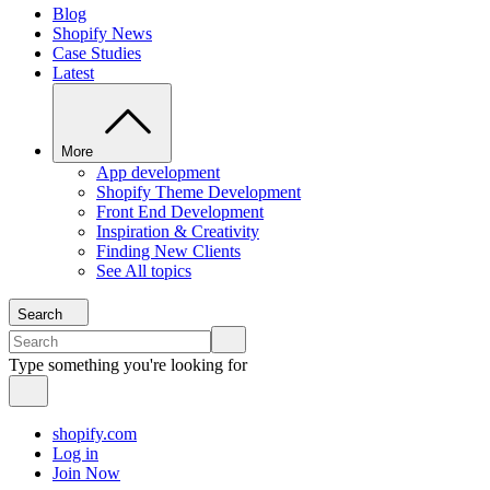
Blog
Shopify News
Case Studies
Latest
More
App development
Shopify Theme Development
Front End Development
Inspiration & Creativity
Finding New Clients
See All topics
Search
Type something you're looking for
shopify.com
Log in
Join Now