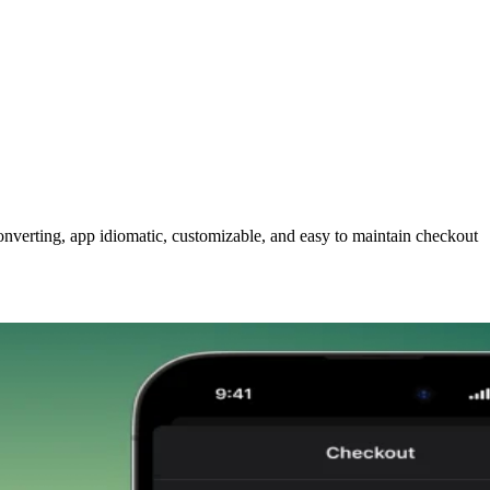
nverting, app idiomatic, customizable, and easy to maintain checkout