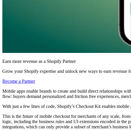
Earn more revenue as a Shopify Partner
Grow your Shopify expertise and unlock new ways to earn revenue fo
Become a Partner
Mobile apps enable brands to create and build direct relationships wi
flow:
buyers demand personalized and friction free experiences, mercha
With just a few lines of code, Shopify’s Checkout Kit enables mobile 
This is the future of mobile checkout for merchants of any scale, from 
logic, including the business rules and UI extensions encoded in the p
integrations, which can only provide a subset of merchant’s business l