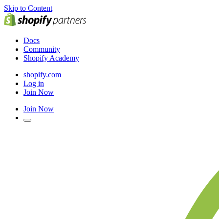
Skip to Content
Docs
Community
Shopify Academy
shopify.com
Log in
Join Now
Join Now