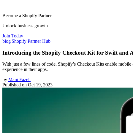
Become a Shopify Partner.
Unlock business growth.
Join Today
blog
|
Shopify Partner Hub
Introducing the Shopify Checkout Kit for Swift and 
With just a few lines of code, Shopify’s Checkout Kits enable mobile
experience in their apps.
by
Mani Fazeli
Published on
Oct 19, 2023