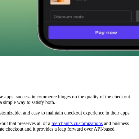
ese apps, success in commerce hinges on the quality of the checkout
a simple way to satisfy both.
ustomizable, and easy to maintain checkout experience in their apps.
out that preserves all of a
merchant’s customizations
and business
rate checkout and it provides a leap forward over API-based