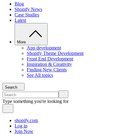
Blog
Shopify News
Case Studies
Latest
More
App development
Shopify Theme Development
Front End Development
Inspiration & Creativity
Finding New Clients
See All topics
Search
Type something you're looking for
shopify.com
Log in
Join Now