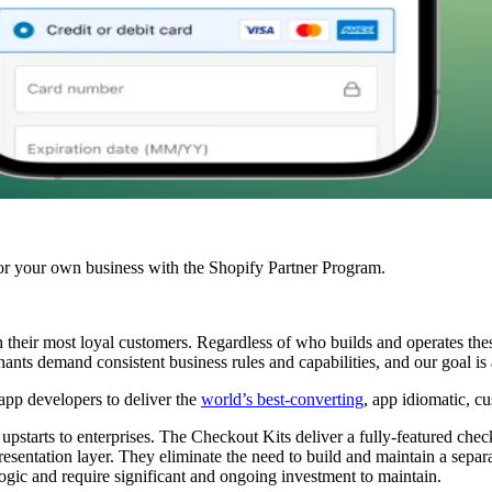
r your own business with the Shopify Partner Program.
th their most loyal customers. Regardless of who builds and operates th
nts demand consistent business rules and capabilities, and our goal is 
app developers to deliver the
world’s best-converting
, app idiomatic, c
upstarts to enterprises. The Checkout Kits deliver a fully-featured check
resentation layer. They eliminate the need to build and maintain a sepa
ogic and require significant and ongoing investment to maintain.