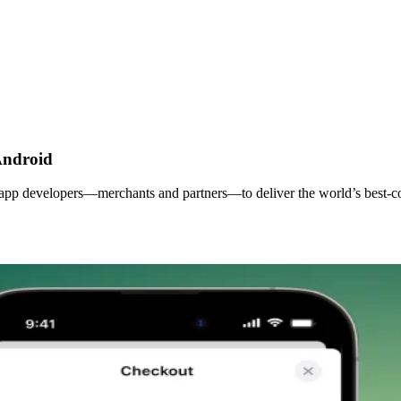
Android
 app developers—merchants and partners—to deliver the world’s best-co