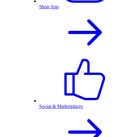
Shop App
Social & Marketplaces