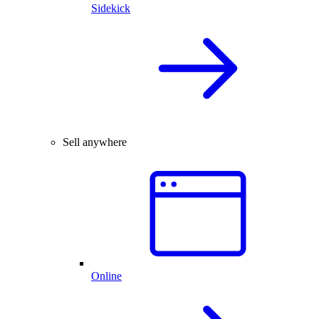
Sidekick
Sell anywhere
Online