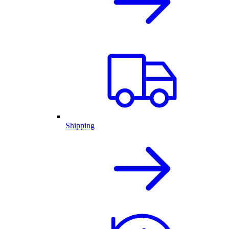
Shipping