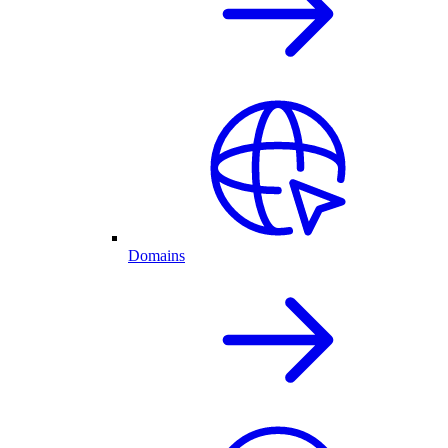
Domains