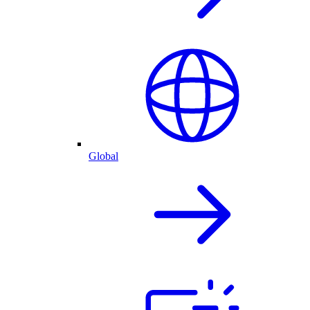
Global