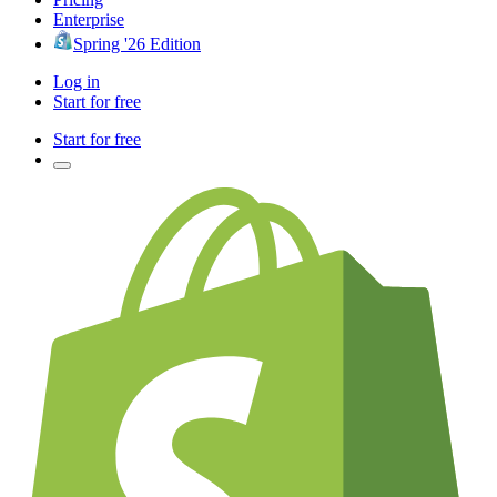
Enterprise
Spring '26 Edition
Log in
Start for free
Start for free