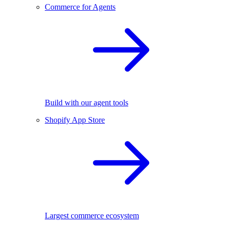
Commerce for Agents
Build with our agent tools
Shopify App Store
Largest commerce ecosystem