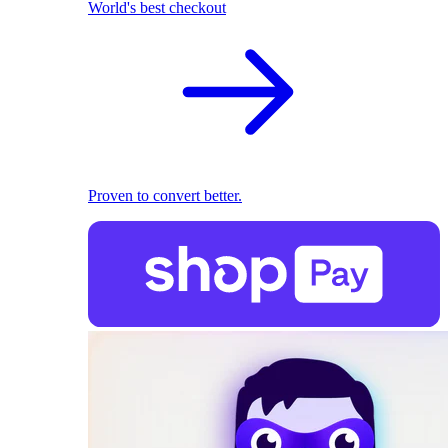
World's best checkout
Proven to convert better.