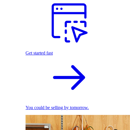
Get started fast
You could be selling by tomorrow.