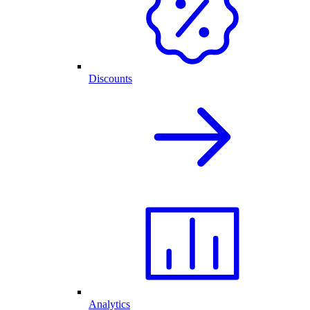
Discounts
Analytics