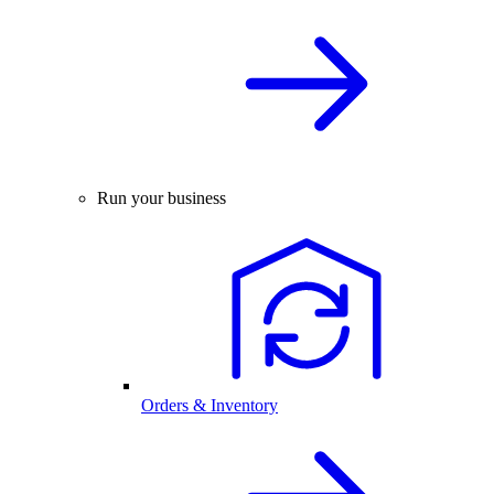
Run your business
Orders & Inventory