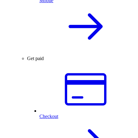
Mobile
Get paid
Checkout