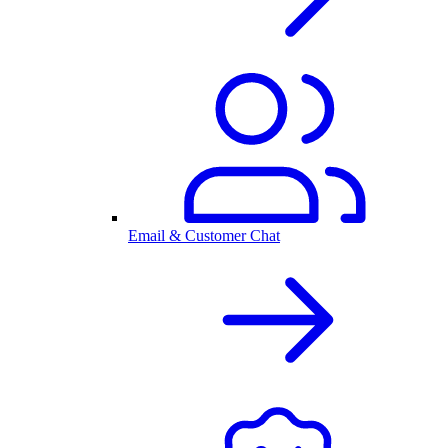
Email & Customer Chat