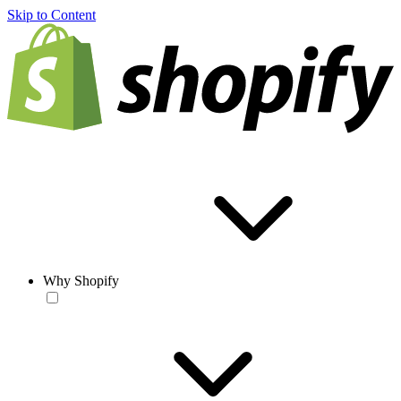
Skip to Content
Why Shopify