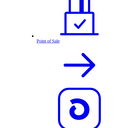
Point of Sale