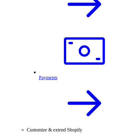
Payments
Customize & extend Shopify