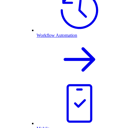
Workflow Automation