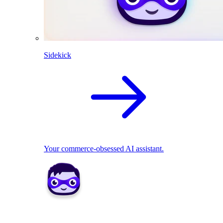
Sidekick
Your commerce-obsessed AI assistant.