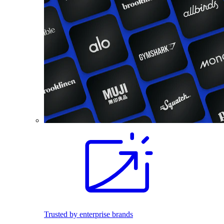
Trusted by enterprise brands