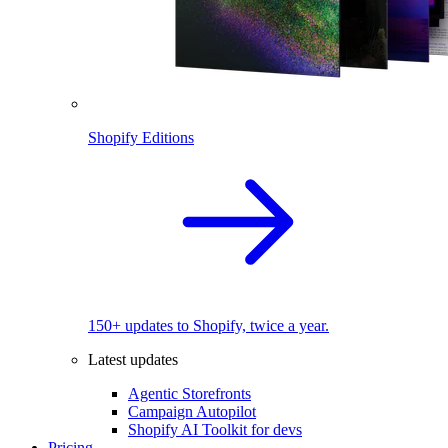
Shopify Editions
150+ updates to Shopify, twice a year.
Latest updates
Agentic Storefronts
Campaign Autopilot
Shopify AI Toolkit for devs
Pricing