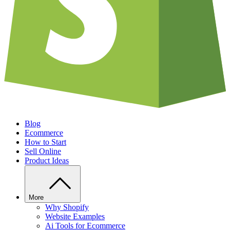
Blog
Ecommerce
How to Start
Sell Online
Product Ideas
More
Why Shopify
Website Examples
Ai Tools for Ecommerce