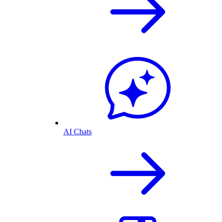
AI Chats