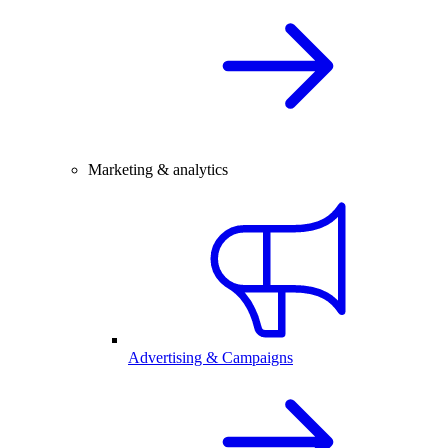
Marketing & analytics
Advertising & Campaigns