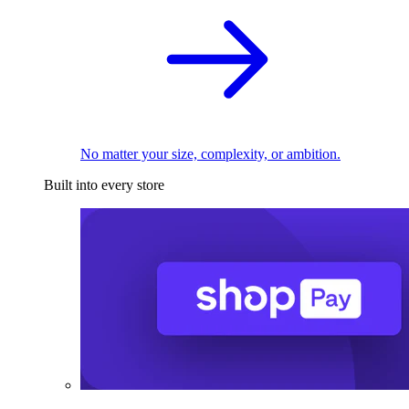
No matter your size, complexity, or ambition.
Built into every store