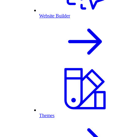
Website Builder
Themes