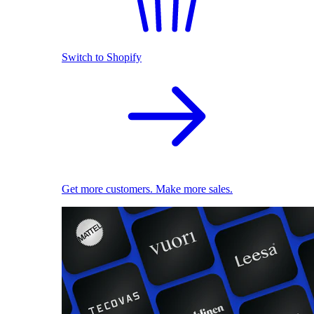
Switch to Shopify
Get more customers. Make more sales.