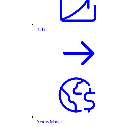
B2B
Across Markets