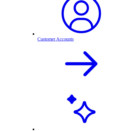
Customer Accounts