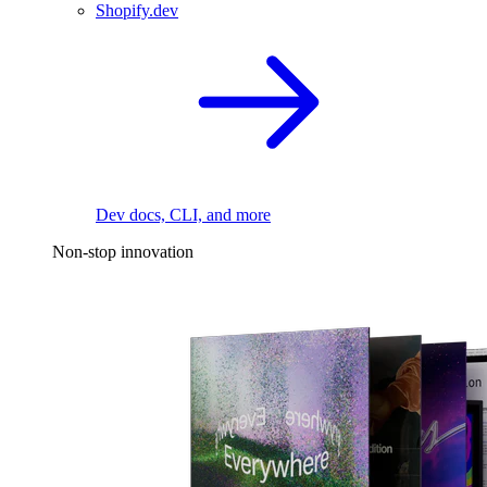
Shopify.dev
Dev docs, CLI, and more
Non-stop innovation