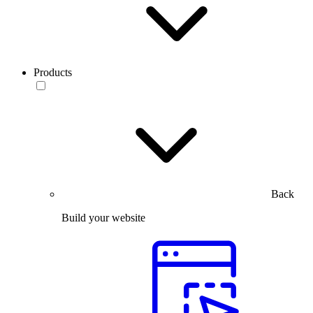
Products
Back
Build your website