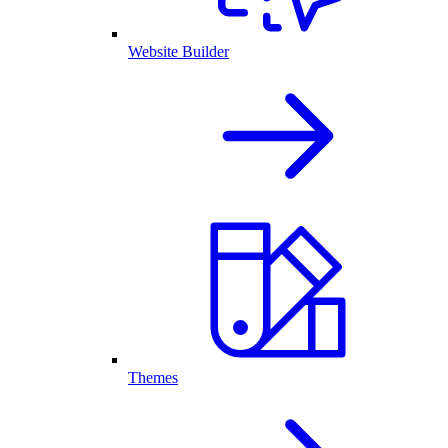
Website Builder
Themes