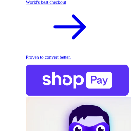
World's best checkout
Proven to convert better.