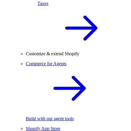
Taxes
Customize & extend Shopify
Commerce for Agents
Build with our agent tools
Shopify App Store