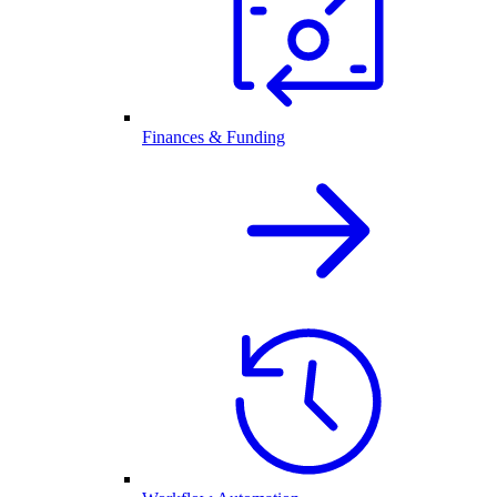
Finances & Funding