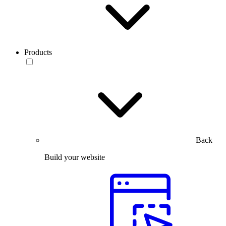
Products
Back
Build your website