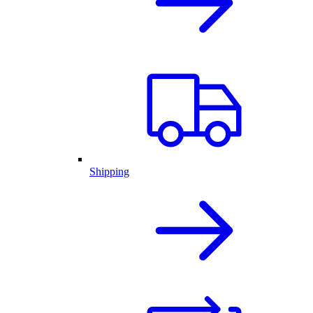
Shipping