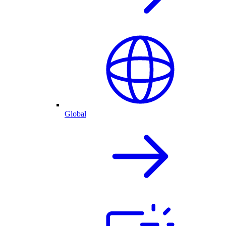
Global