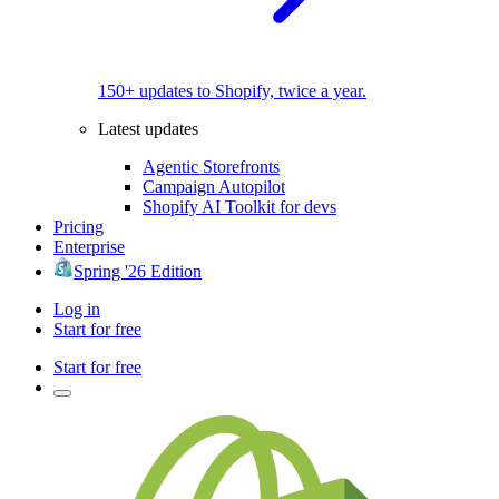
150+ updates to Shopify, twice a year.
Latest updates
Agentic Storefronts
Campaign Autopilot
Shopify AI Toolkit for devs
Pricing
Enterprise
Spring '26 Edition
Log in
Start for free
Start for free