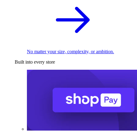
No matter your size, complexity, or ambition.
Built into every store