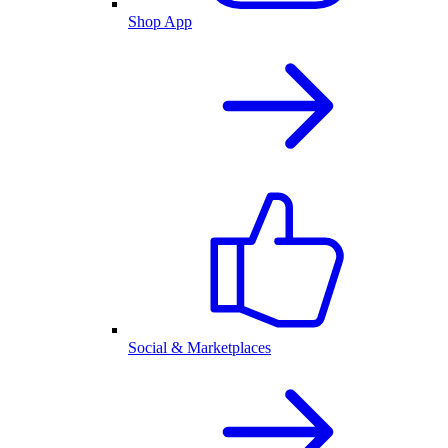
Shop App
Social & Marketplaces