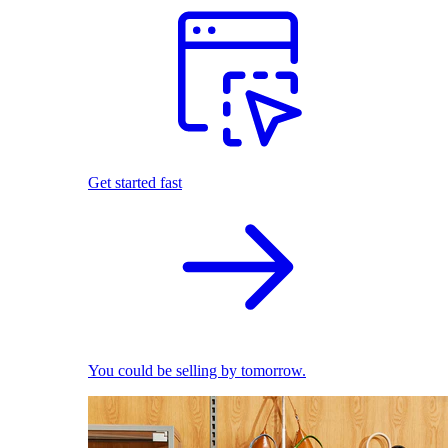
Get started fast
You could be selling by tomorrow.