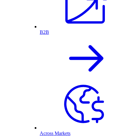
B2B
Across Markets