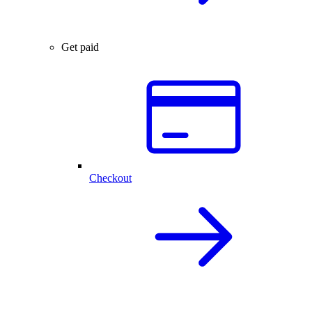
Get paid
Checkout