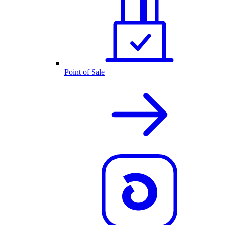
Point of Sale