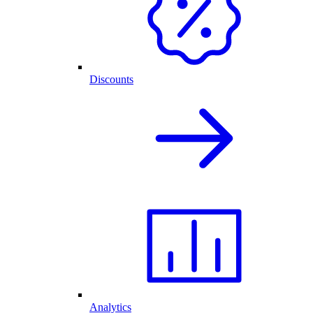
Discounts
Analytics