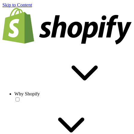
Skip to Content
Why Shopify