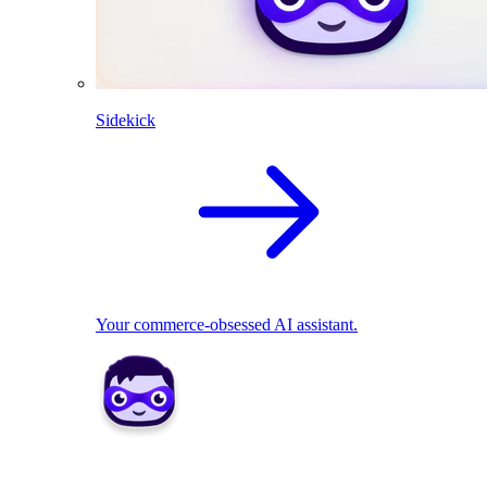
Sidekick
Your commerce-obsessed AI assistant.