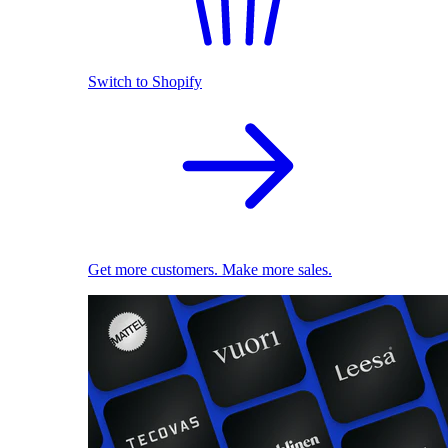
Switch to Shopify
Get more customers. Make more sales.