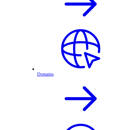
Domains