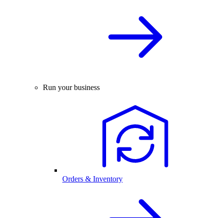
Run your business
Orders & Inventory