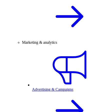
Marketing & analytics
Advertising & Campaigns