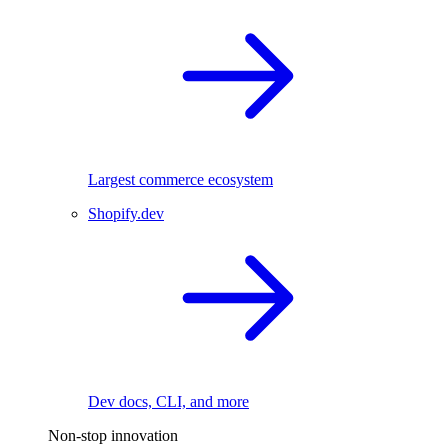
Largest commerce ecosystem
Shopify.dev
Dev docs, CLI, and more
Non-stop innovation