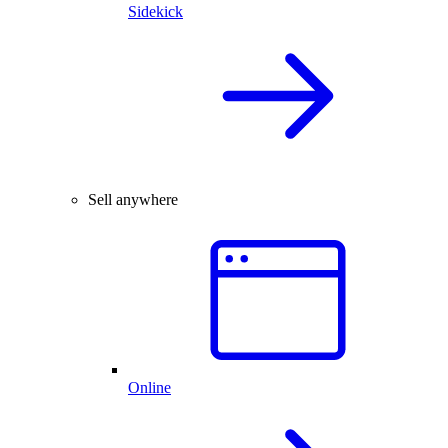
Sidekick
Sell anywhere
Online