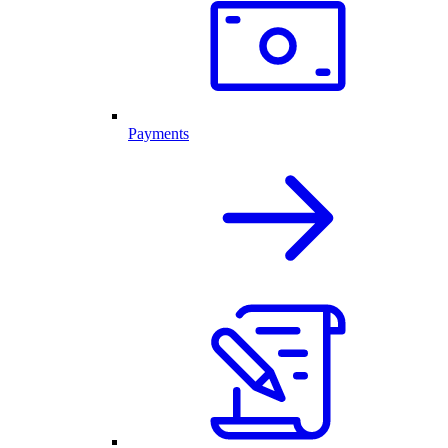
Payments