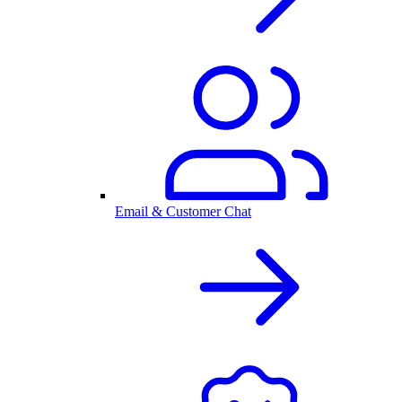
Email & Customer Chat