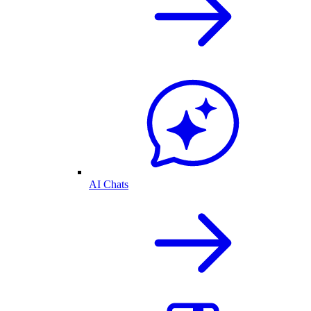
AI Chats