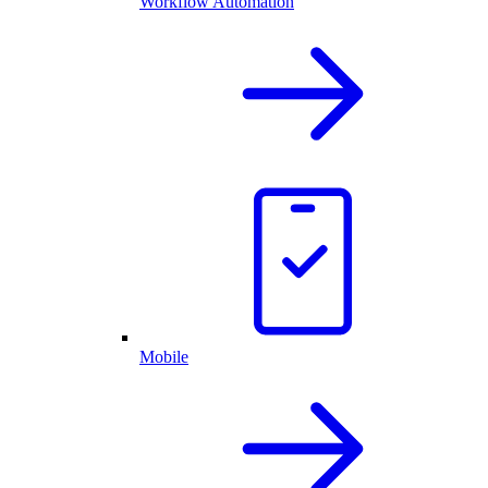
Workflow Automation
Mobile