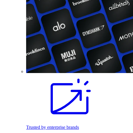
Trusted by enterprise brands