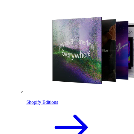
Shopify Editions