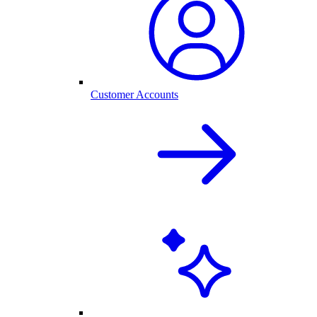
Customer Accounts