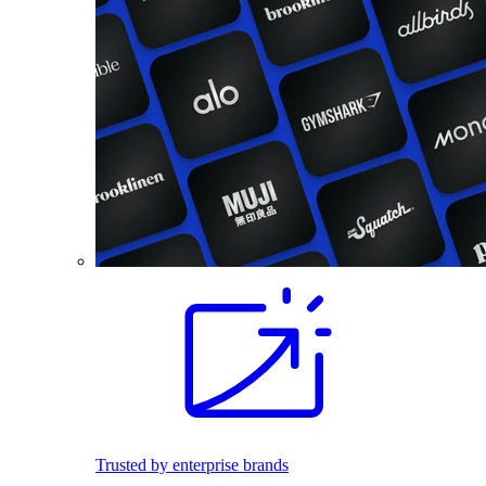
Trusted by enterprise brands