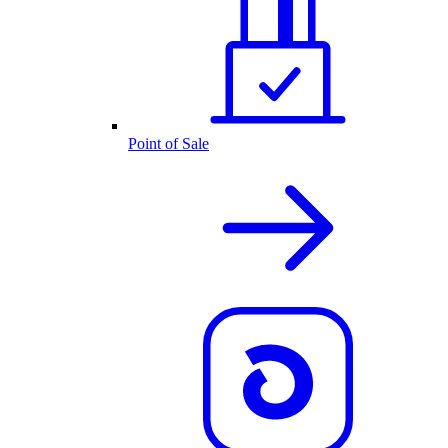
Point of Sale