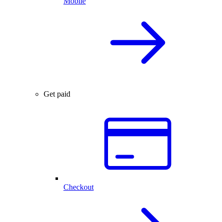
Mobile
Get paid
Checkout