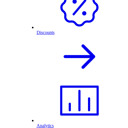
Discounts
Analytics