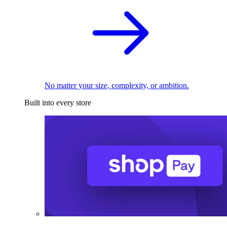
No matter your size, complexity, or ambition.
Built into every store