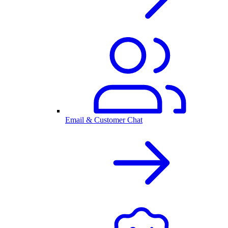
Email & Customer Chat