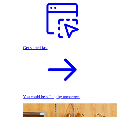
Get started fast
You could be selling by tomorrow.