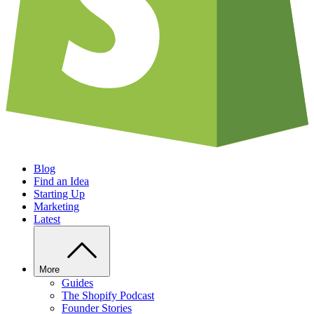
Blog
Find an Idea
Starting Up
Marketing
Latest
More
Guides
The Shopify Podcast
Founder Stories