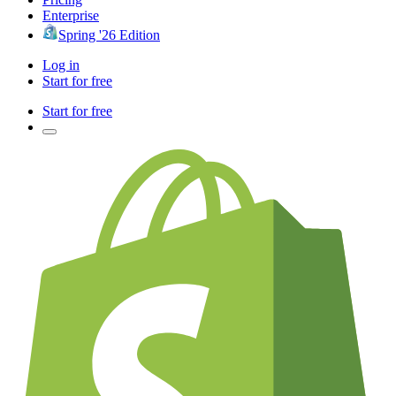
Enterprise
Spring '26 Edition
Log in
Start for free
Start for free