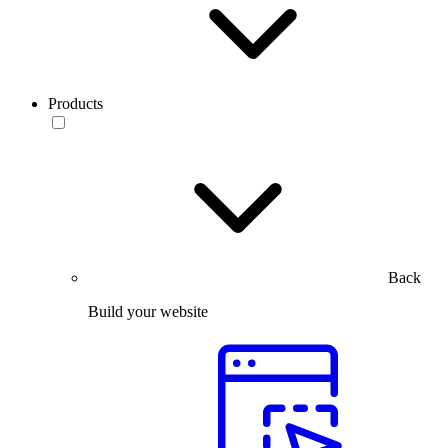
Products
Back
Build your website