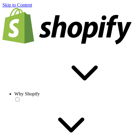
Skip to Content
Why Shopify