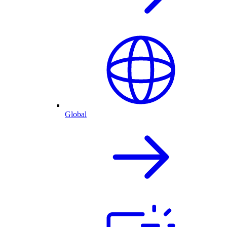
Global