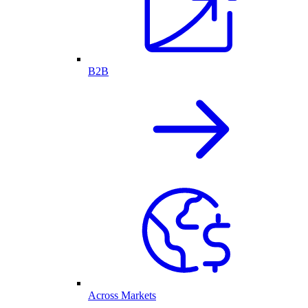
B2B
Across Markets