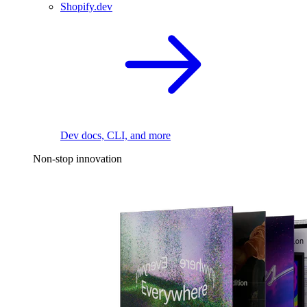
Shopify.dev
Dev docs, CLI, and more
Non-stop innovation