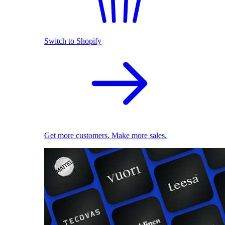
Switch to Shopify
Get more customers. Make more sales.