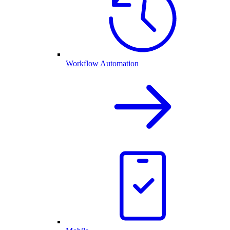
Workflow Automation