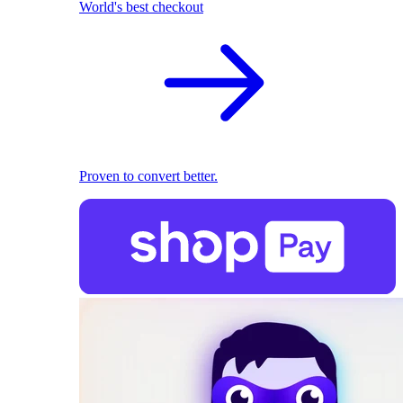
World's best checkout
Proven to convert better.