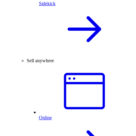
Sidekick
Sell anywhere
Online