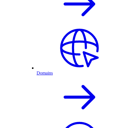
Domains