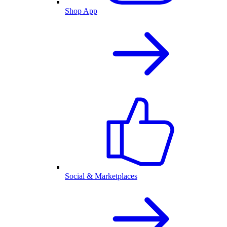
Shop App
Social & Marketplaces