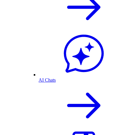
AI Chats