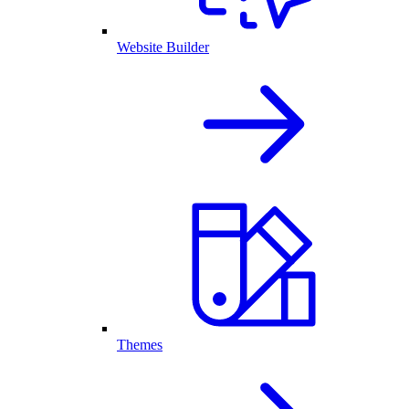
Website Builder
Themes