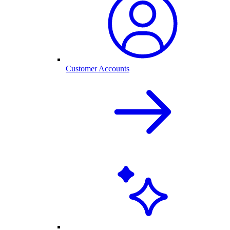
Customer Accounts