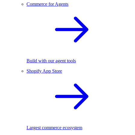
Commerce for Agents
Build with our agent tools
Shopify App Store
Largest commerce ecosystem