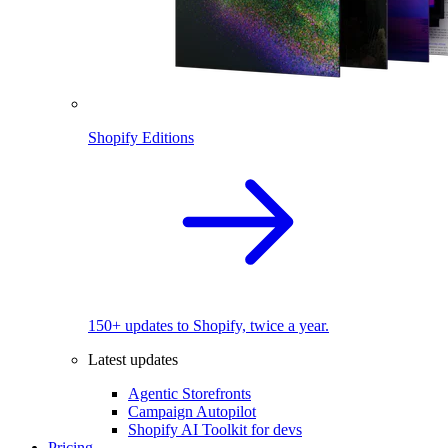
Shopify Editions
150+ updates to Shopify, twice a year.
Latest updates
Agentic Storefronts
Campaign Autopilot
Shopify AI Toolkit for devs
Pricing