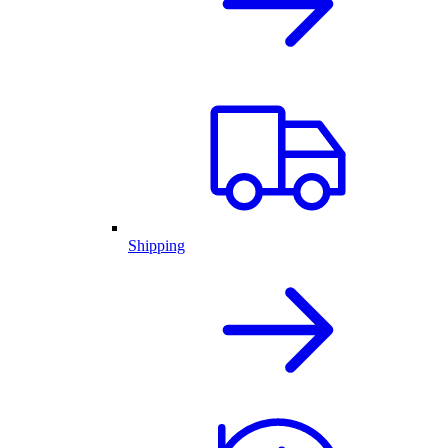
Shipping