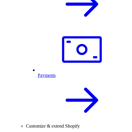
Payments
Customize & extend Shopify