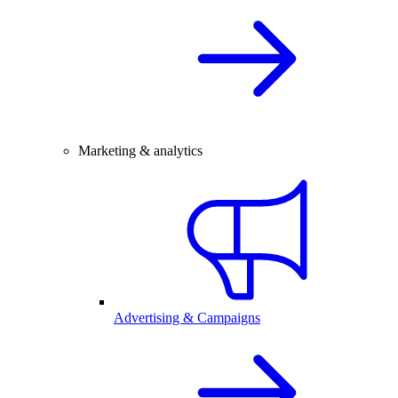
Marketing & analytics
Advertising & Campaigns