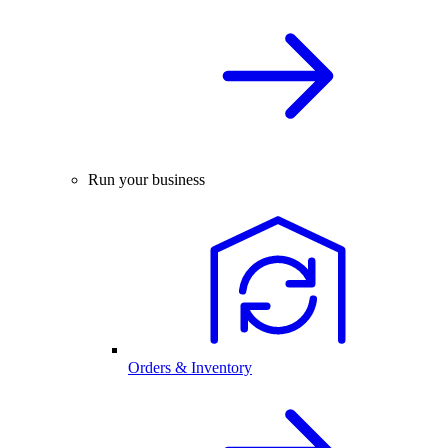
Run your business
Orders & Inventory