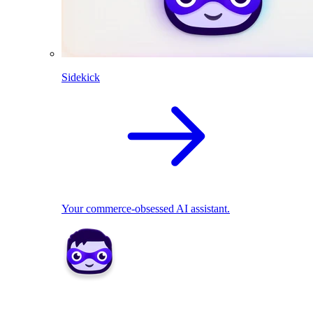
Sidekick
Your commerce-obsessed AI assistant.