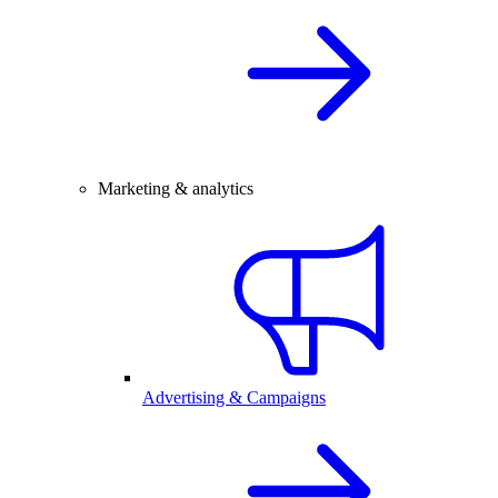
Marketing & analytics
Advertising & Campaigns