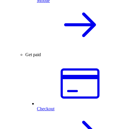
Mobile
Get paid
Checkout