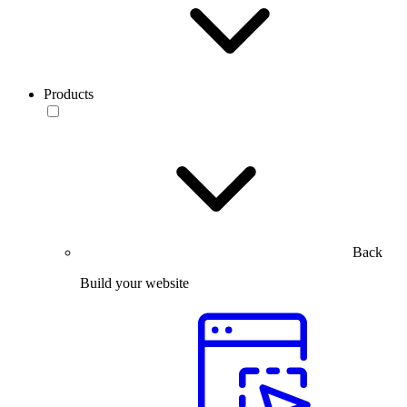
Products
Back
Build your website