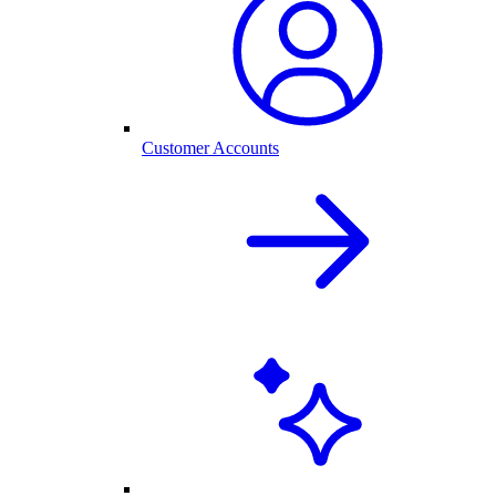
Customer Accounts