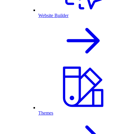
Website Builder
Themes