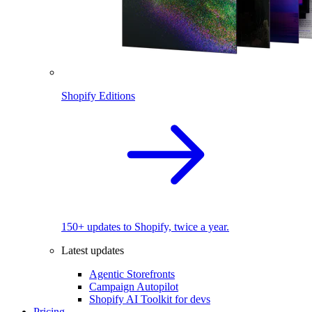
Shopify Editions
150+ updates to Shopify, twice a year.
Latest updates
Agentic Storefronts
Campaign Autopilot
Shopify AI Toolkit for devs
Pricing