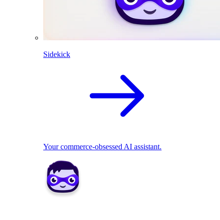
Sidekick
Your commerce-obsessed AI assistant.