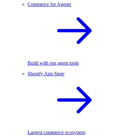
Commerce for Agents
Build with our agent tools
Shopify App Store
Largest commerce ecosystem