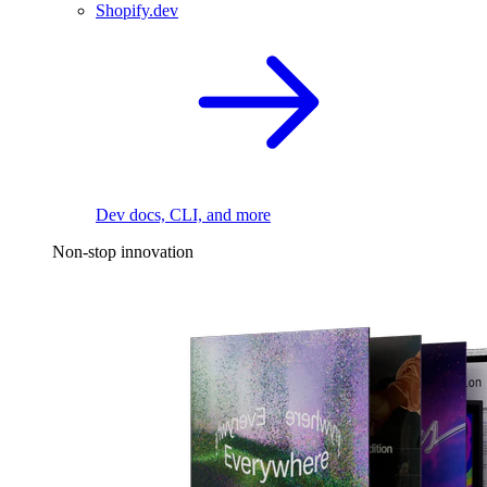
Shopify.dev
Dev docs, CLI, and more
Non-stop innovation