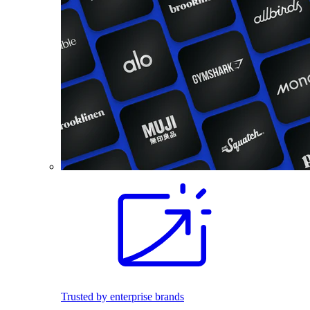
Trusted by enterprise brands