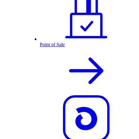
Point of Sale