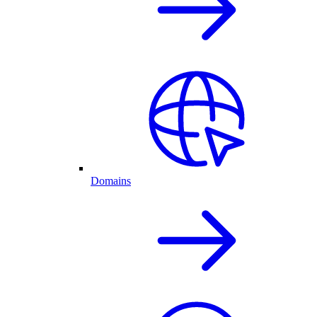
Domains