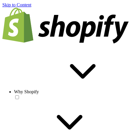
Skip to Content
Why Shopify