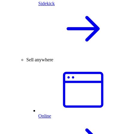
Sidekick
Sell anywhere
Online