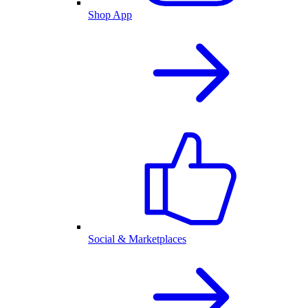
Shop App
Social & Marketplaces