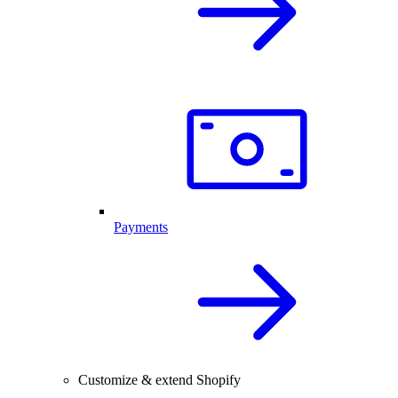
Payments
Customize & extend Shopify