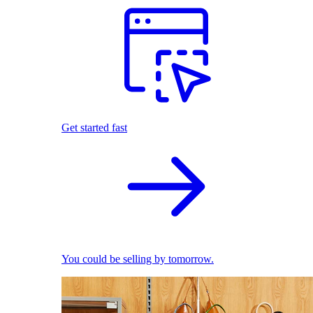
Get started fast
You could be selling by tomorrow.