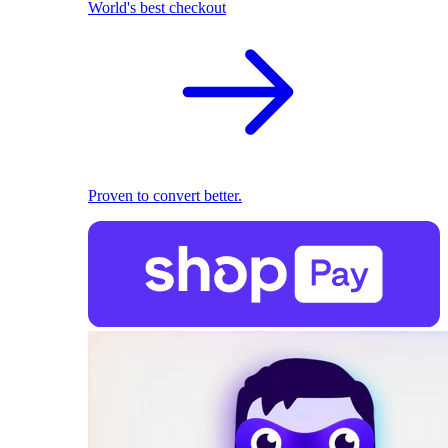
World's best checkout
Proven to convert better.