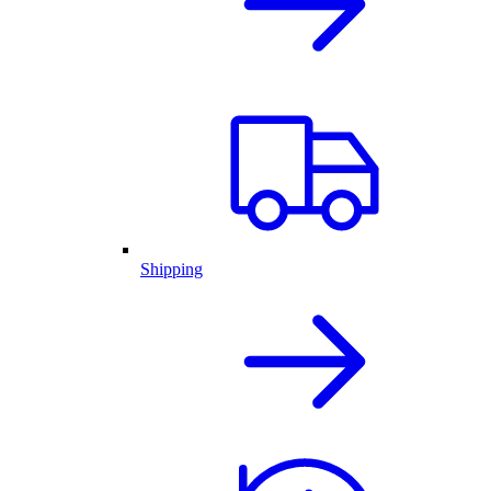
Shipping