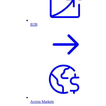
B2B
Across Markets