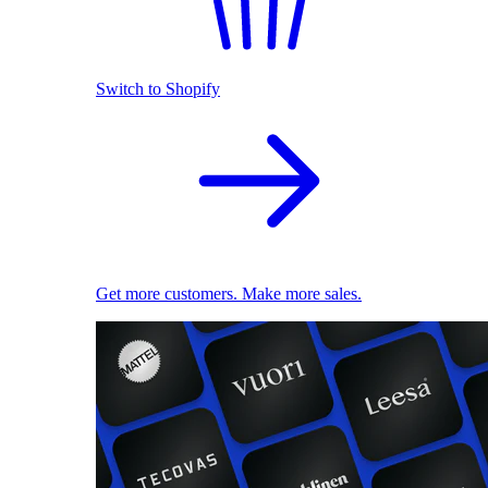
Switch to Shopify
Get more customers. Make more sales.