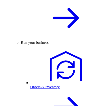
Run your business
Orders & Inventory