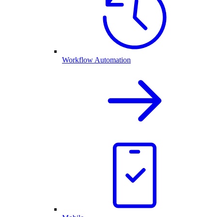
Workflow Automation