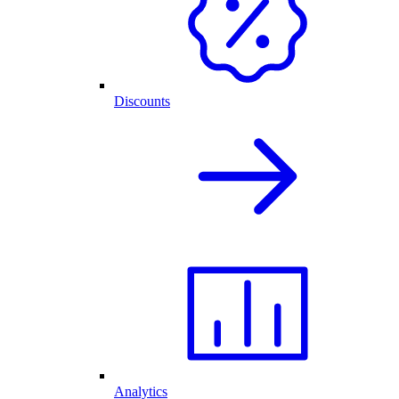
Discounts
Analytics