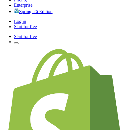
Enterprise
Spring '26 Edition
Log in
Start for free
Start for free