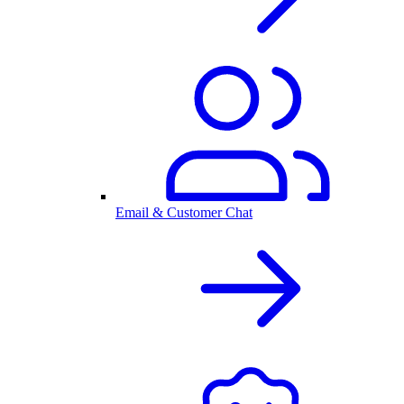
Email & Customer Chat