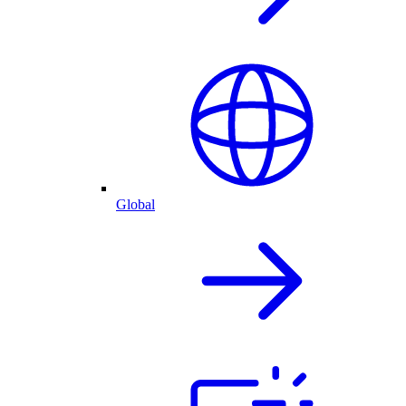
Global