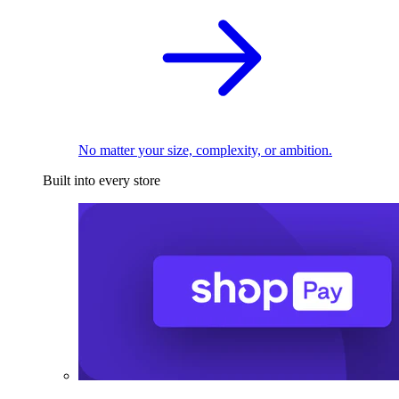
No matter your size, complexity, or ambition.
Built into every store