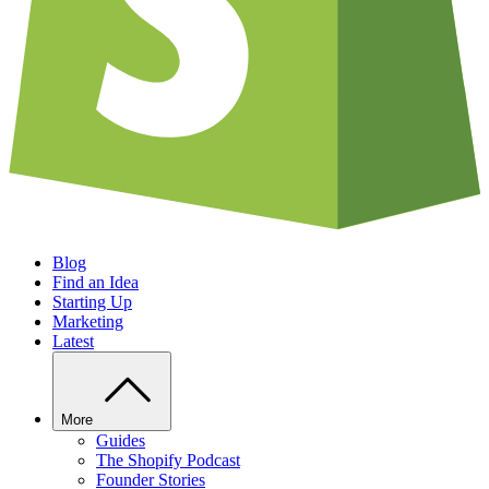
Blog
Find an Idea
Starting Up
Marketing
Latest
More
Guides
The Shopify Podcast
Founder Stories