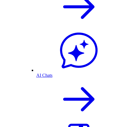
AI Chats