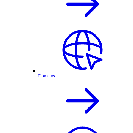
Domains