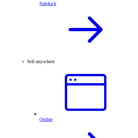
Sidekick
Sell anywhere
Online