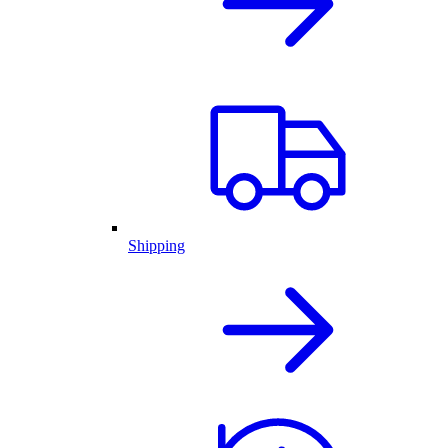
Shipping