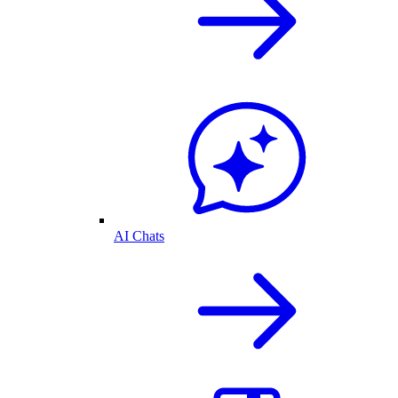
AI Chats