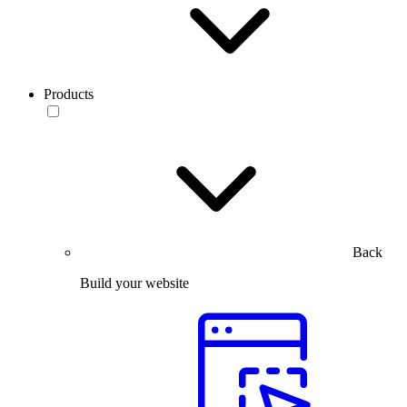
Products
Back
Build your website