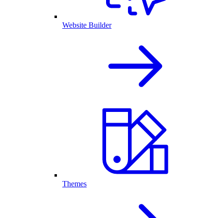
Website Builder
Themes