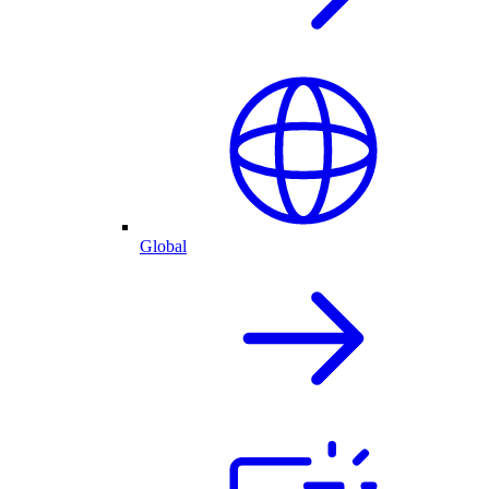
Global