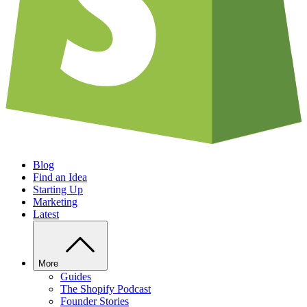
Blog
Find an Idea
Starting Up
Marketing
Latest
More
Guides
The Shopify Podcast
Founder Stories