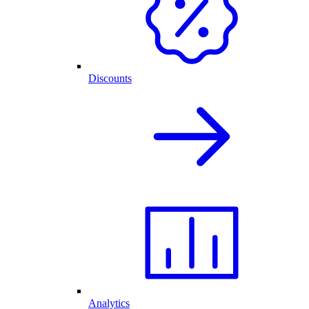
Discounts
Analytics