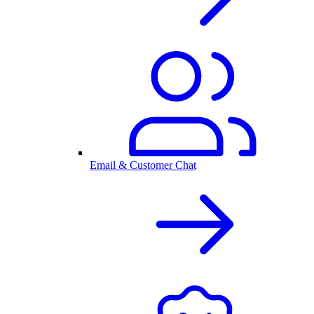
Email & Customer Chat