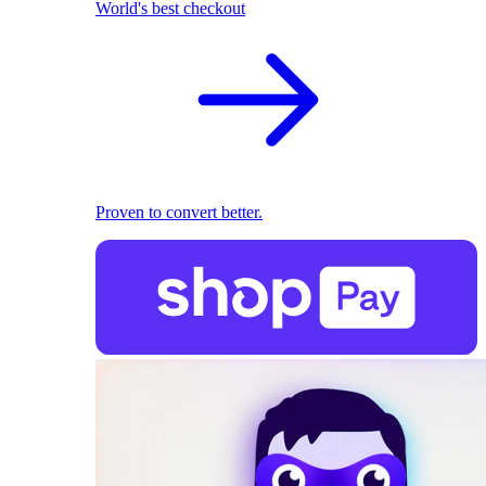
World's best checkout
Proven to convert better.