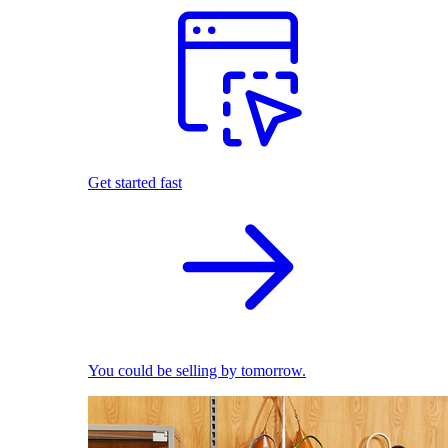
Get started fast
You could be selling by tomorrow.