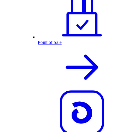
Point of Sale