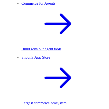
Commerce for Agents
Build with our agent tools
Shopify App Store
Largest commerce ecosystem