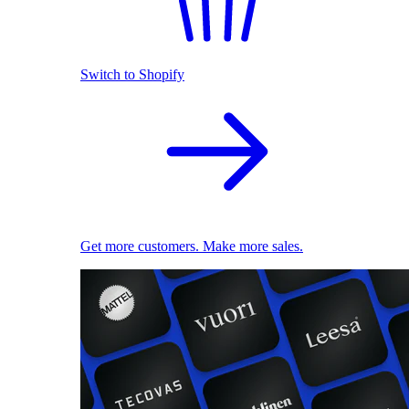
Switch to Shopify
Get more customers. Make more sales.