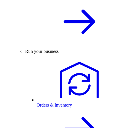
Run your business
Orders & Inventory