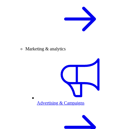
Marketing & analytics
Advertising & Campaigns