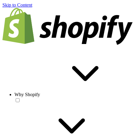
Skip to Content
Why Shopify