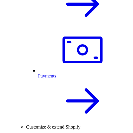
Payments
Customize & extend Shopify