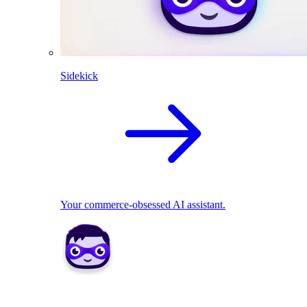
Sidekick
Your commerce-obsessed AI assistant.