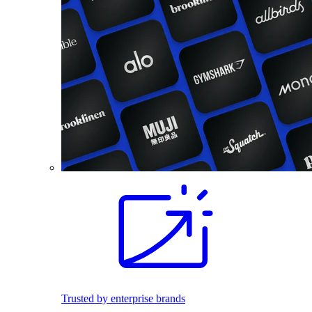
Trusted by enterprise brands