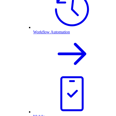
Workflow Automation