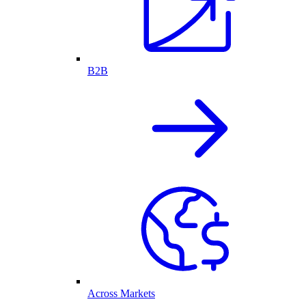
B2B
Across Markets