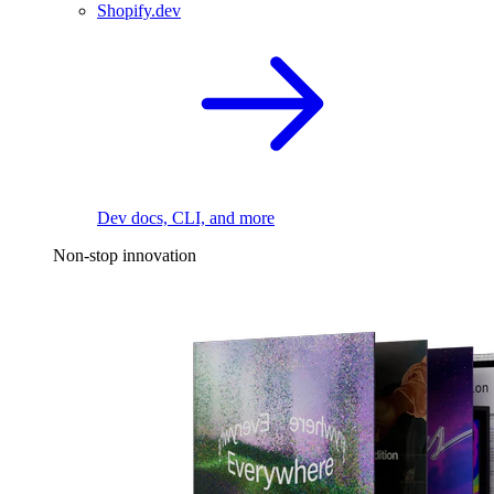
Shopify.dev
Dev docs, CLI, and more
Non-stop innovation