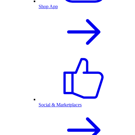
Shop App
Social & Marketplaces