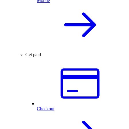
Mobile
Get paid
Checkout