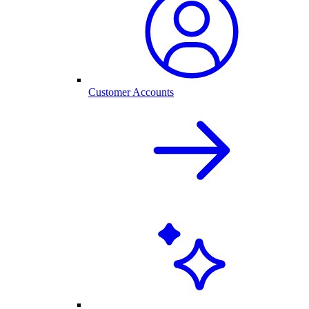
Customer Accounts