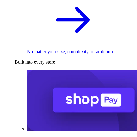
No matter your size, complexity, or ambition.
Built into every store