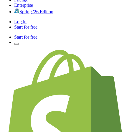
Enterprise
Spring '26 Edition
Log in
Start for free
Start for free