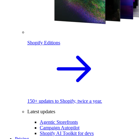
Shopify Editions
150+ updates to Shopify, twice a year.
Latest updates
Agentic Storefronts
Campaign Autopilot
Shopify AI Toolkit for devs
Pricing