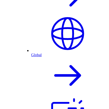
Global