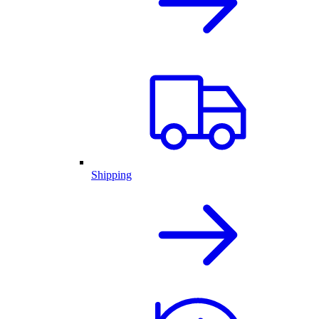
Shipping