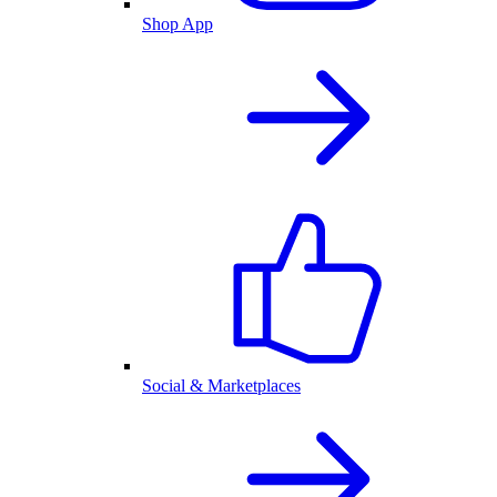
Shop App
Social & Marketplaces