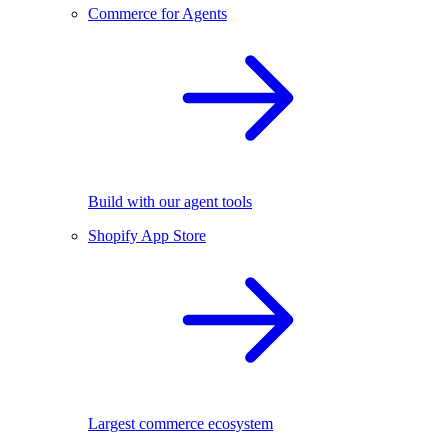
Commerce for Agents
Build with our agent tools
Shopify App Store
Largest commerce ecosystem