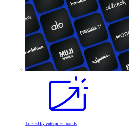
Trusted by enterprise brands