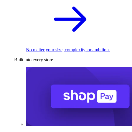
No matter your size, complexity, or ambition.
Built into every store