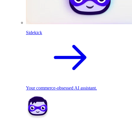
Sidekick
Your commerce-obsessed AI assistant.