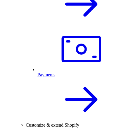
Payments
Customize & extend Shopify