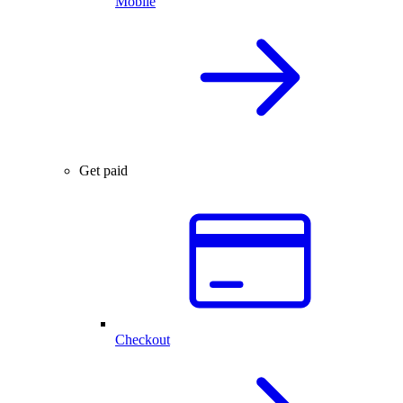
Mobile
Get paid
Checkout