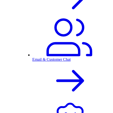
Email & Customer Chat