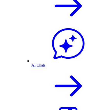
AI Chats