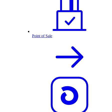
Point of Sale