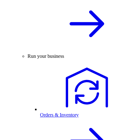
Run your business
Orders & Inventory