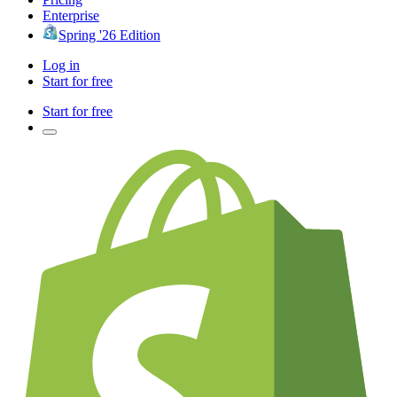
Enterprise
Spring '26 Edition
Log in
Start for free
Start for free