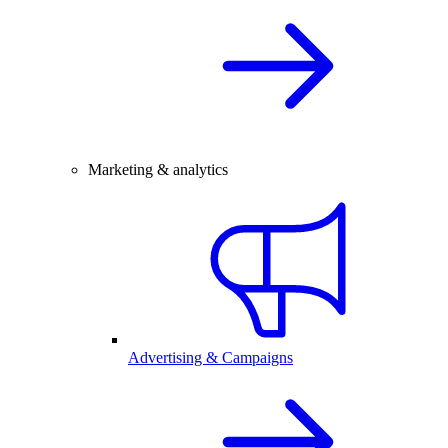
Marketing & analytics
Advertising & Campaigns