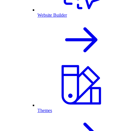
Website Builder
Themes