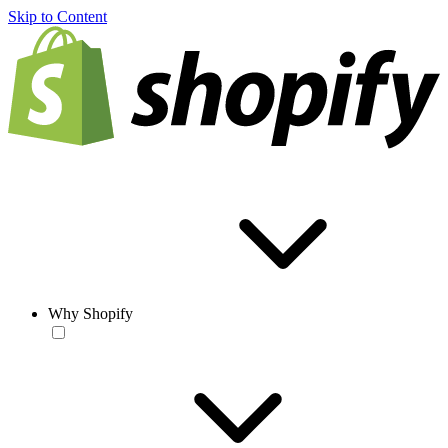
Skip to Content
Why Shopify