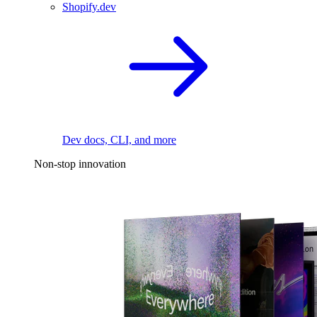
Shopify.dev
Dev docs, CLI, and more
Non-stop innovation