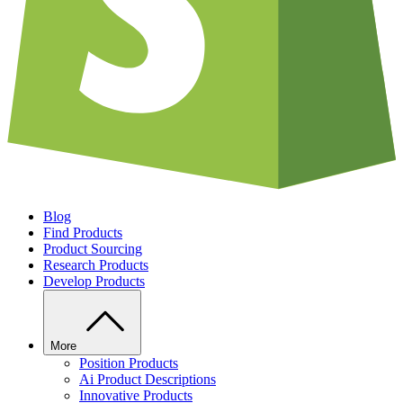
Blog
Find Products
Product Sourcing
Research Products
Develop Products
More
Position Products
Ai Product Descriptions
Innovative Products