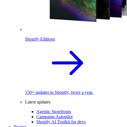
Shopify Editions
150+ updates to Shopify, twice a year.
Latest updates
Agentic Storefronts
Campaign Autopilot
Shopify AI Toolkit for devs
Pricing