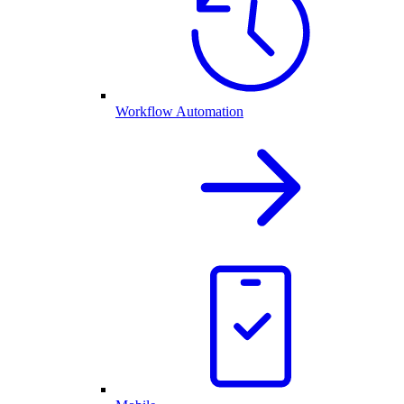
Workflow Automation