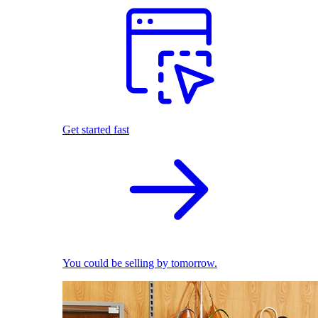
Get started fast
You could be selling by tomorrow.