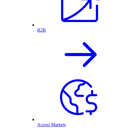
B2B
Across Markets