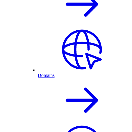
Domains