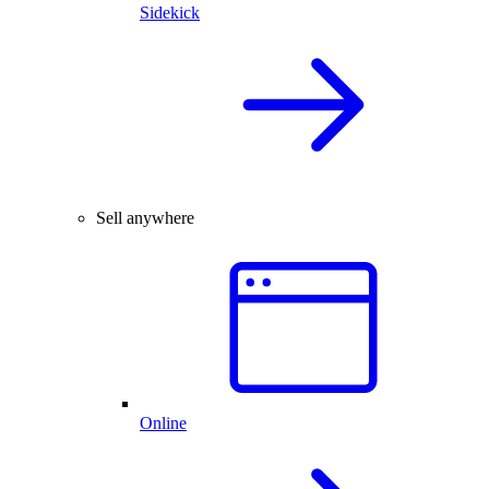
Sidekick
Sell anywhere
Online