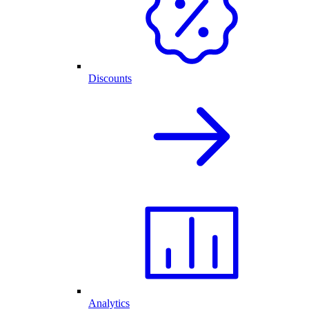
Discounts
Analytics