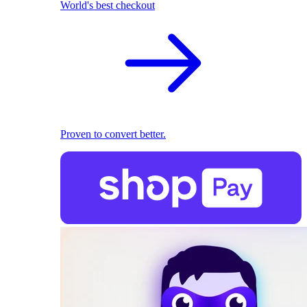
World's best checkout
Proven to convert better.