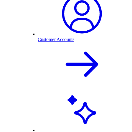
Customer Accounts