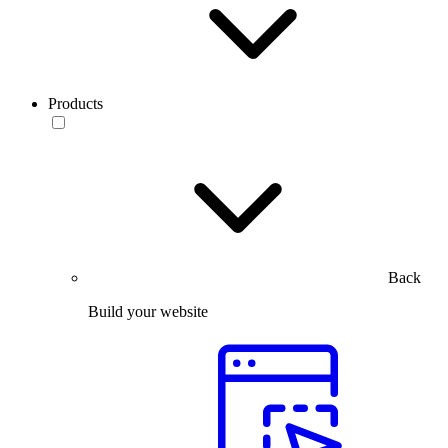
Products
Back
Build your website