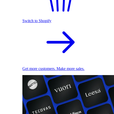
Switch to Shopify
Get more customers. Make more sales.