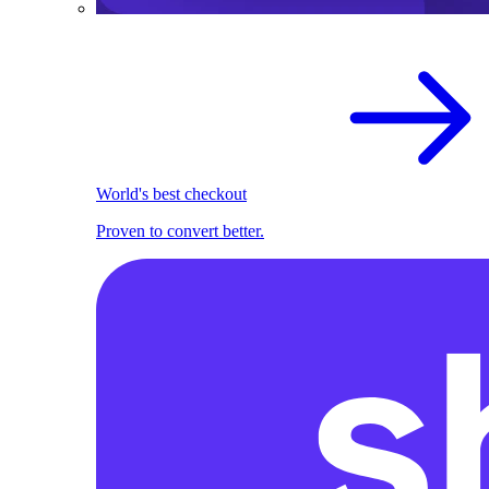
World's best checkout
Proven to convert better.