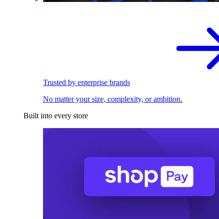
Trusted by enterprise brands
No matter your size, complexity, or ambition.
Built into every store