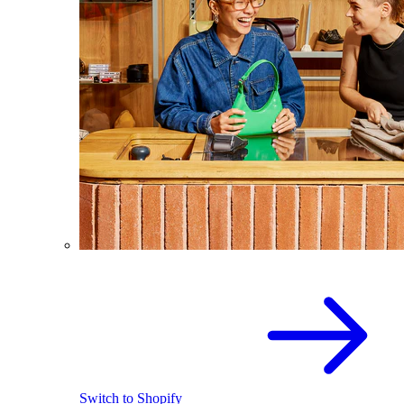
Switch to Shopify