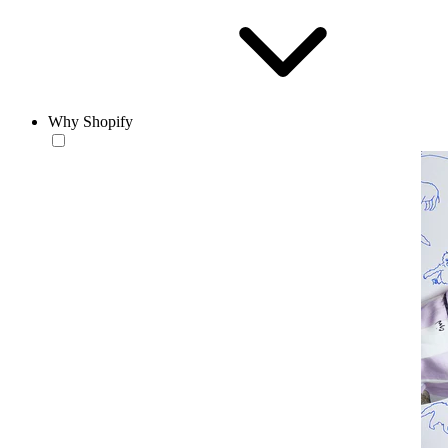
Why Shopify