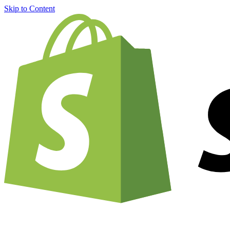
Skip to Content