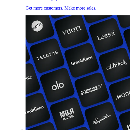
Get more customers. Make more sales.