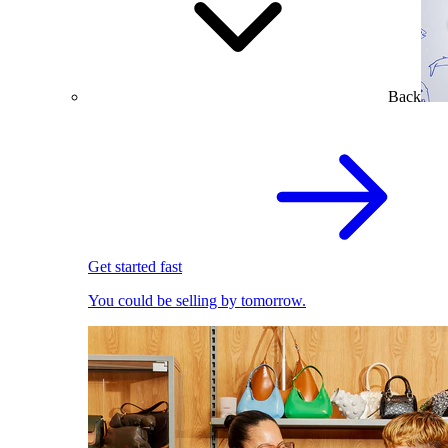
Back
Get started fast
You could be selling by tomorrow.