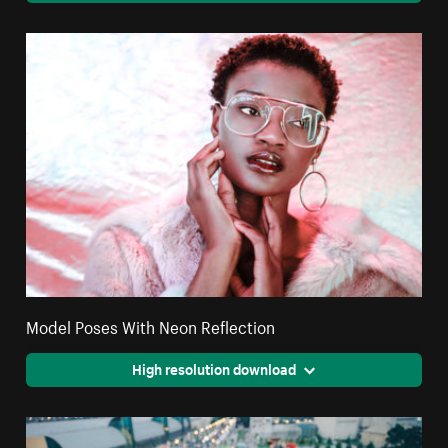
Model Poses With Neon Reflection
High resolution download