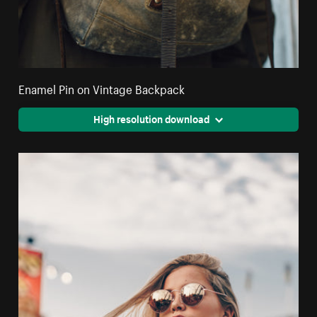
Enamel Pin on Vintage Backpack
High resolution download