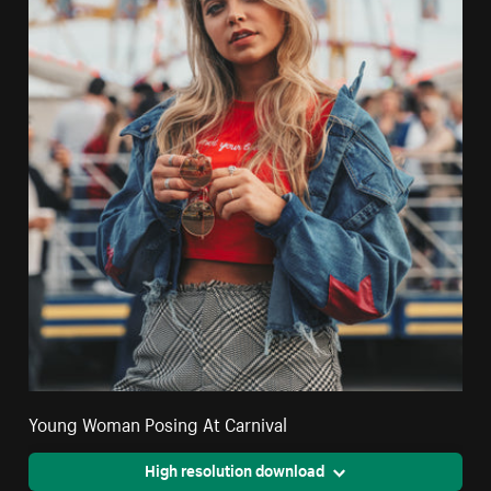
Young Woman Posing At Carnival
High resolution download