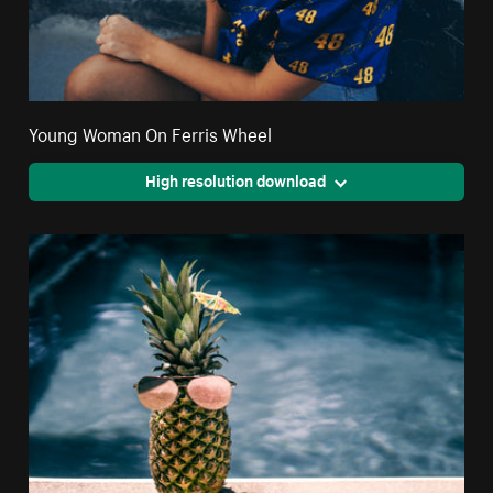
Young Woman On Ferris Wheel
High resolution download