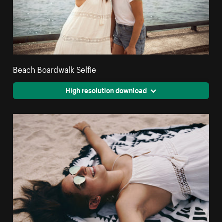
Beach Boardwalk Selfie
High resolution download