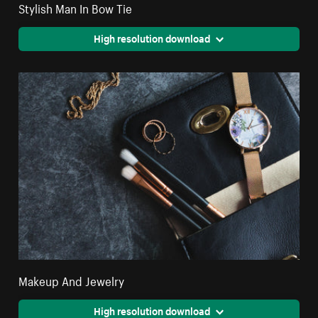
Stylish Man In Bow Tie
High resolution download
Makeup And Jewelry
High resolution download