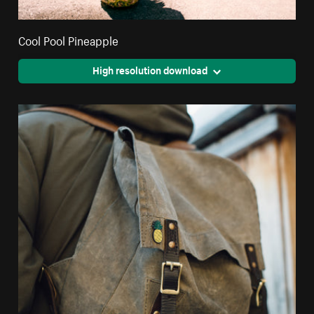
Cool Pool Pineapple
High resolution download