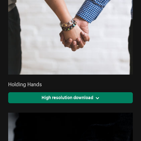
Holding Hands
High resolution download