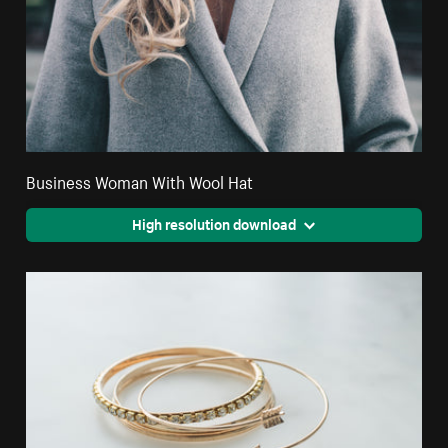
Business Woman With Wool Hat
High resolution download