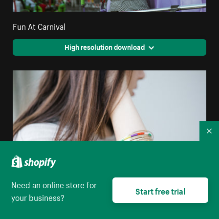
Fun At Carnival
High resolution download
Co
Need an online store for
Start free trial
your business?
Bohemian Woman With Long Hair