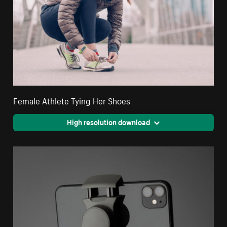
Female Athlete Tying Her Shoes
High resolution download