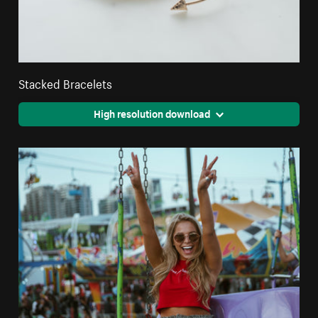
Stacked Bracelets
High resolution download