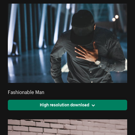
Fashionable Man
High resolution download