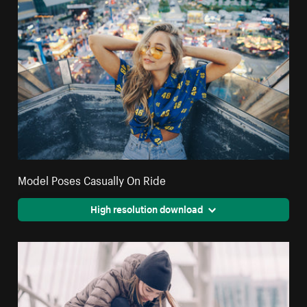
Model Poses Casually On Ride
High resolution download