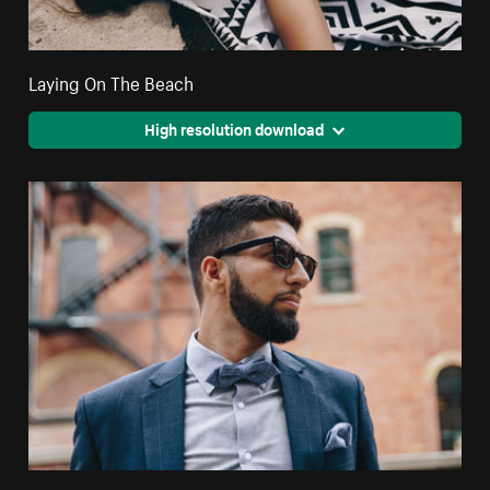
Laying On The Beach
High resolution download