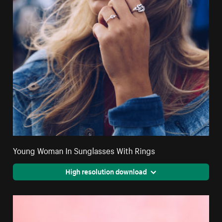
Young Woman In Sunglasses With Rings
High resolution download