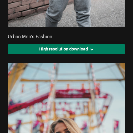
Urban Men's Fashion
High resolution download