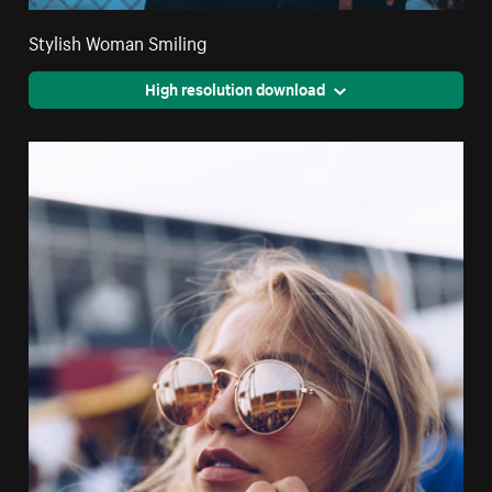
Stylish Woman Smiling
High resolution download