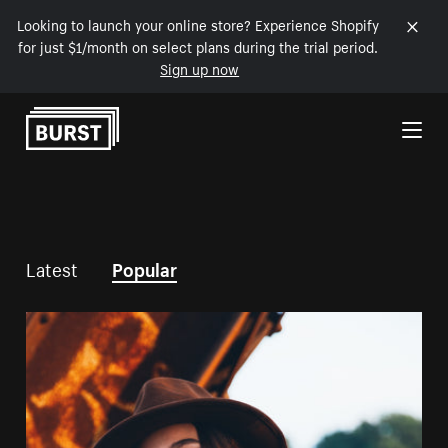
Looking to launch your online store? Experience Shopify
for just $1/month on select plans during the trial period.
Sign up now
Skip to Content
Latest
Popular