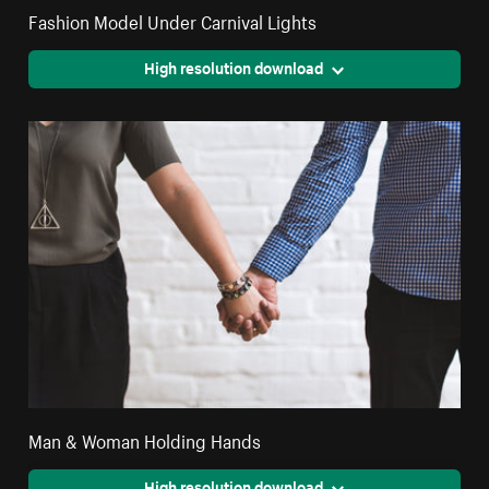
Fashion Model Under Carnival Lights
High resolution download
Man & Woman Holding Hands
High resolution download