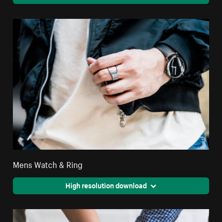
Mens Watch & Ring
High resolution download