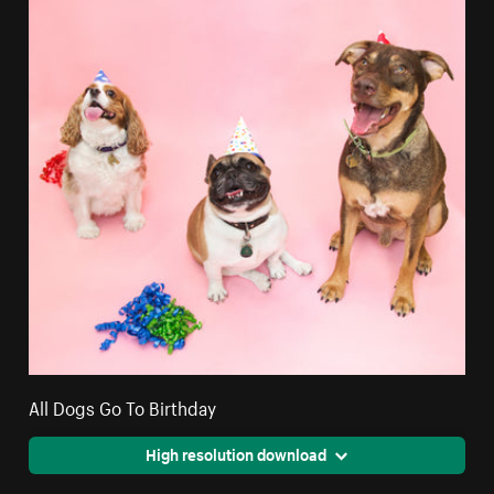
All Dogs Go To Birthday
High resolution download