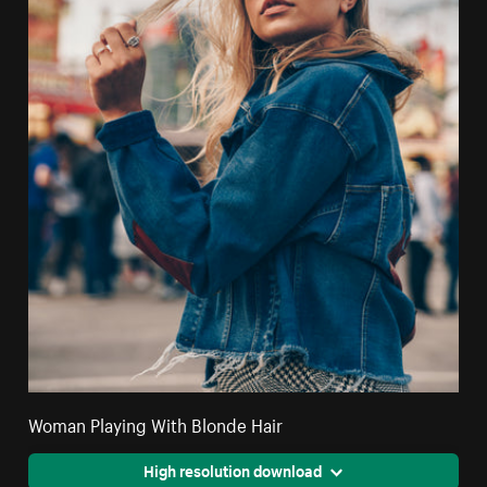
Woman Playing With Blonde Hair
High resolution download