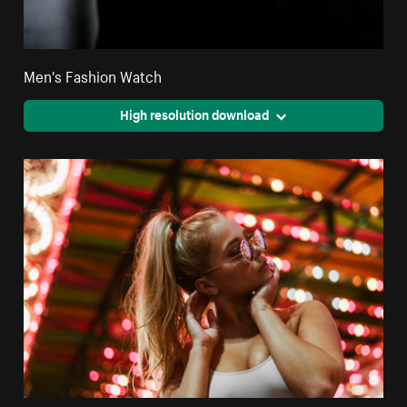
Men's Fashion Watch
High resolution download