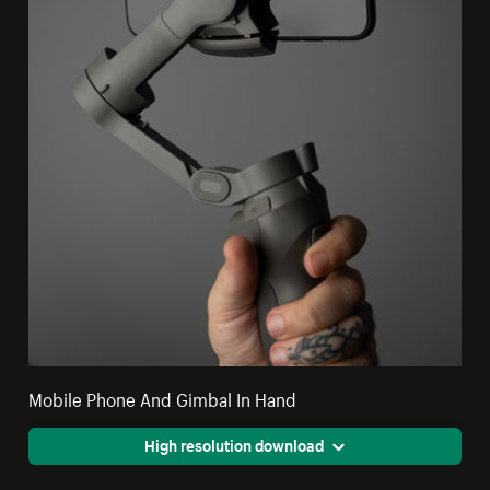
Mobile Phone And Gimbal In Hand
High resolution download