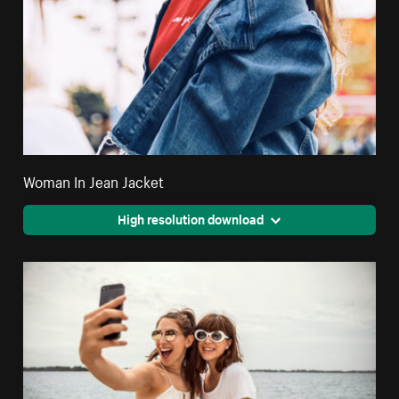
Woman In Jean Jacket
High resolution download