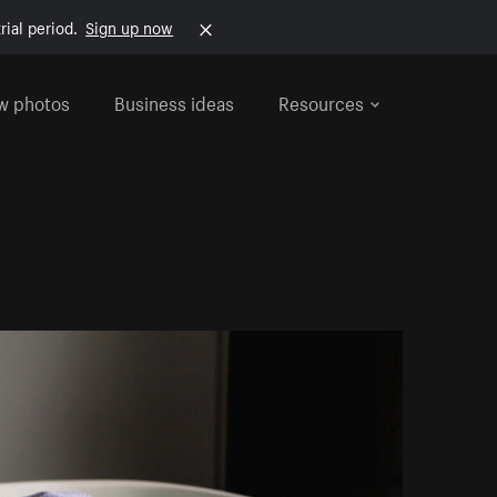
rial period.
Sign up now
w photos
Business ideas
Resources