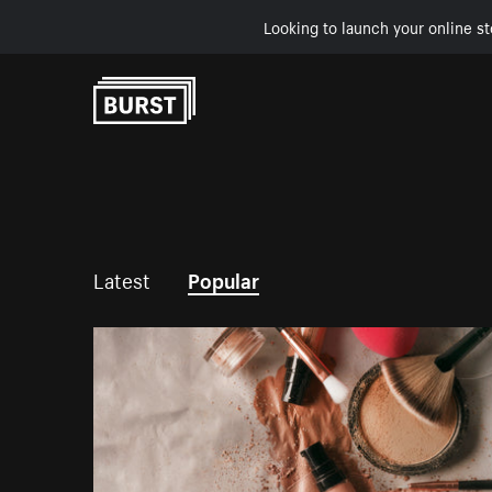
Looking to launch your online st
Skip to Content
Latest
Popular