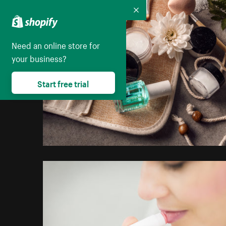
Collapse
Need an online store for
your business?
Start free trial