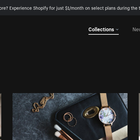
ore? Experience Shopify for just $1/month on select plans during the t
Collections
Ne