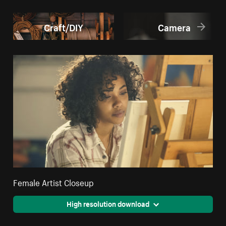
Craft/DIY
Camera
Female Artist Closeup
High resolution download