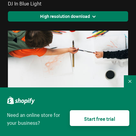
DJ In Blue Light
High resolution download
Co
Need an online store for
Start free trial
your business?
Children Sharing Paint Brush