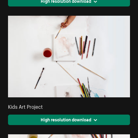
High resolution download
Kids Art Project
High resolution download