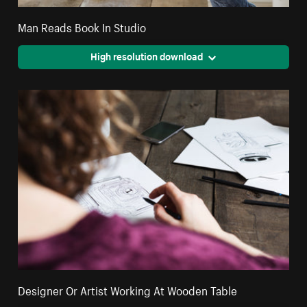
Man Reads Book In Studio
High resolution download
Designer Or Artist Working At Wooden Table