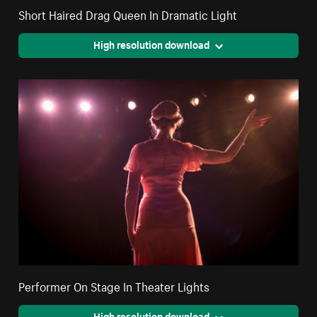
Short Haired Drag Queen In Dramatic Light
High resolution download
Performer On Stage In Theater Lights
High resolution download