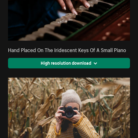
Hand Placed On The Iridescent Keys Of A Small Piano
High resolution download