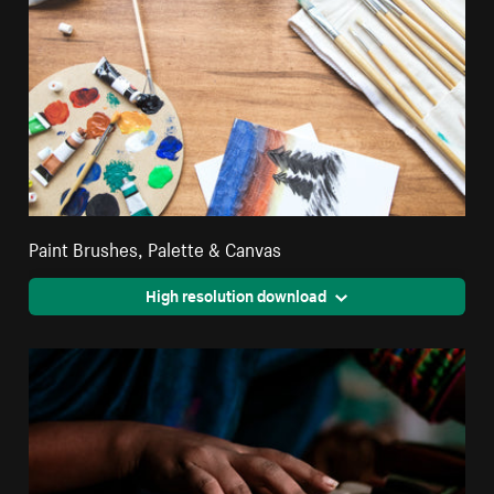
Paint Brushes, Palette & Canvas
High resolution download