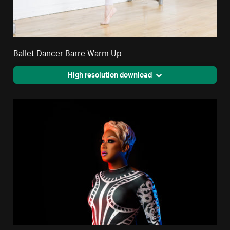
Ballet Dancer Barre Warm Up
High resolution download