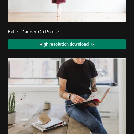
Ballet Dancer On Pointe
High resolution download