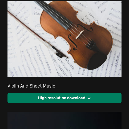
Violin And Sheet Music
High resolution download