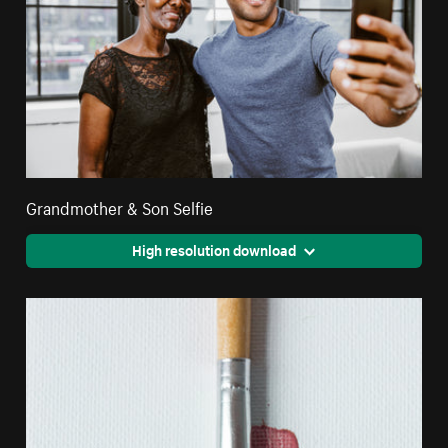
Grandmother & Son Selfie
High resolution download