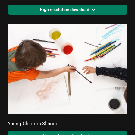
High resolution download
Young Children Sharing