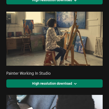
Painter Working In Studio
High resolution download