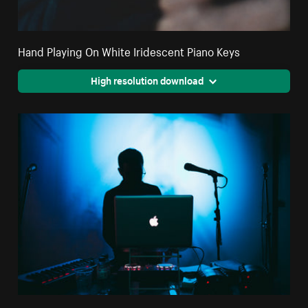
Hand Playing On White Iridescent Piano Keys
High resolution download