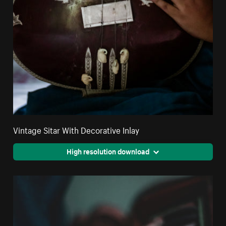
Vintage Sitar With Decorative Inlay
High resolution download