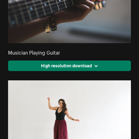
Musician Playing Guitar
High resolution download