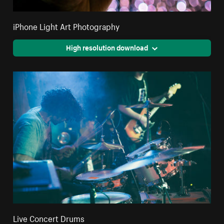
iPhone Light Art Photography
High resolution download
Live Concert Drums