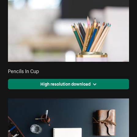
Pencils In Cup
High resolution download