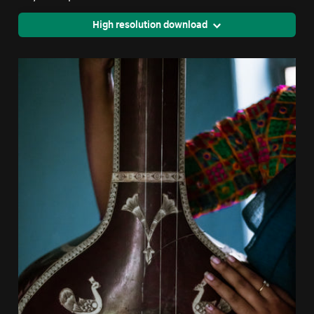
High resolution download