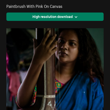
Paintbrush With Pink On Canvas
High resolution download