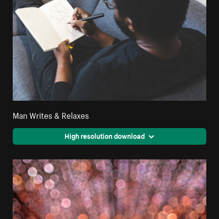
Man Writes & Relaxes
High resolution download