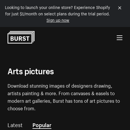
Looking to launch your online store? Experience Shopify
for just $1/month on select plans during the trial period.
Sign up now
Skip to Content
Arts pictures
Download stunning images of designers drawing,
artists painting & more. From canvases & easels to
modern art galleries, Burst has tons of art pictures to
choose from.
Latest
Popular