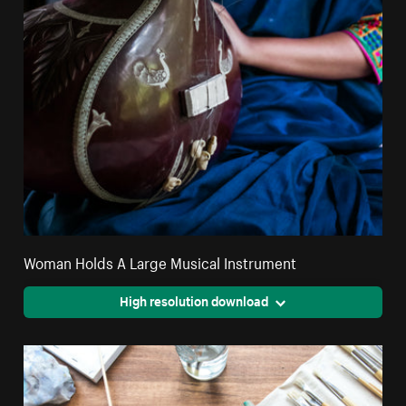
Woman Holds A Large Musical Instrument
High resolution download