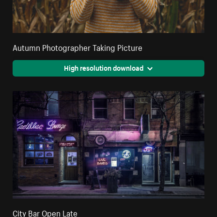
Autumn Photographer Taking Picture
High resolution download
City Bar Open Late