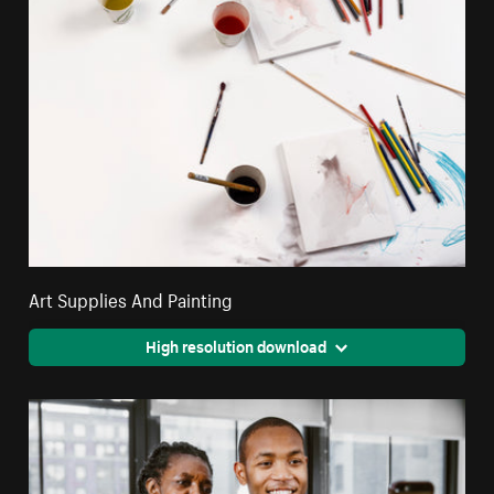
Art Supplies And Painting
High resolution download