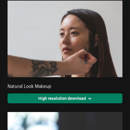
Natural Look Makeup
High resolution download