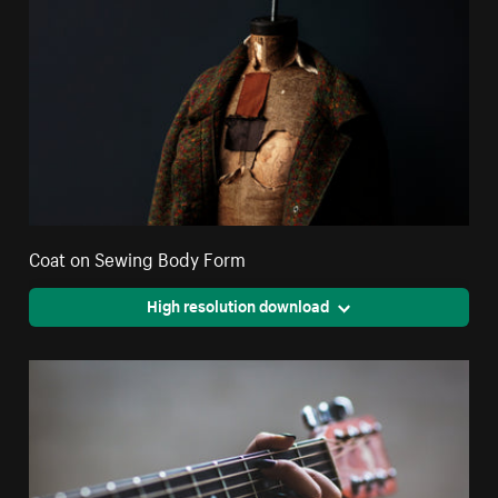
Coat on Sewing Body Form
High resolution download