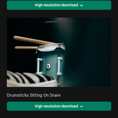
High resolution download
Drumsticks Sitting On Snare
High resolution download