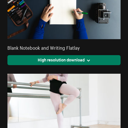
Blank Notebook and Writing Flatlay
High resolution download