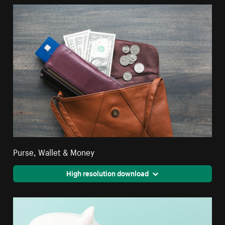
Purse, Wallet & Money
High resolution download