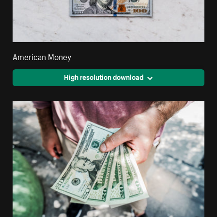
American Money
High resolution download