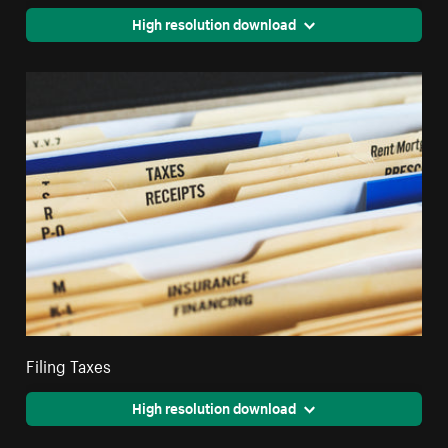
High resolution download
Filing Taxes
High resolution download