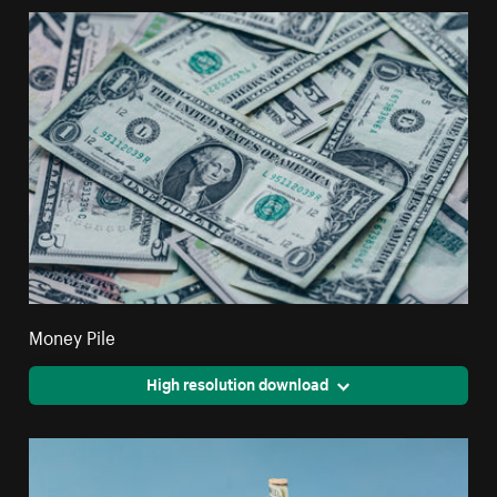
Money Pile
High resolution download