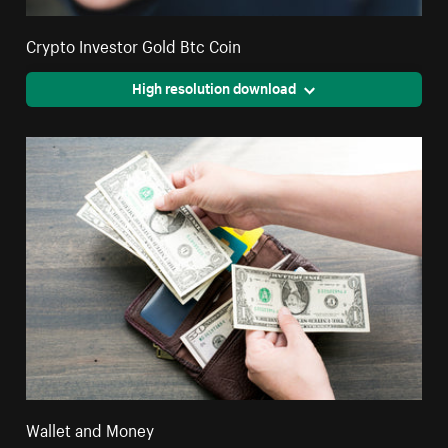
Crypto Investor Gold Btc Coin
High resolution download
Wallet and Money