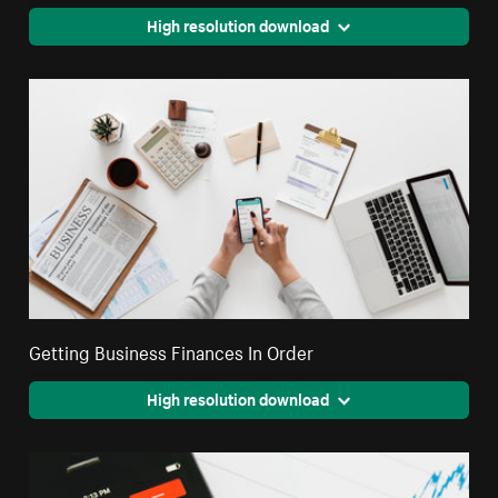
High resolution download
Getting Business Finances In Order
High resolution download