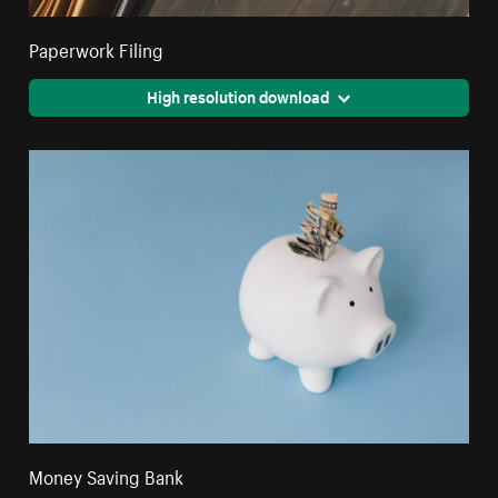
Paperwork Filing
High resolution download
Money Saving Bank