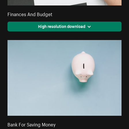
Finances And Budget
High resolution download
Bank For Saving Money