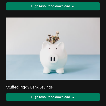
High resolution download
Stuffed Piggy Bank Savings
High resolution download