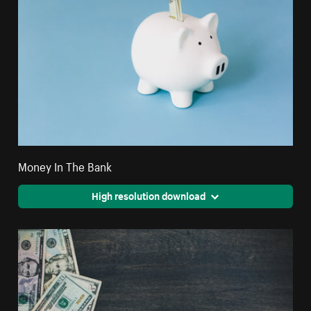
Money In The Bank
High resolution download