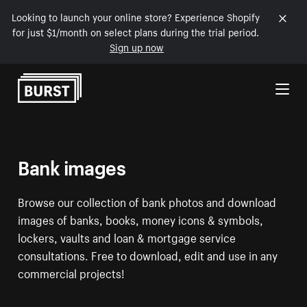
Looking to launch your online store? Experience Shopify
for just $1/month on select plans during the trial period.
Sign up now
Skip to Content
Bank images
Browse our collection of bank photos and download
images of banks, books, money icons & symbols,
lockers, vaults and loan & mortgage service
consultations. Free to download, edit and use in any
commercial projects!