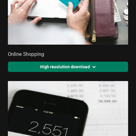
Online Shopping
High resolution download