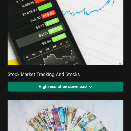
Stock Market Tracking And Stocks
High resolution download