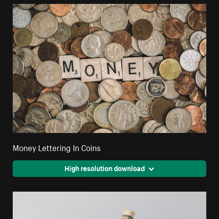
Money Lettering In Coins
High resolution download