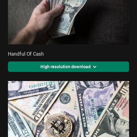
Handful Of Cash
High resolution download