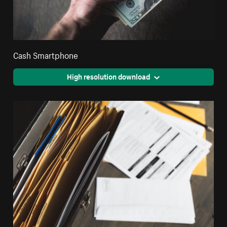
Cash Smartphone
High resolution download