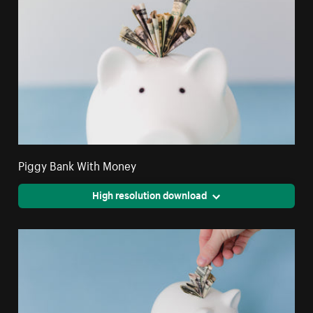
Piggy Bank With Money
High resolution download