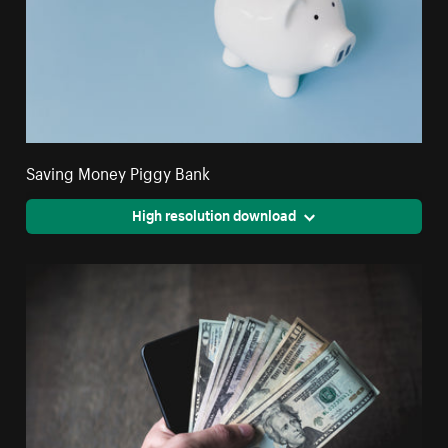
Saving Money Piggy Bank
High resolution download