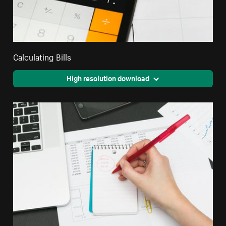
Calculating Bills
High resolution download