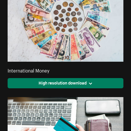
International Money
High resolution download