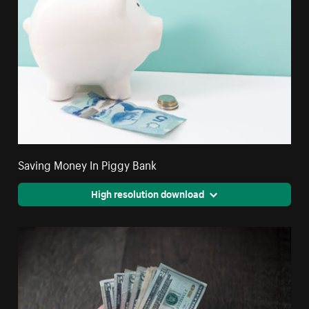
Saving Money In Piggy Bank
High resolution download