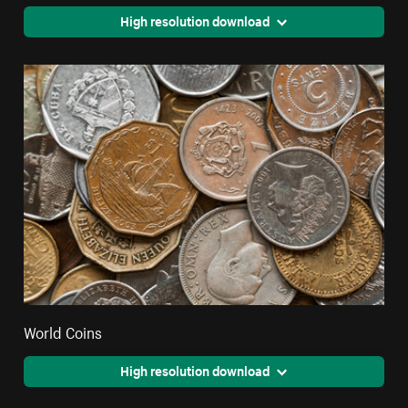
High resolution download
World Coins
High resolution download