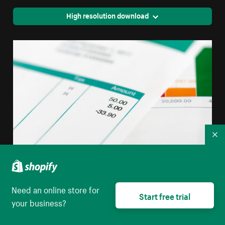
High resolution download
Co
Bills And Bill Payment
Need an online store for
Start free trial
your business?
High resolution download