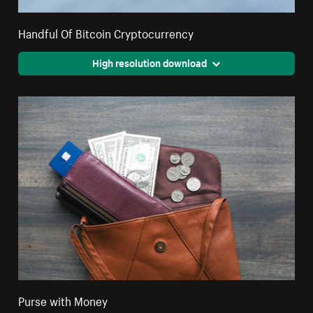
Handful Of Bitcoin Cryptocurrency
High resolution download
Purse with Money