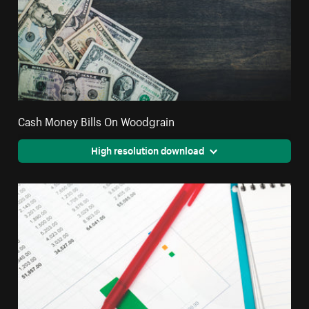
Cash Money Bills On Woodgrain
High resolution download