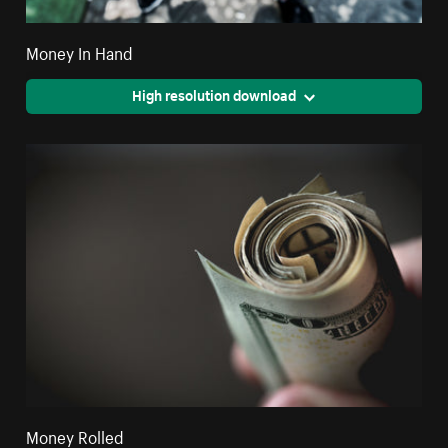
Money In Hand
High resolution download
Money Rolled