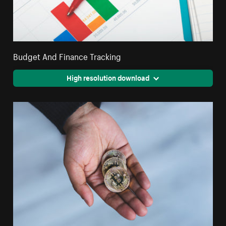
Budget And Finance Tracking
High resolution download