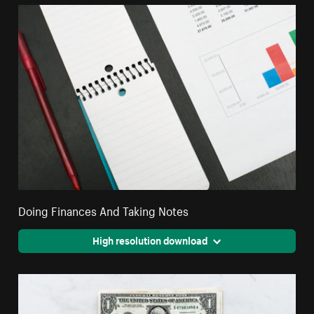
Doing Finances And Taking Notes
High resolution download