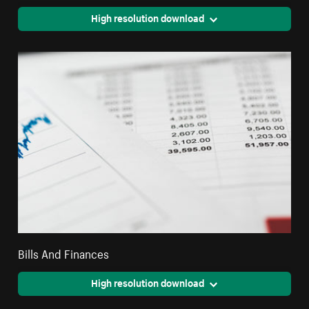
High resolution download
Bills And Finances
High resolution download