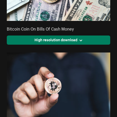
Bitcoin Coin On Bills Of Cash Money
High resolution download