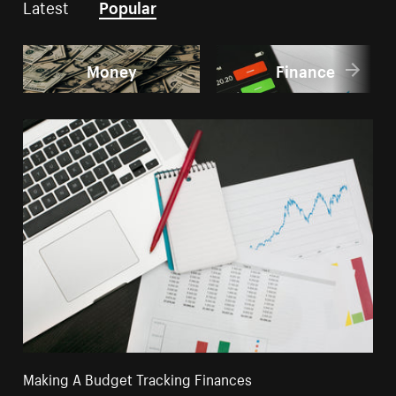
Latest
Popular
Money
Finance
Making A Budget Tracking Finances