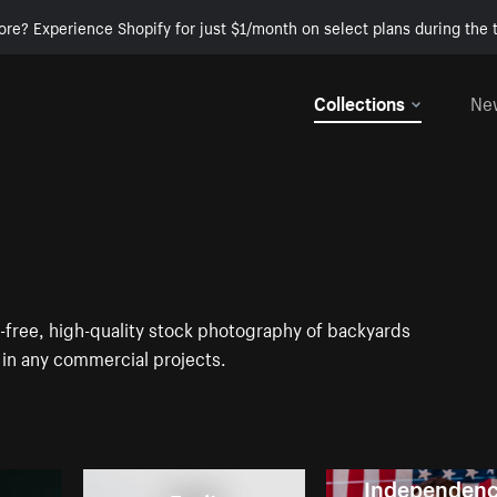
ore? Experience Shopify for just $1/month on select plans during the t
Collections
Ne
-free, high-quality stock photography of backyards
in any commercial projects.
Independen