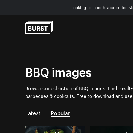
Looking to launch your online st
Skip to Content
BBQ images
Browse our collection of BBQ images. Find royalty
barbecues & cookouts. Free to download and use 
Latest
Popular