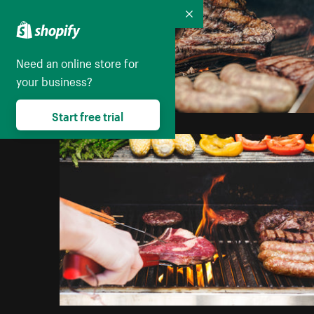
Collapse
Need an online store for
your business?
Start free trial