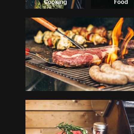
Cooking
Food