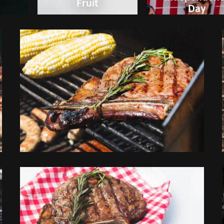
Fruit
Day