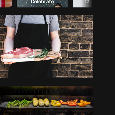
Celebrate
Canada day