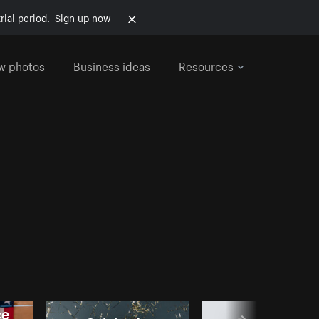
rial period.
Sign up now
w photos
Business ideas
Resources
ce