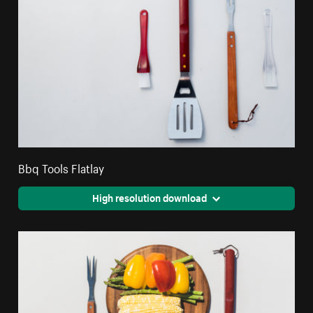
Bbq Tools Flatlay
High resolution download