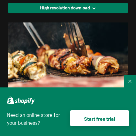
High resolution download
Co
Flipping Chicken And Veggie Kabob On Grill
Need an online store for
Start free trial
your business?
High resolution download