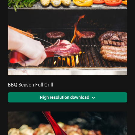
BBQ Season Full Grill
High resolution download