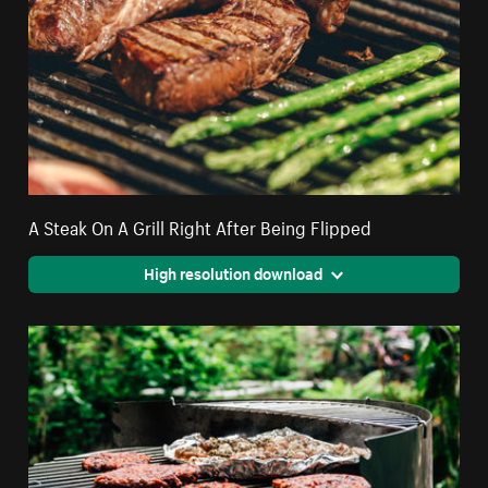
A Steak On A Grill Right After Being Flipped
High resolution download