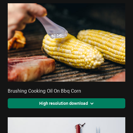
Brushing Cooking Oil On Bbq Corn
High resolution download