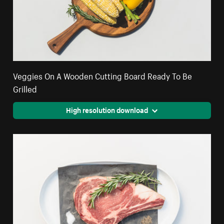
Veggies On A Wooden Cutting Board Ready To Be
Grilled
High resolution download