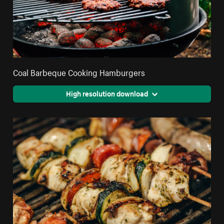
Coal Barbeque Cooking Hamburgers
High resolution download