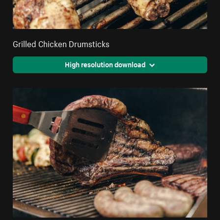
Grilled Chicken Drumsticks
High resolution download