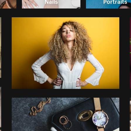
Nails
Portraits