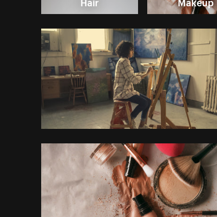
Hair
Makeup