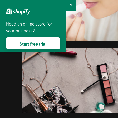
Collapse
Need an online store for
your business?
Start free trial