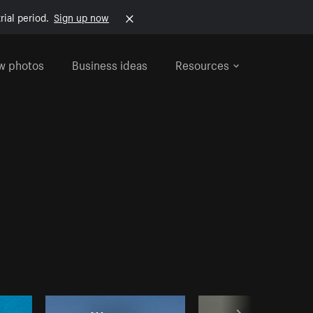
rial period.
Sign up now
w photos
Business ideas
Resources