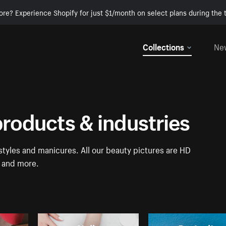
ore? Experience Shopify for just $1/month on select plans during the t
Collections
Ne
products & industries
tyles and manicures. All our beauty pictures are HD
a and more.