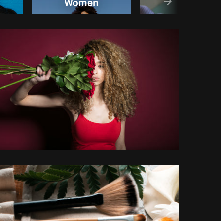
Women
Relax