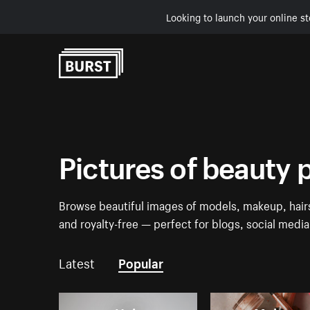
Looking to launch your online st
Skip to Content
Pictures of beauty 
Browse beautiful images of models, makeup, hairs
and royalty-free — perfect for blogs, social medi
Latest
Popular