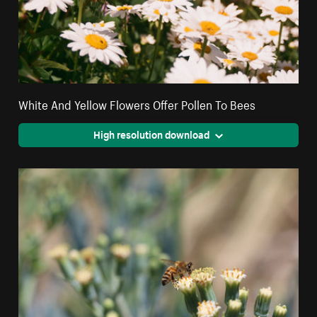
White And Yellow Flowers Offer Pollen To Bees
High resolution download