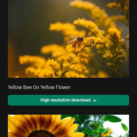
Yellow Bee On Yellow Flower
High resolution download