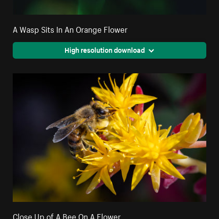
A Wasp Sits In An Orange Flower
High resolution download
Close Up of A Bee On A Flower