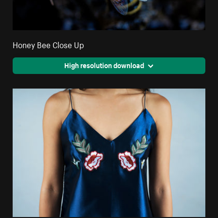
Honey Bee Close Up
High resolution download