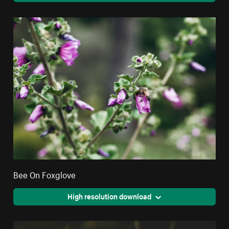
Bee On Foxglove
High resolution download