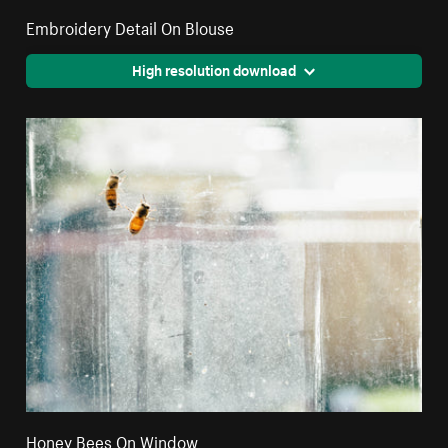
Embroidery Detail On Blouse
High resolution download
Honey Bees On Window