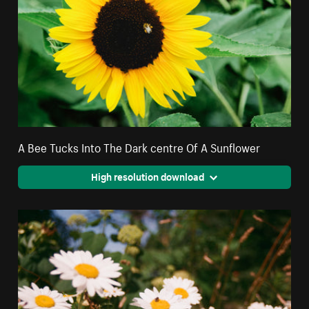
A Bee Tucks Into The Dark centre Of A Sunflower
High resolution download