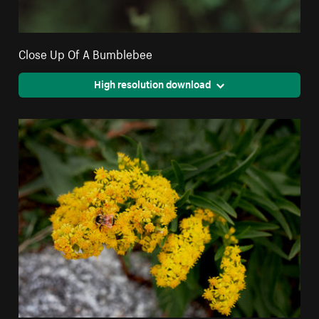
Close Up Of A Bumblebee
High resolution download