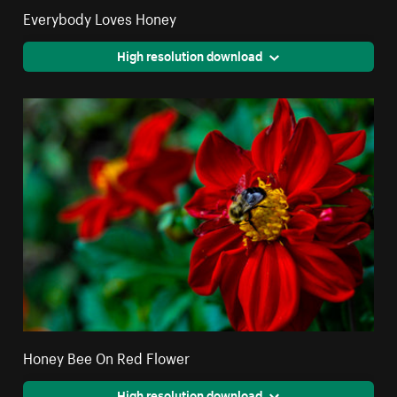
Everybody Loves Honey
High resolution download
Honey Bee On Red Flower
High resolution download