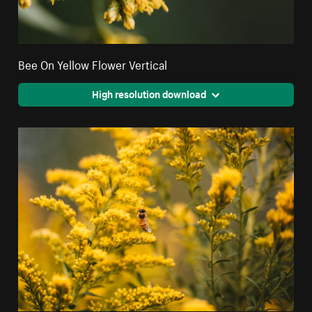
Bee On Yellow Flower Vertical
High resolution download