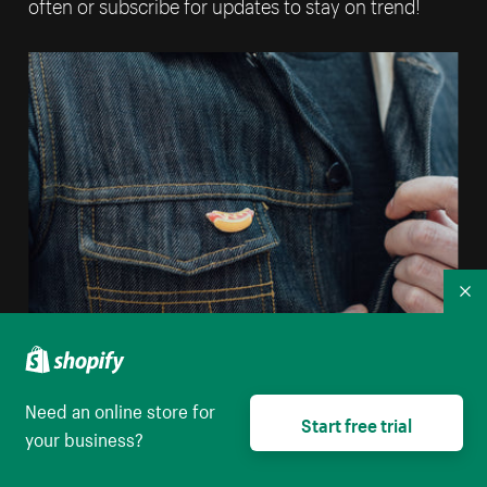
often or subscribe for updates to stay on trend!
Co
Need an online store for
Start free trial
Sell enamel pins online
your business?