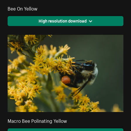
Bee On Yellow
High resolution download
Macro Bee Polinating Yellow