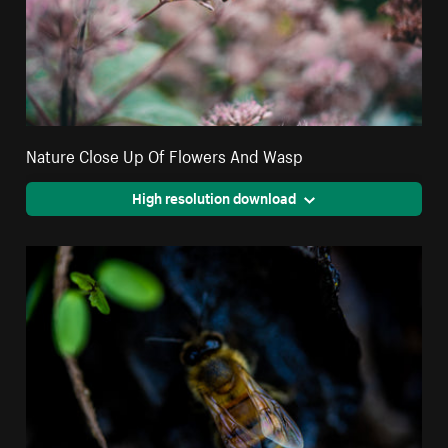
Nature Close Up Of Flowers And Wasp
High resolution download