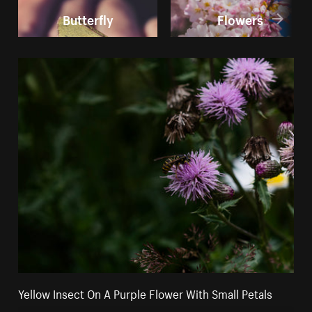
Butterfly
Flowers
Yellow Insect On A Purple Flower With Small Petals