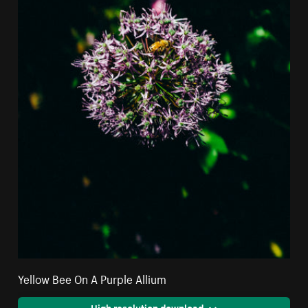
Yellow Bee On A Purple Allium
High resolution download