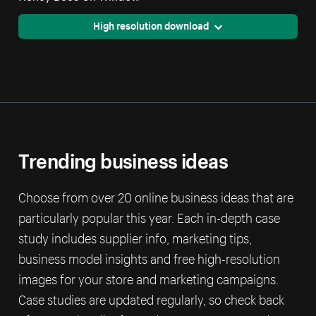
High resolution download
Trending business ideas
Choose from over 20 online business ideas that are
particularly popular this year. Each in-depth case
study includes supplier info, marketing tips,
business model insights and free high-resolution
images for your store and marketing campaigns.
Case studies are updated regularly, so check back