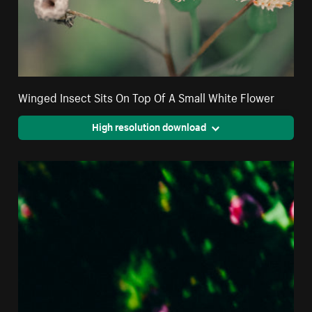
Winged Insect Sits On Top Of A Small White Flower
High resolution download