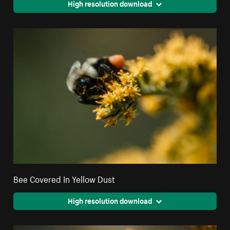
High resolution download
Bee Covered In Yellow Dust
High resolution download