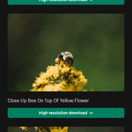
Close Up Bee On Top Of Yellow Flower
High resolution download