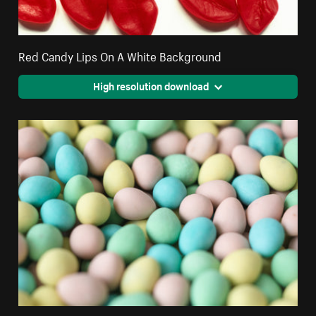
Red Candy Lips On A White Background
High resolution download