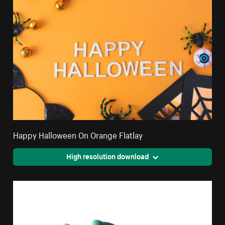
Happy Halloween On Orange Flatlay
High resolution download