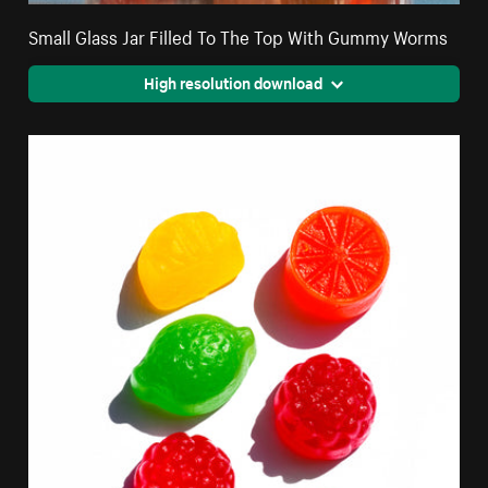
Small Glass Jar Filled To The Top With Gummy Worms
High resolution download