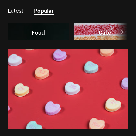
Latest
Popular
Food
Cake