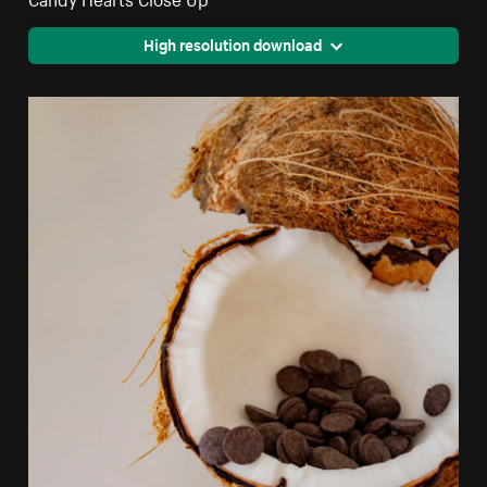
High resolution download