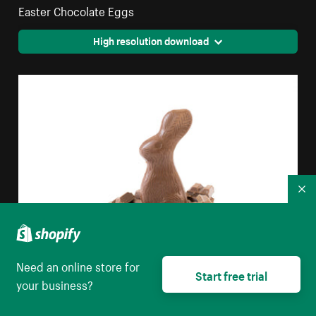
Easter Chocolate Eggs
High resolution download
Co
Need an online store for
Start free trial
Milk Chocolate Easter Bunny
your business?
High resolution download