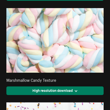
Marshmallow Candy Texture
High resolution download