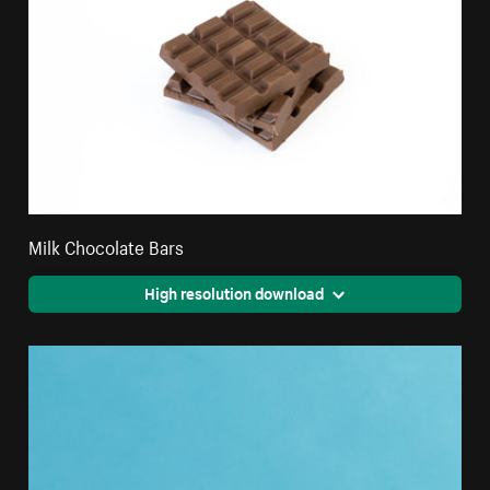
Milk Chocolate Bars
High resolution download