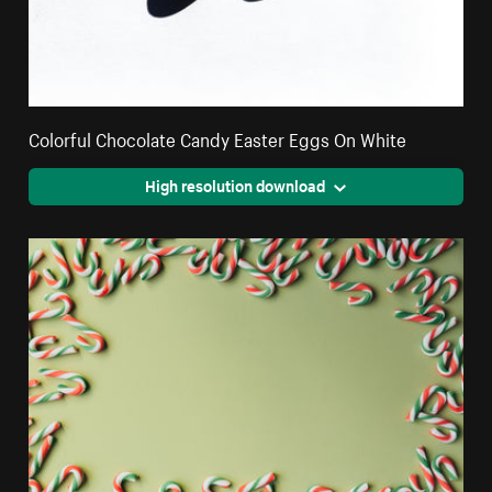
Colorful Chocolate Candy Easter Eggs On White
High resolution download