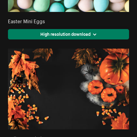
Easter Mini Eggs
High resolution download