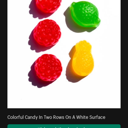
Colorful Candy In Two Rows On A White Surface