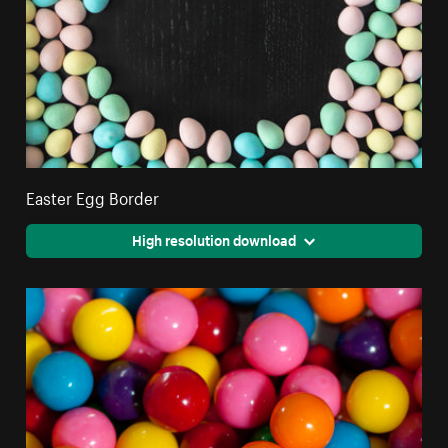
Easter Egg Border
High resolution download