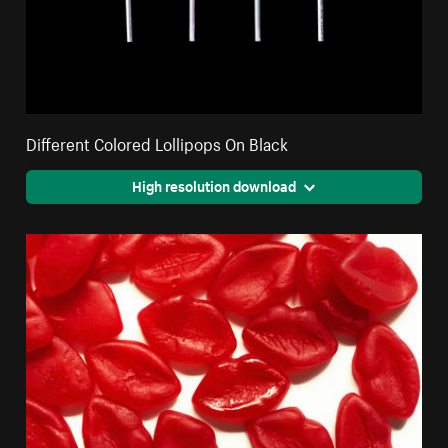
Different Colored Lollipops On Black
High resolution download