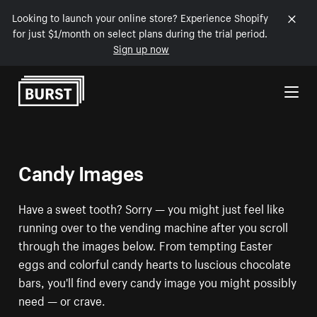
Looking to launch your online store? Experience Shopify
for just $1/month on select plans during the trial period.
Sign up now
Skip to Content
Candy Images
Have a sweet tooth? Sorry — you might just feel like
running over to the vending machine after you scroll
through the images below. From tempting Easter
eggs and colorful candy hearts to luscious chocolate
bars, you'll find every candy image you might possibly
need — or crave.