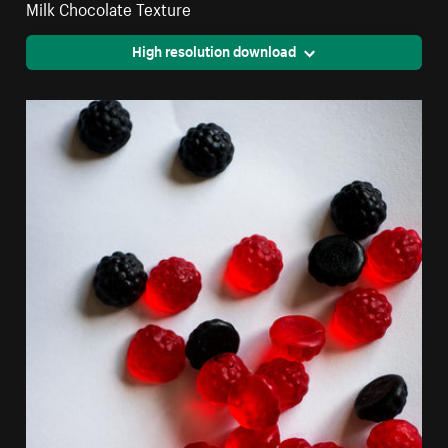
Milk Chocolate Texture
High resolution download