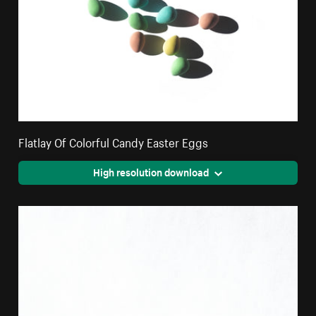
Flatlay Of Colorful Candy Easter Eggs
High resolution download