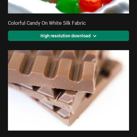
Colorful Candy On White Silk Fabric
High resolution download