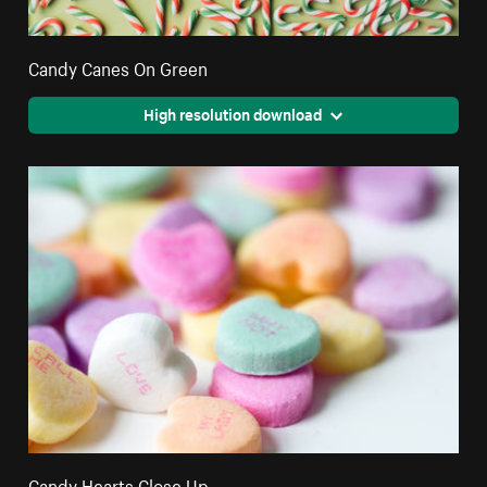
Candy Canes On Green
High resolution download
Candy Hearts Close Up