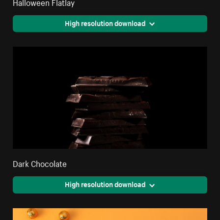
Halloween Flatlay
High resolution download
Dark Chocolate
High resolution download