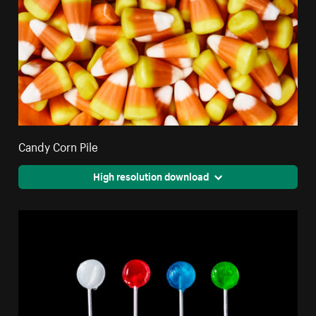
Candy Corn Pile
High resolution download