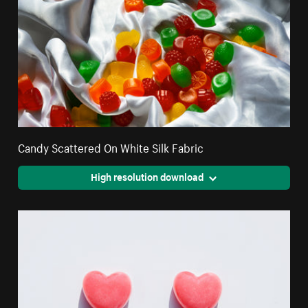
Candy Scattered On White Silk Fabric
High resolution download