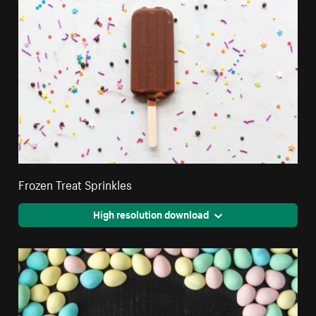
Frozen Treat Sprinkles
High resolution download