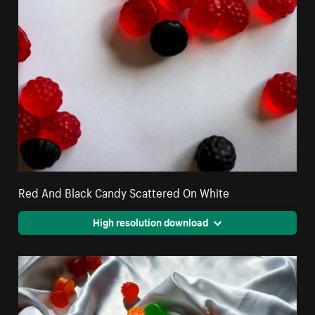
Red And Black Candy Scattered On White
High resolution download