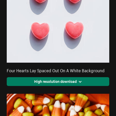
Four Hearts Lay Spaced Out On A White Background
High resolution download