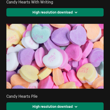
Candy Hearts With Writing
High resolution download
Candy Hearts Pile
High resolution download