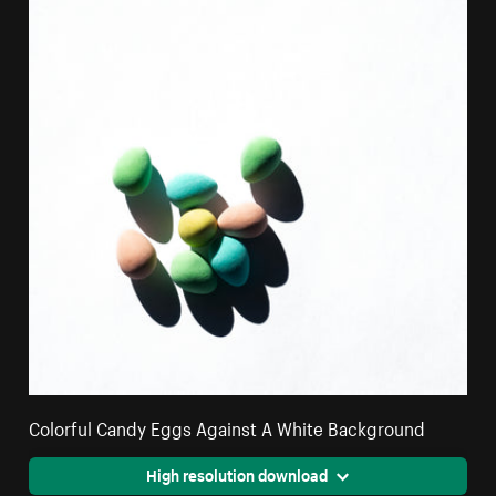
Colorful Candy Eggs Against A White Background
High resolution download