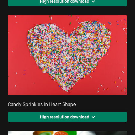
High resolution download
Candy Sprinkles In Heart Shape
High resolution download