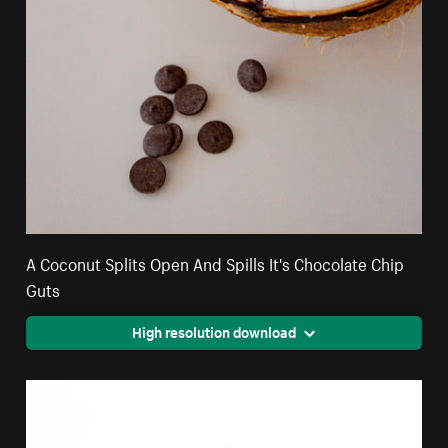
A Coconut Splits Open And Spills It's Chocolate Chip
Guts
High resolution download