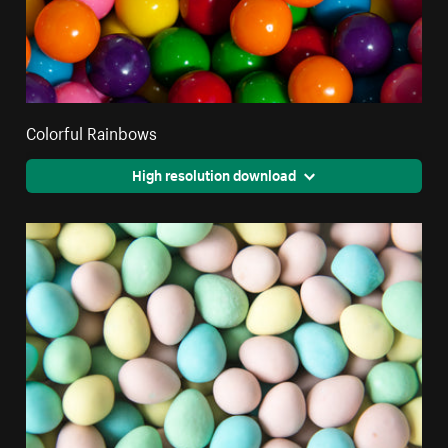
Colorful Rainbows
High resolution download