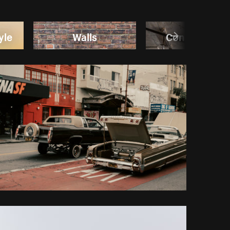
yle
Walls
Construction