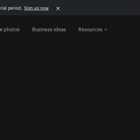
rial period.
Sign up now
w photos
Business ideas
Resources