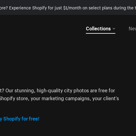
ore? Experience Shopify for just $1/month on select plans during the t
Collections
Ne
t? Our stunning, high-quality city photos are free for
hopify store, your marketing campaigns, your client’s
y Shopify for free!