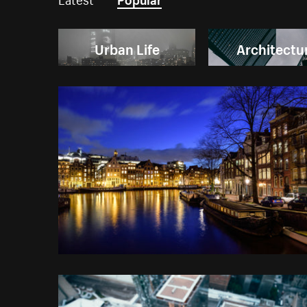
Urban Life
Architectu