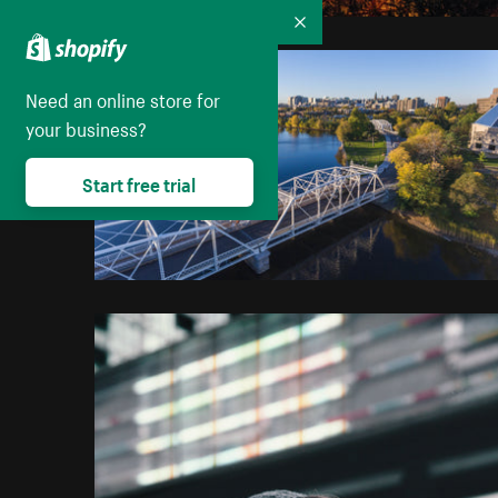
Collapse
Need an online store for
your business?
Start free trial