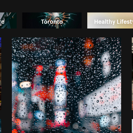
re
Toronto
Healthy Lifest