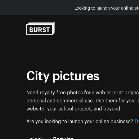
Looking to launch your online st
Skip to Content
City pictures
Need royalty-free photos for a web or print projec
personal and commercial use. Use them for your S
website, your school project, and beyond.
Are you looking to launch your online business?
Tr
Latest
Popular