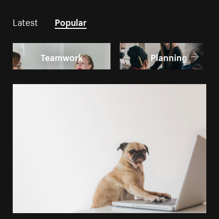
Latest
Popular
Teamwork
Planning