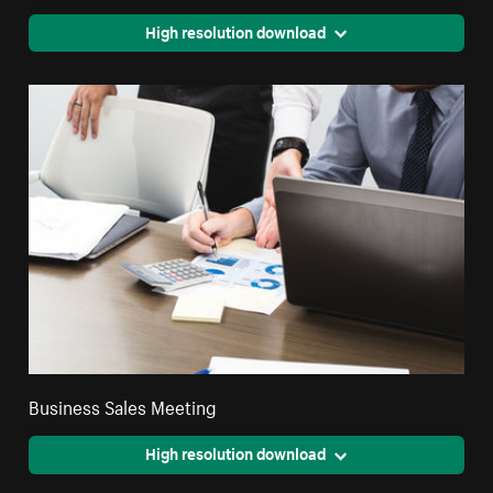
High resolution download
Business Sales Meeting
High resolution download