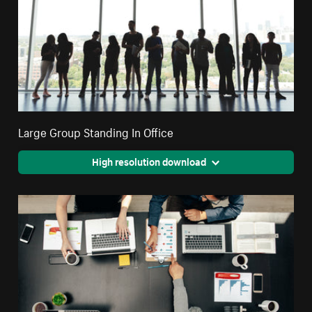
Large Group Standing In Office
High resolution download