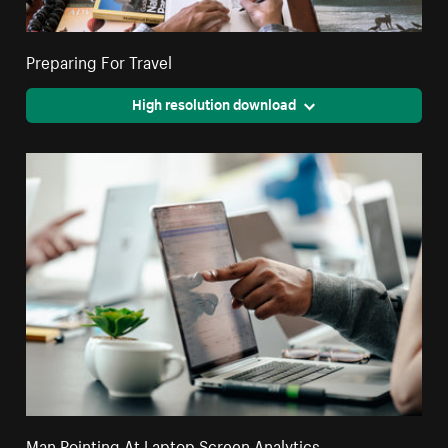
Preparing For Travel
High resolution download
Man Pointing At Laptop Screen Analytics