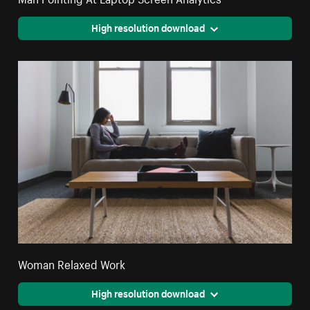
High resolution download
Woman Relaxed Work
High resolution download