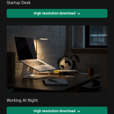
Startup Desk
High resolution download
Working At Night
High resolution download