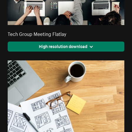
Tech Group Meeting Flatlay
High resolution download