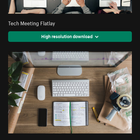
Tech Meeting Flatlay
High resolution download