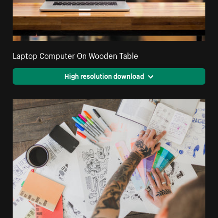
Laptop Computer On Wooden Table
High resolution download