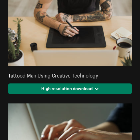
Tattood Man Using Creative Technology
High resolution download