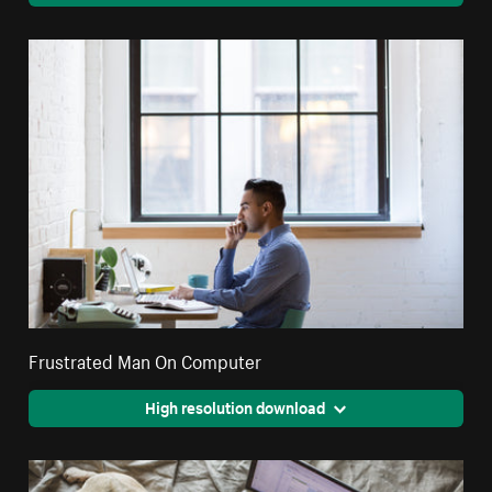
Frustrated Man On Computer
High resolution download