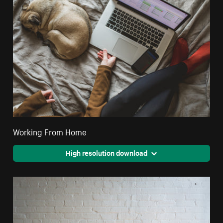
Working From Home
High resolution download