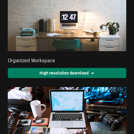
Organized Workspace
High resolution download