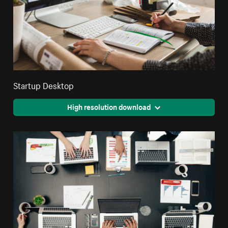
Startup Desktop
High resolution download