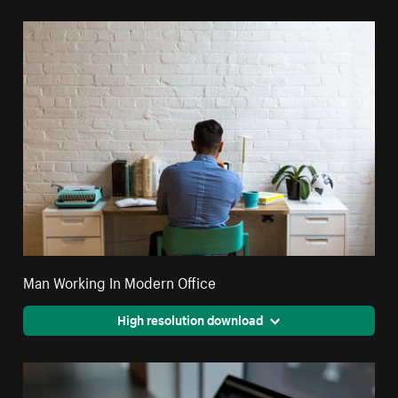
Man Working In Modern Office
High resolution download