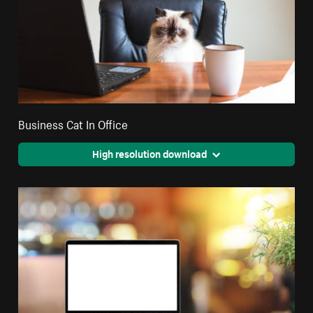
Business Cat In Office
High resolution download