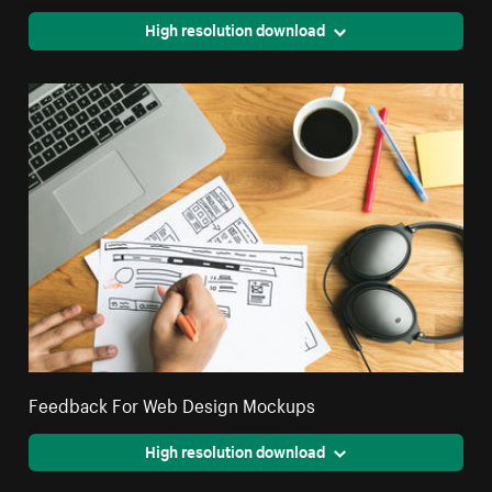
High resolution download
Feedback For Web Design Mockups
High resolution download