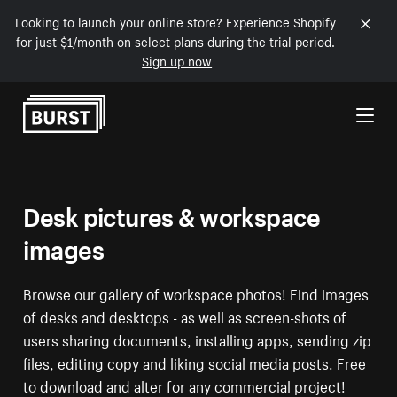
Looking to launch your online store? Experience Shopify
for just $1/month on select plans during the trial period.
Sign up now
Skip to Content
Desk pictures & workspace
images
Browse our gallery of workspace photos! Find images
of desks and desktops - as well as screen-shots of
users sharing documents, installing apps, sending zip
files, editing copy and liking social media posts. Free
to download and alter for any commercial project!