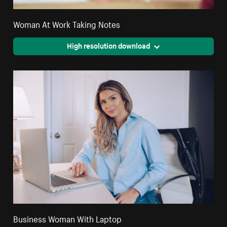
Woman At Work Taking Notes
High resolution download
Business Woman With Laptop