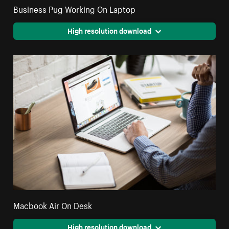
Business Pug Working On Laptop
High resolution download
Macbook Air On Desk
High resolution download