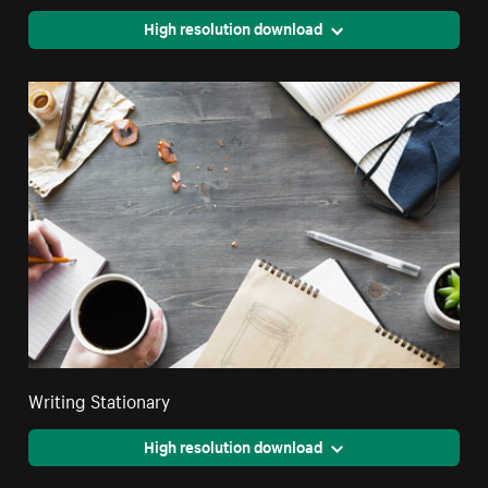
High resolution download
Writing Stationary
High resolution download