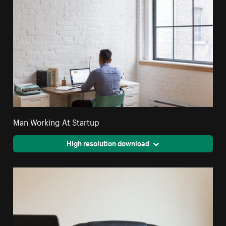
Man Working At Startup
High resolution download