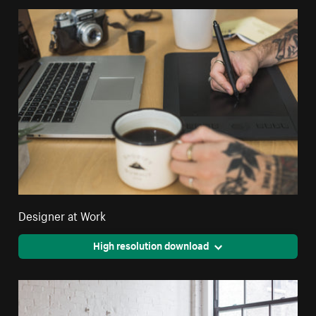
Designer at Work
High resolution download