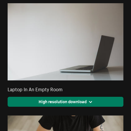
Laptop In An Empty Room
High resolution download