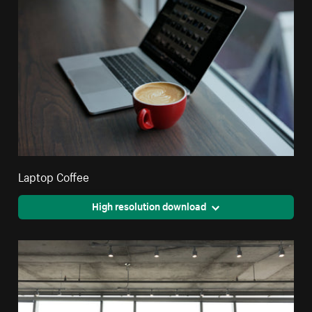
Laptop Coffee
High resolution download