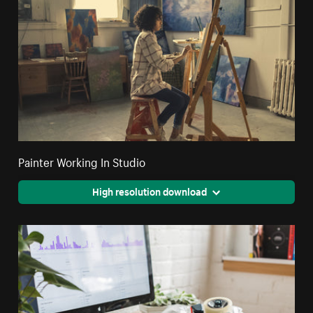
Painter Working In Studio
High resolution download