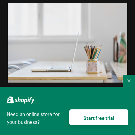
Co
Tidy Desk In Window Light
High resolution download
Need an online store for
Start free trial
your business?