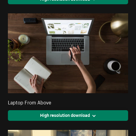
Laptop From Above
High resolution download