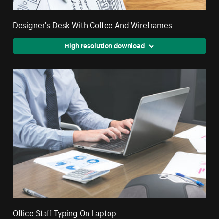
Designer's Desk With Coffee And Wireframes
High resolution download
Office Staff Typing On Laptop