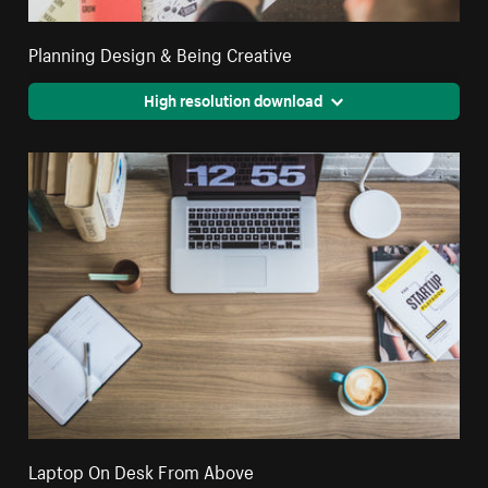
Planning Design & Being Creative
High resolution download
Laptop On Desk From Above