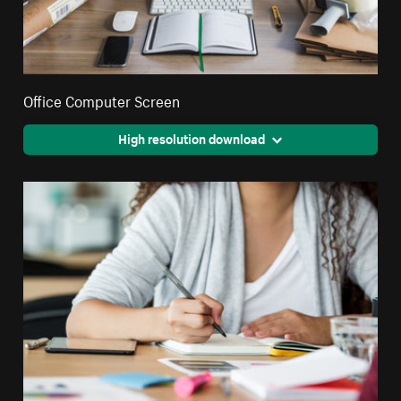
Office Computer Screen
High resolution download