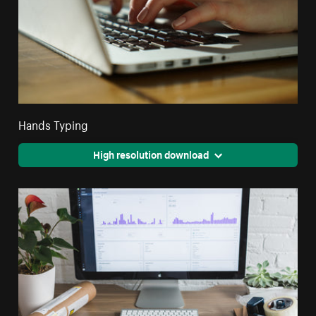
Hands Typing
High resolution download