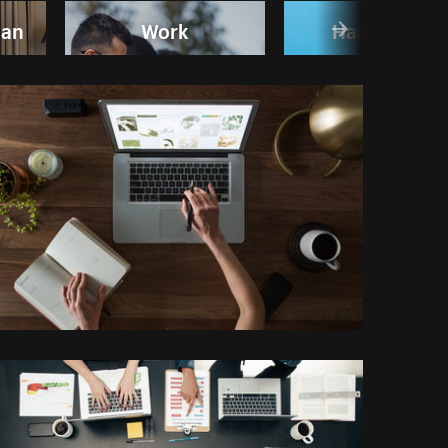
man
Work
Handshake