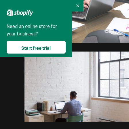
Collapse
Need an online store for
your business?
Start free trial