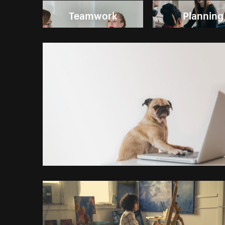
Teamwork
Planning