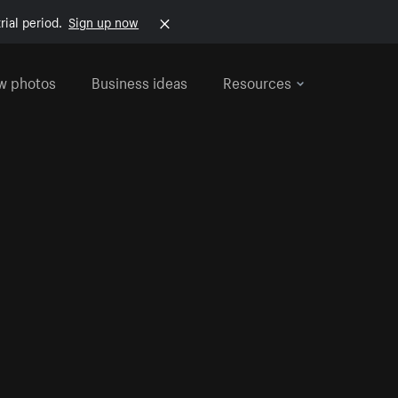
rial period.
Sign up now
w photos
Business ideas
Resources