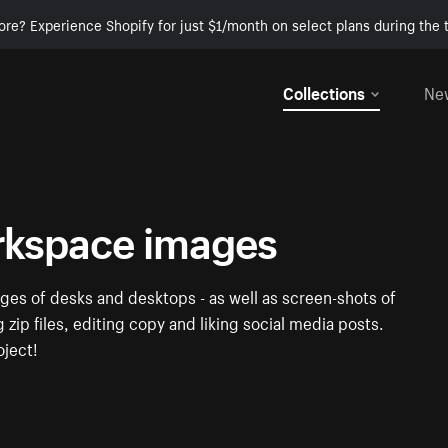
ore? Experience Shopify for just $1/month on select plans during the t
Collections
Ne
rkspace images
ges of desks and desktops - as well as screen-shots of
zip files, editing copy and liking social media posts.
oject!