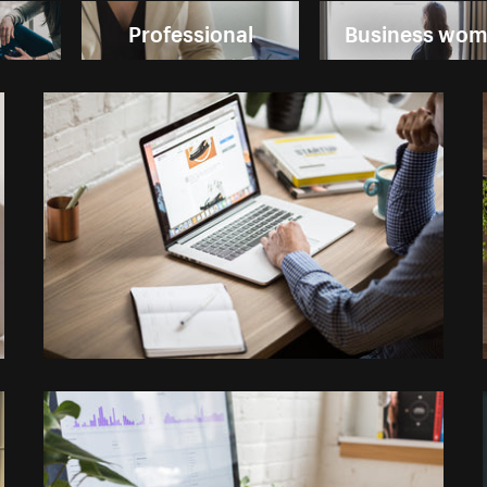
Professional
Business wo