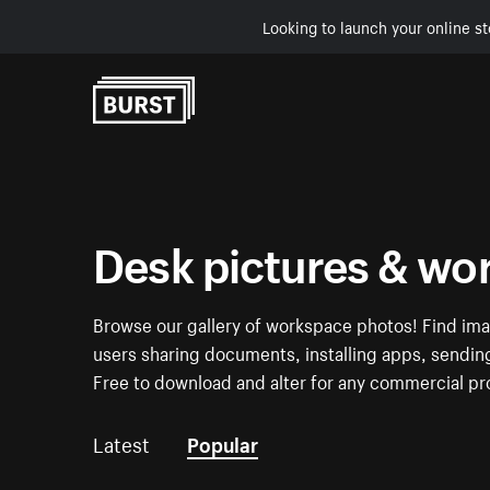
Looking to launch your online st
Skip to Content
Desk pictures & wo
Browse our gallery of workspace photos! Find ima
users sharing documents, installing apps, sending 
Free to download and alter for any commercial pr
Latest
Popular