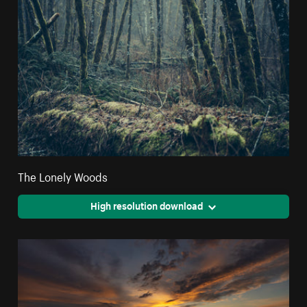
The Lonely Woods
High resolution download