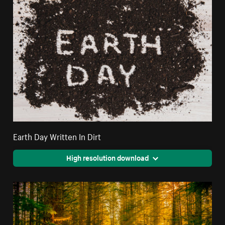
Earth Day Written In Dirt
High resolution download