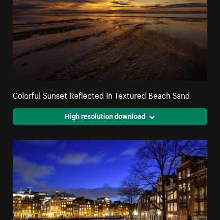
Colorful Sunset Reflected In Textured Beach Sand
High resolution download