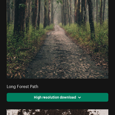
Long Forest Path
High resolution download