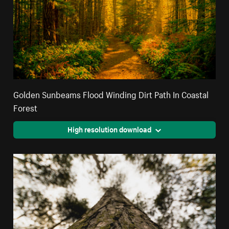
Golden Sunbeams Flood Winding Dirt Path In Coastal
Forest
High resolution download