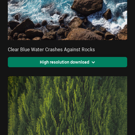
Clear Blue Water Crashes Against Rocks
High resolution download