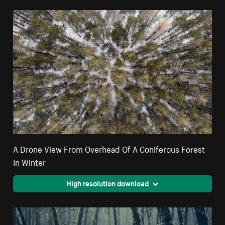
A Drone View From Overhead Of A Coniferous Forest
In Winter
High resolution download