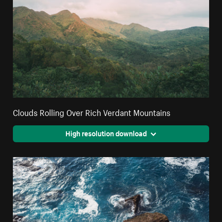
Clouds Rolling Over Rich Verdant Mountains
High resolution download