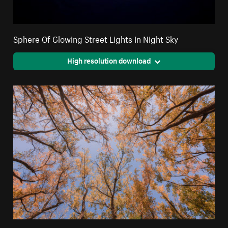
Sphere Of Glowing Street Lights In Night Sky
High resolution download