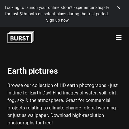
Looking to launch your online store? Experience Shopify
for just $1/month on select plans during the trial period.
Sign up now
Skip to Content
Earth pictures
Browse our collection of HD earth photographs - just
in time for Earth Day! Find images of water, soil, dirt,
fog, sky & the atmosphere. Great for commercial
projects relating to climate change, global warming -
or just as wallpaper. Download high-resolution
photographs for free!