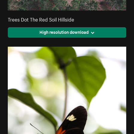
Trees Dot The Red Soil Hillside
High resolution download