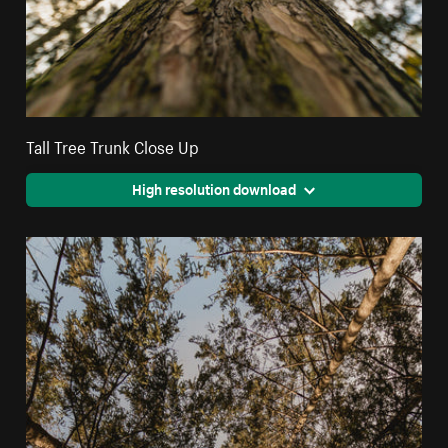
Tall Tree Trunk Close Up
High resolution download