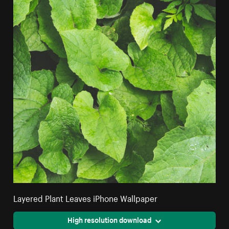
Layered Plant Leaves iPhone Wallpaper
High resolution download