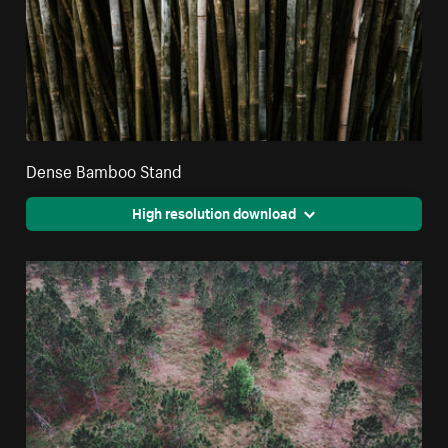
Dense Bamboo Stand
High resolution download