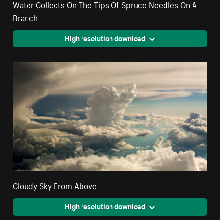
Water Collects On The Tips Of Spruce Needles On A
Branch
High resolution download
Cloudy Sky From Above
High resolution download