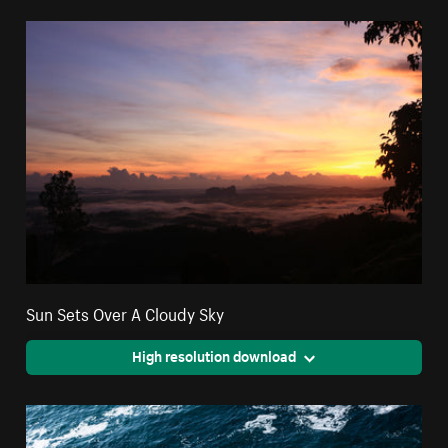
Sun Sets Over A Cloudy Sky
High resolution download