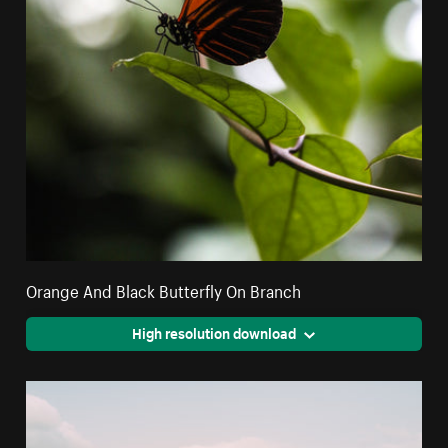
Orange And Black Butterfly On Branch
High resolution download