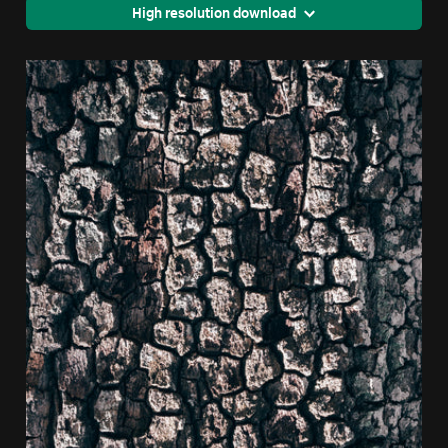
High resolution download