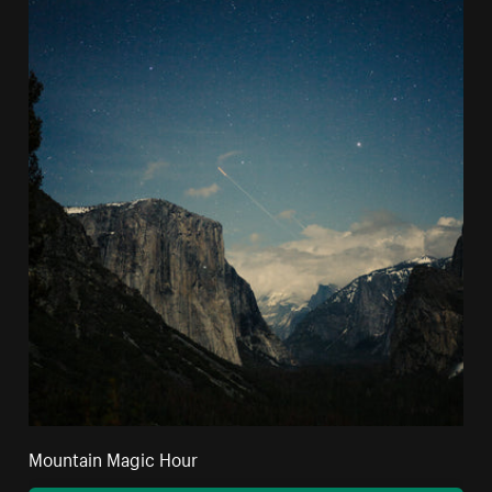
Mountain Magic Hour