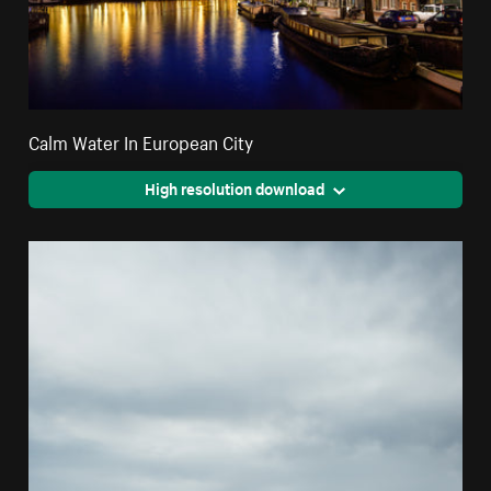
Calm Water In European City
High resolution download