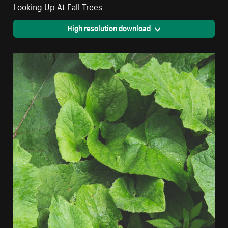
Looking Up At Fall Trees
High resolution download