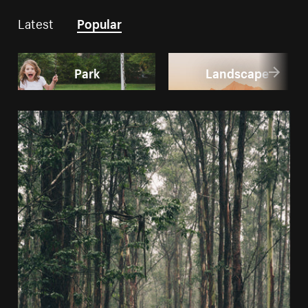
Latest
Popular
Park
Landscape