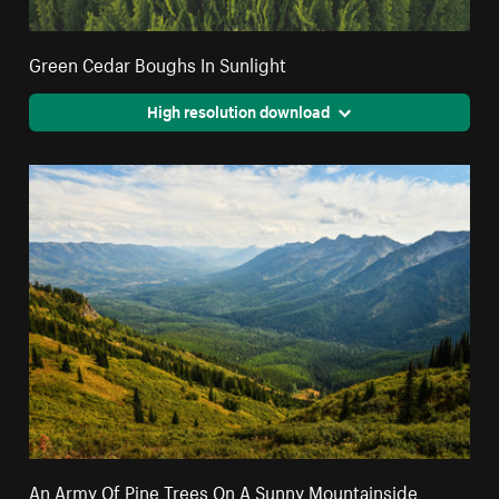
Green Cedar Boughs In Sunlight
High resolution download
An Army Of Pine Trees On A Sunny Mountainside