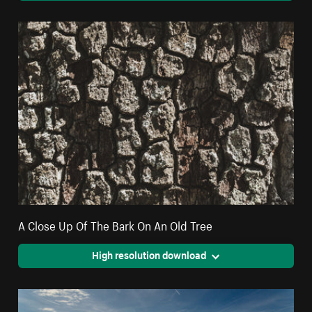
A Close Up Of The Bark On An Old Tree
High resolution download