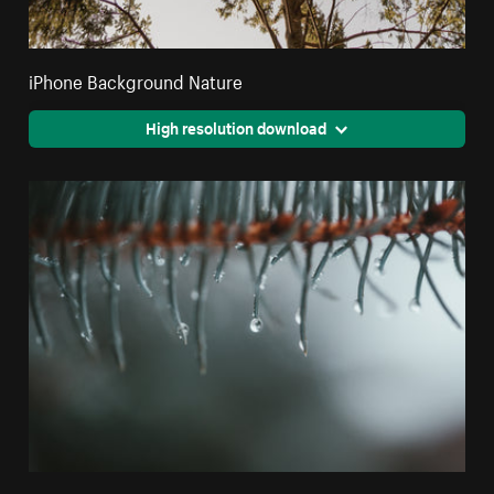
iPhone Background Nature
High resolution download