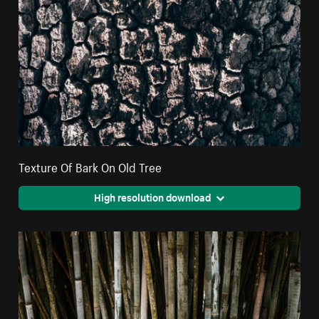
Texture Of Bark On Old Tree
High resolution download