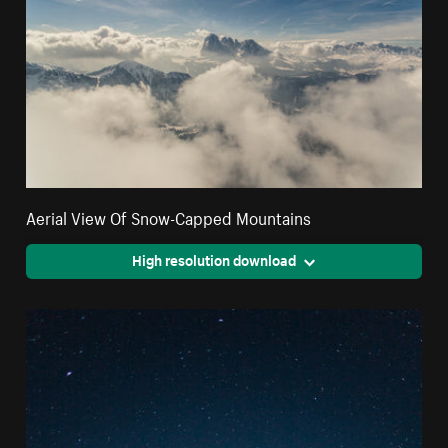
Aerial View Of Snow-Capped Mountains
High resolution download