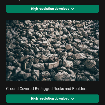
High resolution download
Ground Covered By Jagged Rocks and Boulders
High resolution download