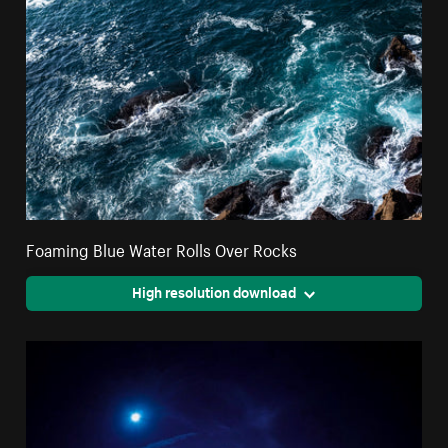
Foaming Blue Water Rolls Over Rocks
High resolution download