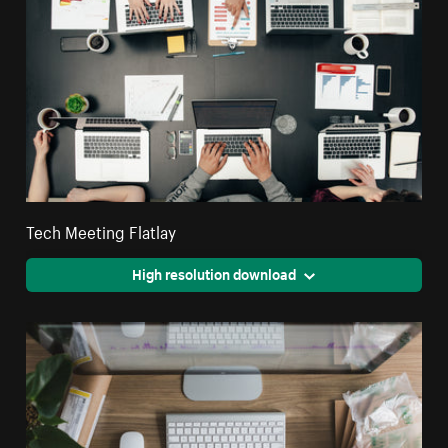
Tech Meeting Flatlay
High resolution download