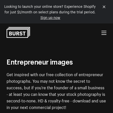
Looking to launch your online store? Experience Shopify
for just $1/month on select plans during the trial period.
Sign up now
Skip to Content
Entrepreneur images
Get inspired with our free collection of entrepreneur
photographs. You may not know the secret to
success, but if you’re the founder of a small business
- at least you can know that your stock photography is
second-to-none. HD & royalty-free - download and use
in your next commercial project!