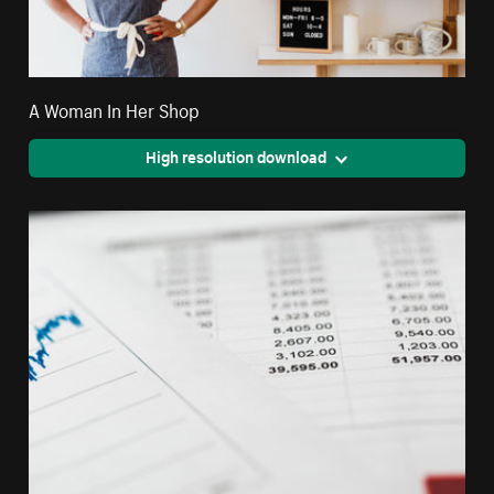
A Woman In Her Shop
High resolution download