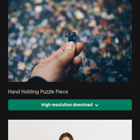
Hand Holding Puzzle Piece
High resolution download