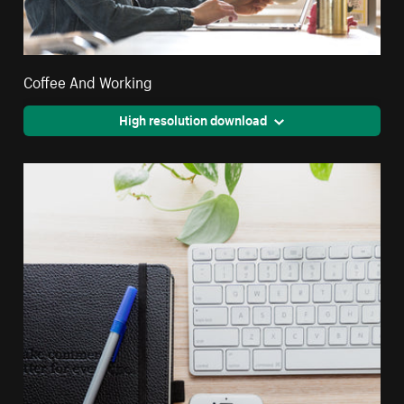
Coffee And Working
High resolution download