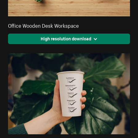
Office Wooden Desk Workspace
High resolution download