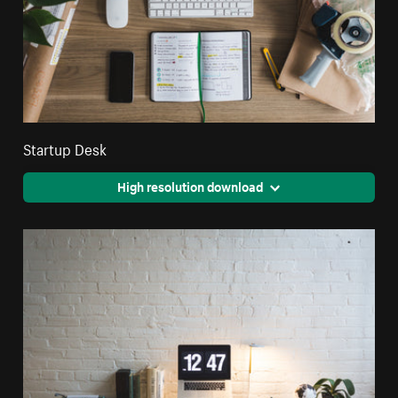
Startup Desk
High resolution download