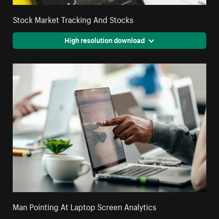
Stock Market Tracking And Stocks
High resolution download
Man Pointing At Laptop Screen Analytics