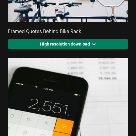
Framed Quotes Behind Bike Rack
High resolution download