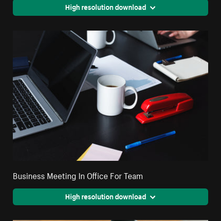
High resolution download
Business Meeting In Office For Team
High resolution download