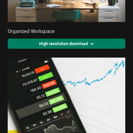
Organized Workspace
High resolution download