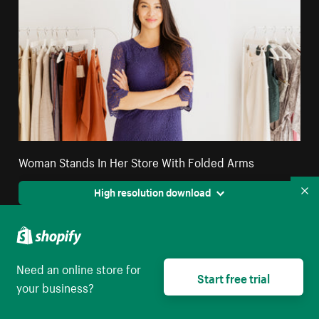
Woman Stands In Her Store With Folded Arms
High resolution download
Co
Need an online store for
Start free trial
your business?