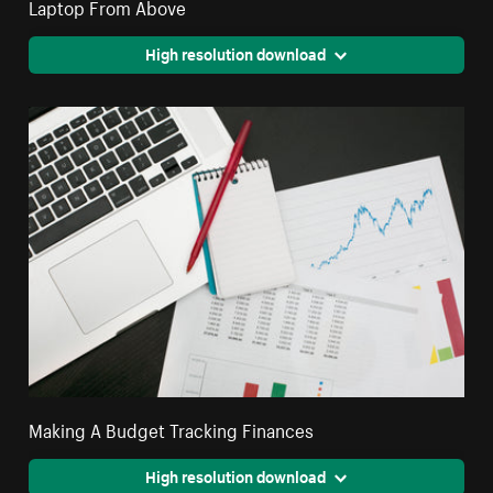
Laptop From Above
High resolution download
Making A Budget Tracking Finances
High resolution download