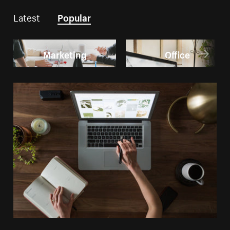
Latest
Popular
Marketing
Office