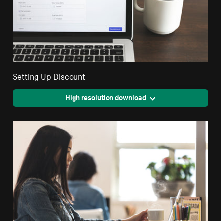
Setting Up Discount
High resolution download