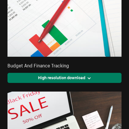
Budget And Finance Tracking
High resolution download