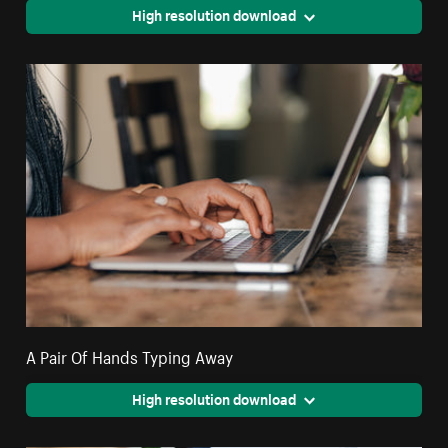
High resolution download
A Pair Of Hands Typing Away
High resolution download