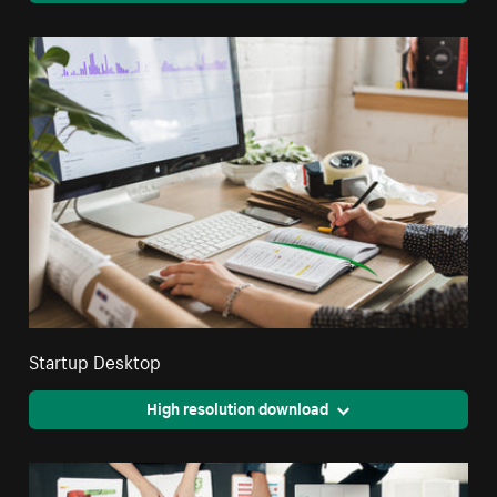
Startup Desktop
High resolution download