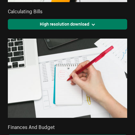
Calculating Bills
High resolution download
Finances And Budget