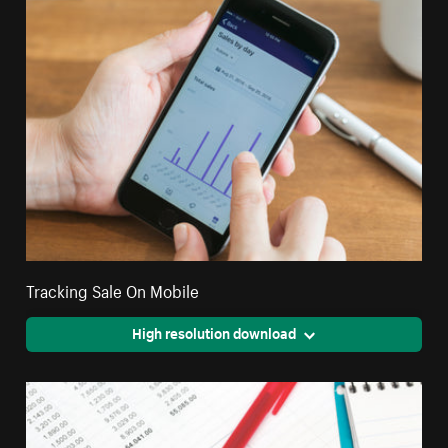
Tracking Sale On Mobile
High resolution download