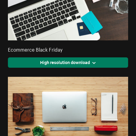
Ecommerce Black Friday
High resolution download