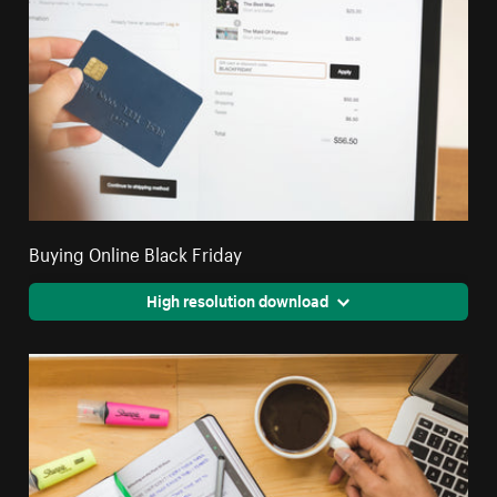
Buying Online Black Friday
High resolution download