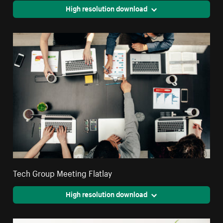
High resolution download
Tech Group Meeting Flatlay
High resolution download