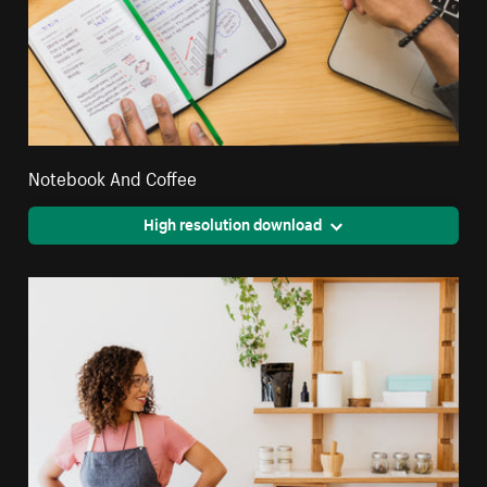
Notebook And Coffee
High resolution download