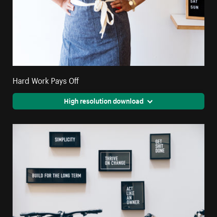
Hard Work Pays Off
High resolution download