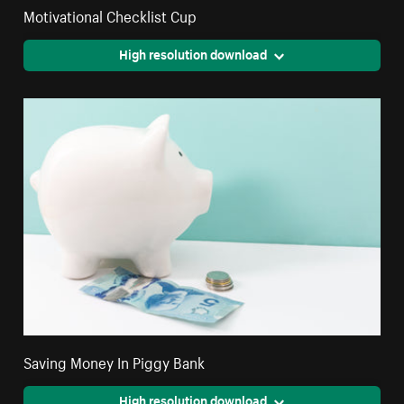
Motivational Checklist Cup
High resolution download
Saving Money In Piggy Bank
High resolution download