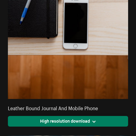
Leather Bound Journal And Mobile Phone
High resolution download