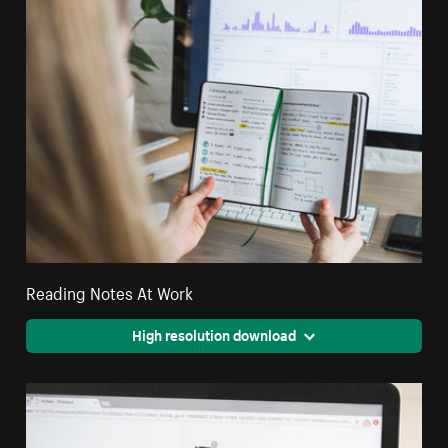
Reading Notes At Work
High resolution download