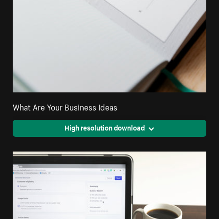
What Are Your Business Ideas
High resolution download