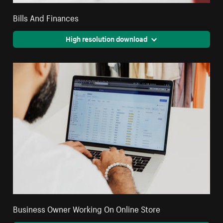
Bills And Finances
High resolution download
Business Owner Working On Online Store