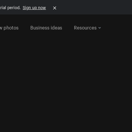
rial period.
Sign up now
w photos
Business ideas
Resources