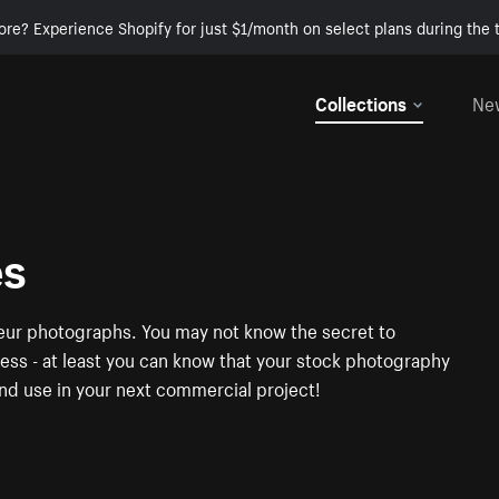
ore? Experience Shopify for just $1/month on select plans during the t
Collections
Ne
es
neur photographs. You may not know the secret to
ness - at least you can know that your stock photography
nd use in your next commercial project!