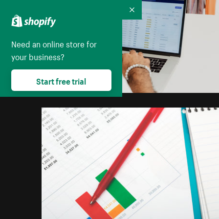
Collapse
Need an online store for
your business?
Start free trial