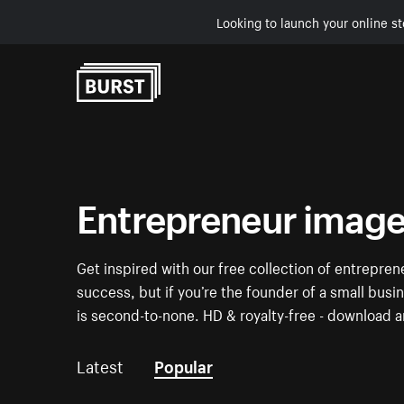
Looking to launch your online st
Skip to Content
Entrepreneur imag
Get inspired with our free collection of entrepre
success, but if you’re the founder of a small busi
is second-to-none. HD & royalty-free - download a
Latest
Popular