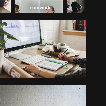
Teamwork
Planning