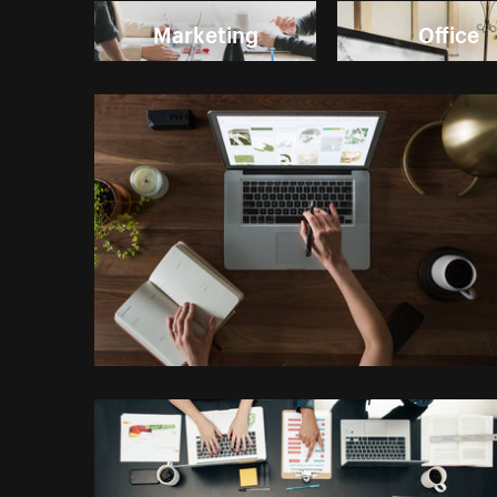
Marketing
Office