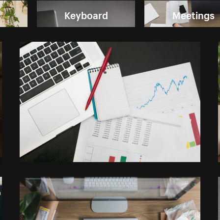
Keyboard
Meetings