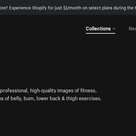
ore? Experience Shopify for just $1/month on select plans during the t
Collections
Ne
rofessional, high-quality images of fitness,
tos of belly, bum, lower back & thigh exercises.