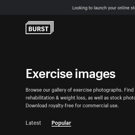
Looking to launch your online st
Skip to Content
Exercise images
Browse our gallery of exercise photographs. Find p
rehabilitation & weight loss, as well as stock pho
Download royalty-free for commercial use.
Latest
Popular