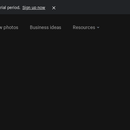
rial period.
Sign up now
w photos
Business ideas
Resources