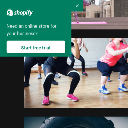
Collapse
Need an online store for
your business?
Start free trial