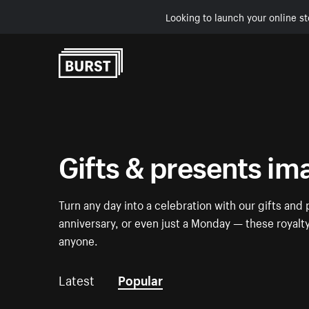
Looking to launch your online st
Skip to Content
Gifts & presents im
Turn any day into a celebration with our gifts and 
anniversary, or even just a Monday — these royalt
anyone.
Latest
Popular