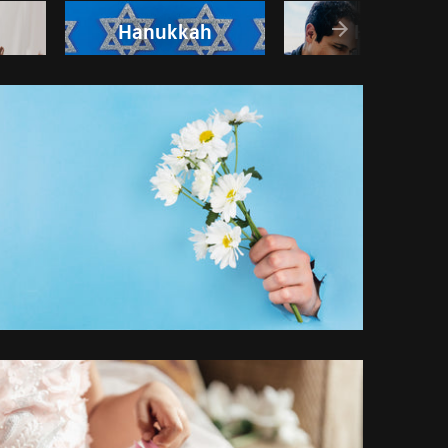
Hanukkah
Happy