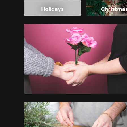
Holidays
Christma