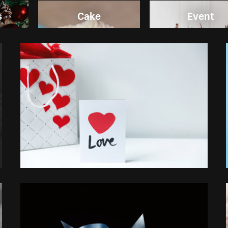
s
Cake
Event