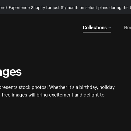
ore? Experience Shopify for just $1/month on select plans during the t
Collections
Ne
ages
presents stock photos! Whether it’s a birthday, holiday,
y free images will bring excitement and delight to