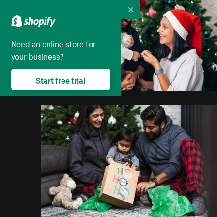
Collapse
Need an online store for
your business?
Start free trial