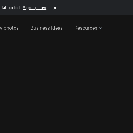
rial period.
Sign up now
w photos
Business ideas
Resources