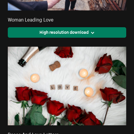
Woman Leading Love
High resolution download
Roses And Love Letters