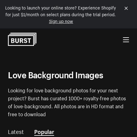
Looking to launch your online store? Experience Shopify
for just $1/month on select plans during the trial period.
Sign up now
Skip to Content
Love Background Images
Looking for love background photos for your next
project? Burst has curated 1000+ royalty-free photos
of love-background. All photos are in HD format and
free to download
Latest
Popular