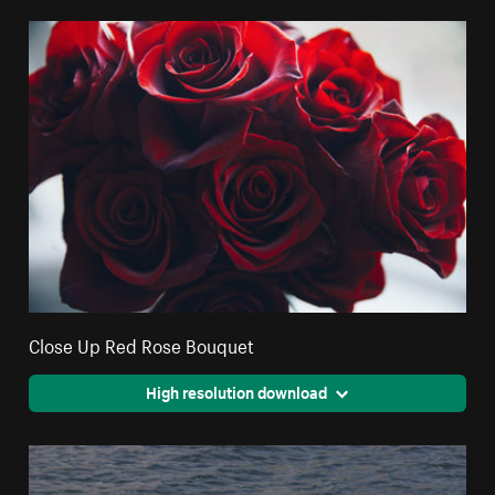
Close Up Red Rose Bouquet
High resolution download