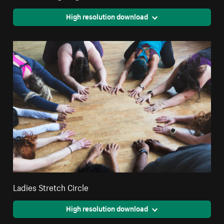
High resolution download
Ladies Stretch Circle
High resolution download