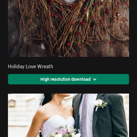
Holiday Love Wreath
High resolution download