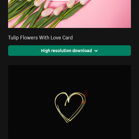
Tulip Flowers With Love Card
High resolution download