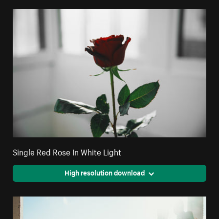
Single Red Rose In White Light
High resolution download