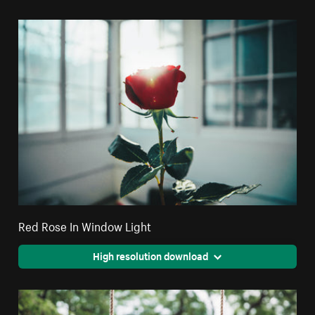
Red Rose In Window Light
High resolution download