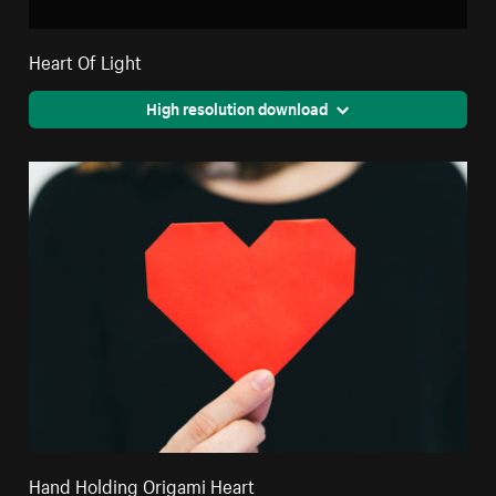
Heart Of Light
High resolution download
Hand Holding Origami Heart