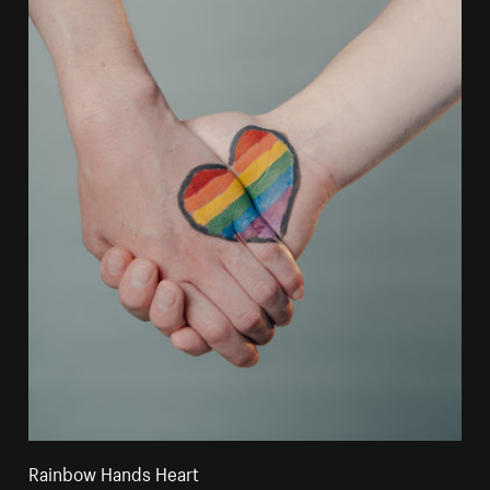
Rainbow Hands Heart