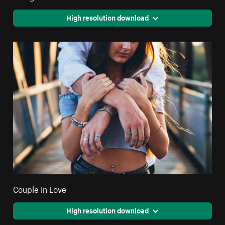
High resolution download
Couple In Love
High resolution download