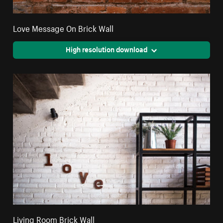
Love Message On Brick Wall
High resolution download
Living Room Brick Wall