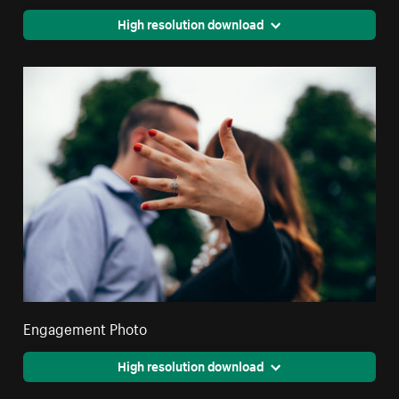
High resolution download
Engagement Photo
High resolution download