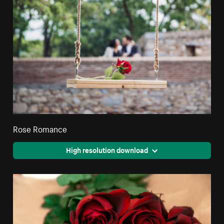
Rose Romance
High resolution download