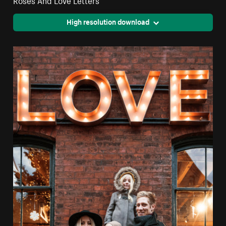
High resolution download