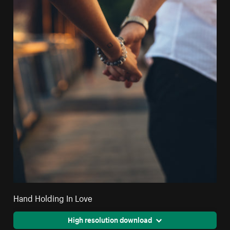
Hand Holding In Love
High resolution download