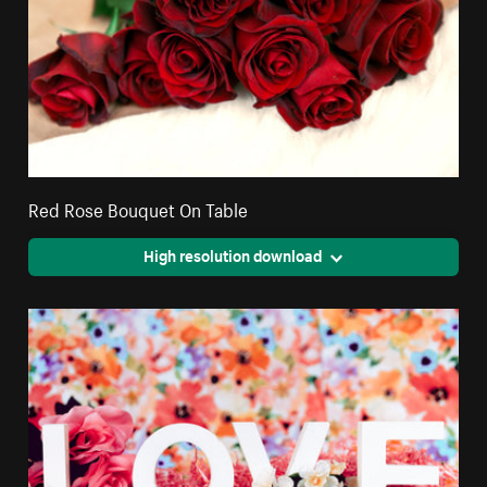
Red Rose Bouquet On Table
High resolution download