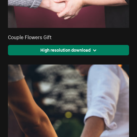
Couple Flowers Gift
High resolution download