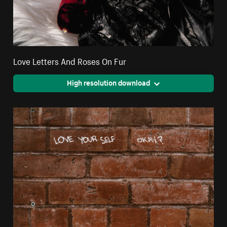
Love Letters And Roses On Fur
High resolution download