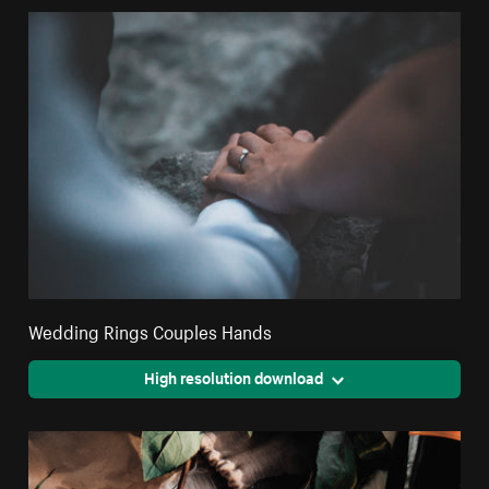
Wedding Rings Couples Hands
High resolution download