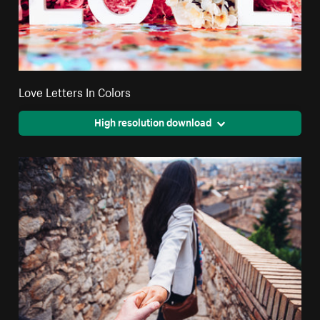
Love Letters In Colors
High resolution download