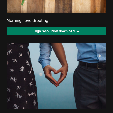
Morning Love Greeting
High resolution download