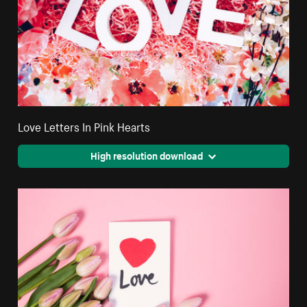
Love Letters In Pink Hearts
High resolution download