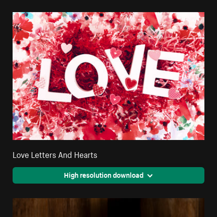
Love Letters And Hearts
High resolution download