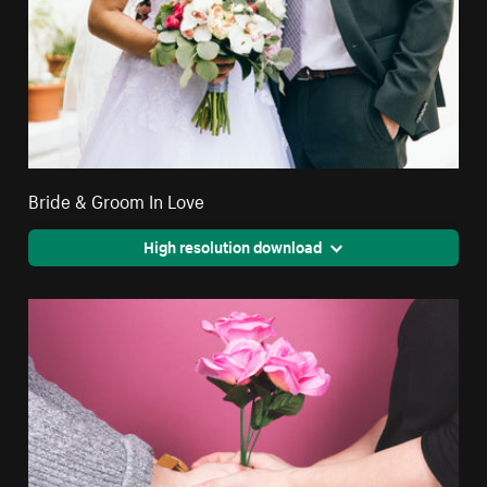
Bride & Groom In Love
High resolution download