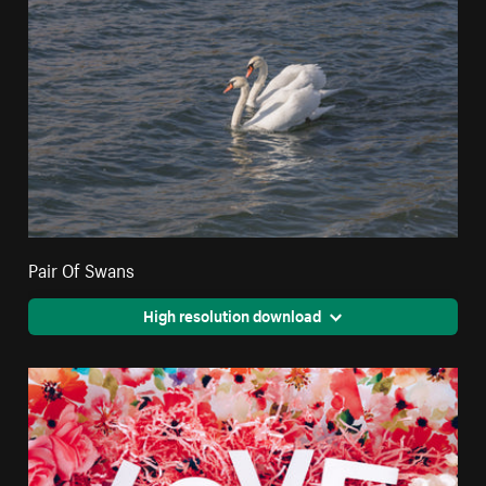
Pair Of Swans
High resolution download