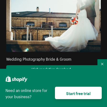
Wedding Photography Bride & Groom
Co
High resolution download
Need an online store for
Start free trial
your business?