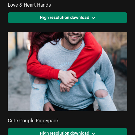
Love & Heart Hands
High resolution download
Cute Couple Piggypack
High resolution download