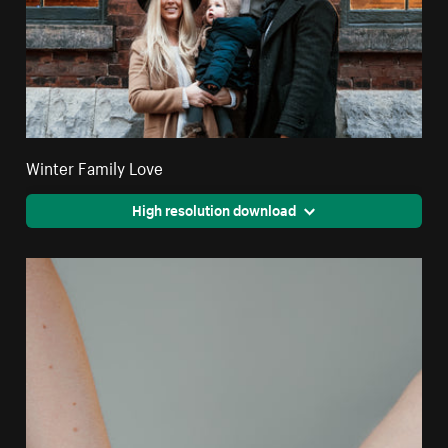
Winter Family Love
High resolution download