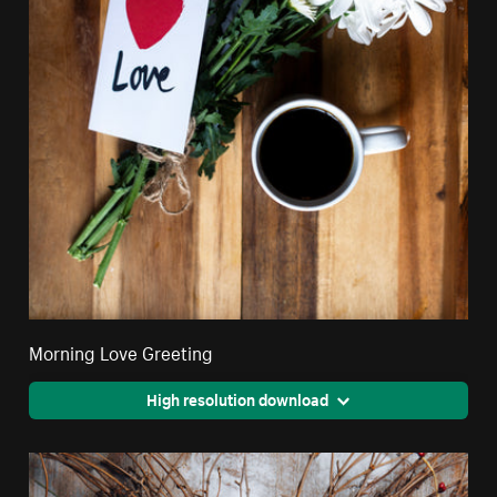
Morning Love Greeting
High resolution download