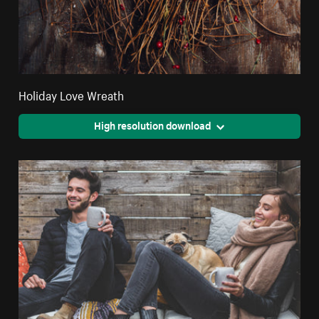
Holiday Love Wreath
High resolution download