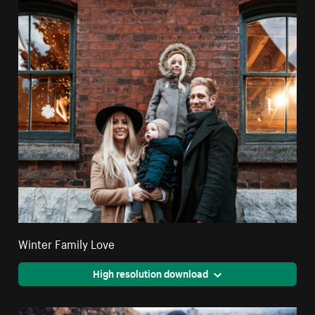
Winter Family Love
High resolution download