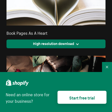
Book Pages As A Heart
High resolution download
Co
Need an online store for
Start free trial
your business?