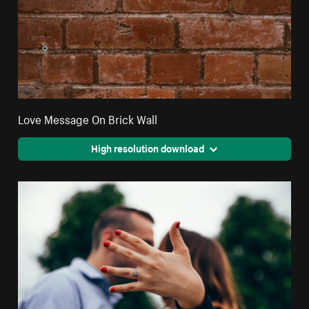
Love Message On Brick Wall
High resolution download