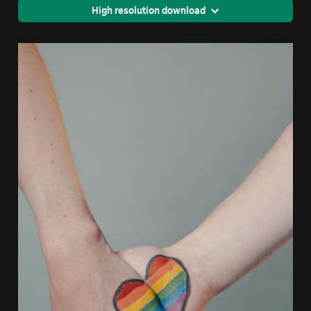
High resolution download