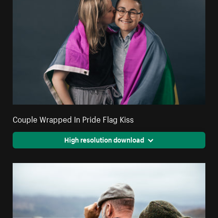
Couple Wrapped In Pride Flag Kiss
High resolution download