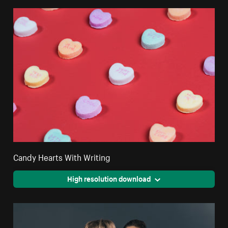
Candy Hearts With Writing
High resolution download