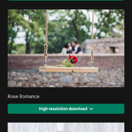
Rose Romance
High resolution download