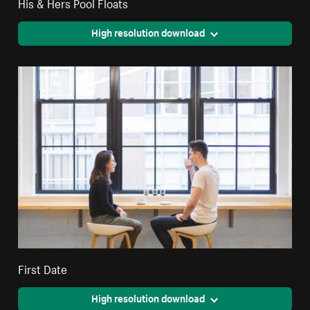
His & Hers Pool Floats
High resolution download
First Date
High resolution download