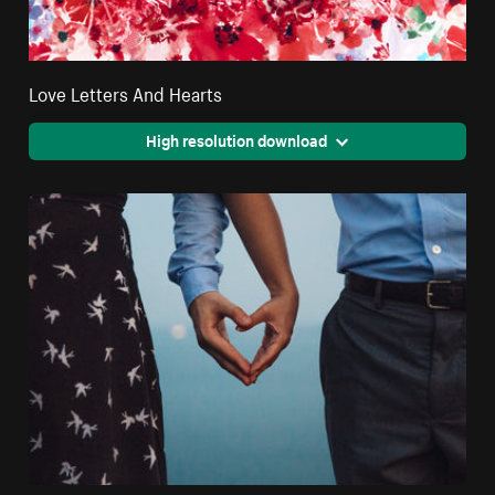
Love Letters And Hearts
High resolution download