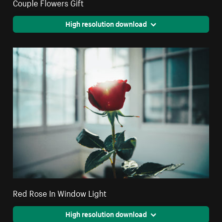
Couple Flowers Gift
High resolution download
Red Rose In Window Light
High resolution download