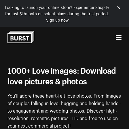
Looking to launch your online store? Experience Shopify
for just $1/month on select plans during the trial period.
Sign up now
Skip to Content
1000+ Love images: Download
love pictures & photos
You’ll adore these heart-felt love photos. From images
of couples falling in love, hugging and holding hands -
to engagement and wedding photos. Discover high-
resolution, romantic pictures - HD and free to use on
your next commercial project!