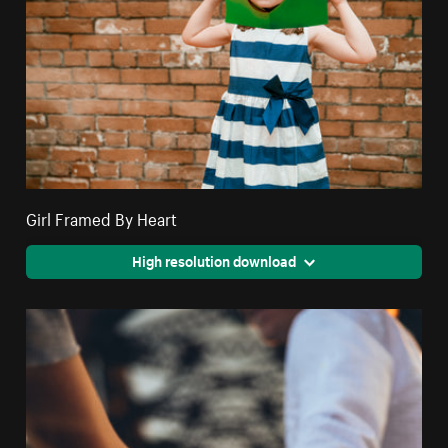
Girl Framed By Heart
High resolution download