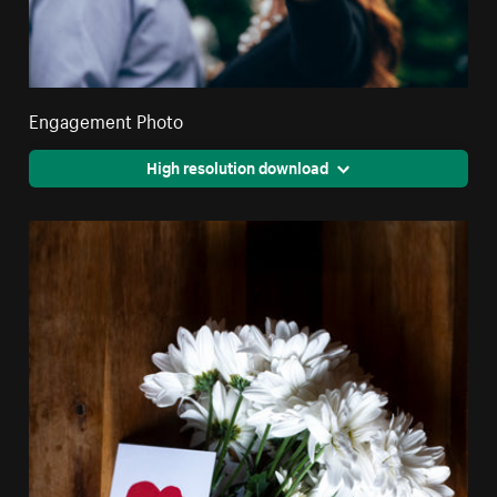
Engagement Photo
High resolution download