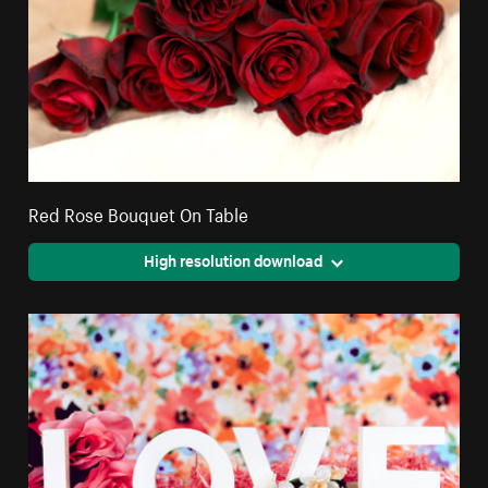
Red Rose Bouquet On Table
High resolution download