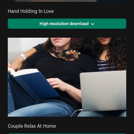
Hand Holding In Love
High resolution download
Couple Relax At Home