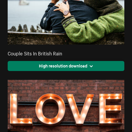
Couple Sits In British Rain
High resolution download