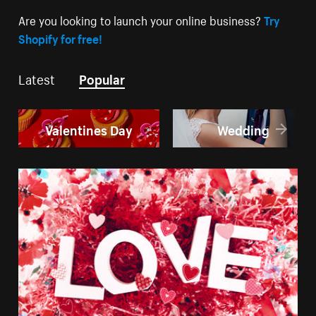
Are you looking to launch your online business?
Try
Shopify for free!
Latest
Popular
Valentines Day
Wedding