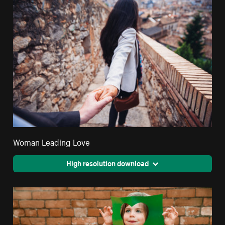
Woman Leading Love
High resolution download