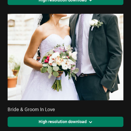
Bride & Groom In Love
High resolution download