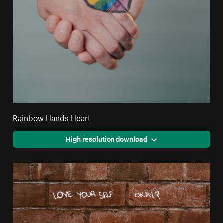
Rainbow Hands Heart
High resolution download