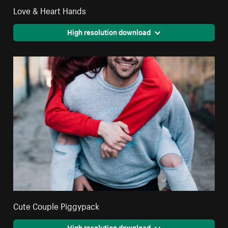
Love & Heart Hands
High resolution download
Cute Couple Piggypack
High resolution download