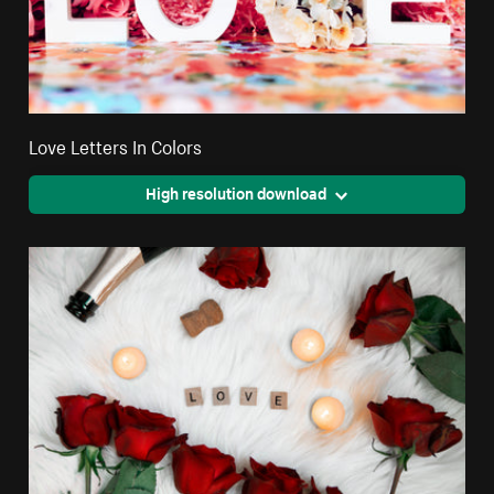
Love Letters In Colors
High resolution download