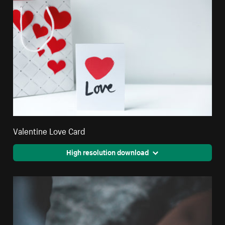
Valentine Love Card
High resolution download