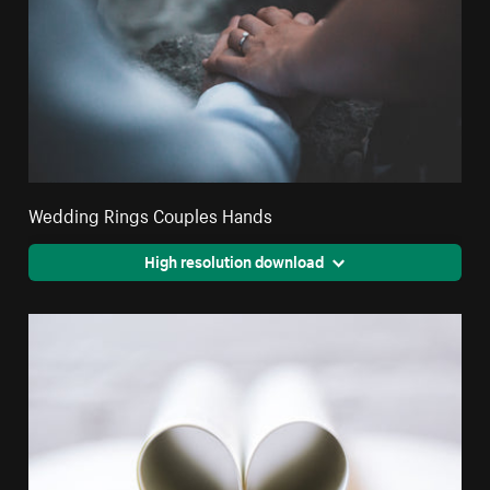
Wedding Rings Couples Hands
High resolution download