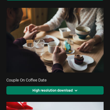
Couple On Coffee Date
High resolution download