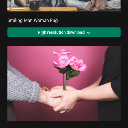
Smiling Man Woman Pug
High resolution download