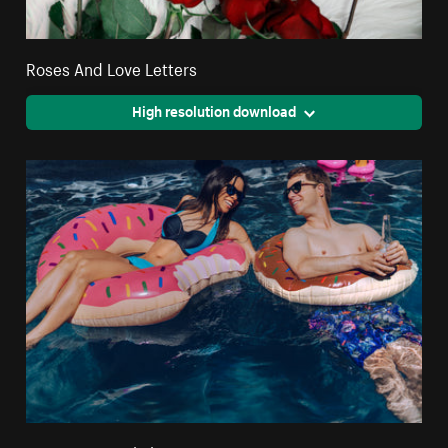
Roses And Love Letters
High resolution download