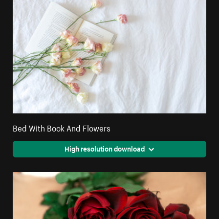
Bed With Book And Flowers
High resolution download