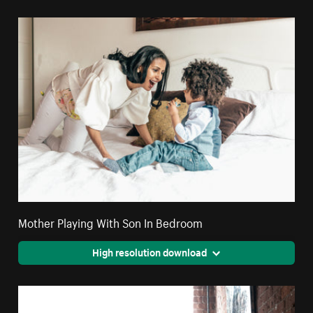
Mother Playing With Son In Bedroom
High resolution download