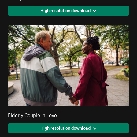
High resolution download
Elderly Couple In Love
High resolution download