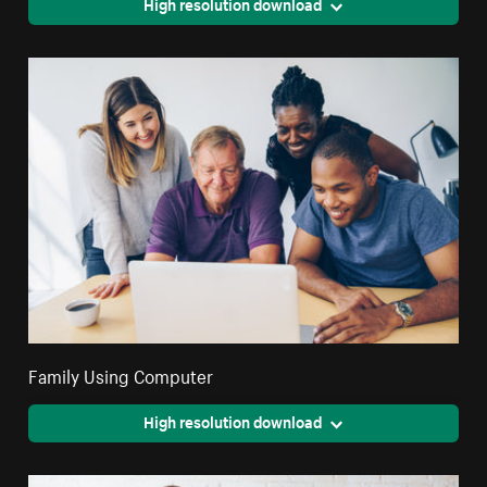
High resolution download
Family Using Computer
High resolution download