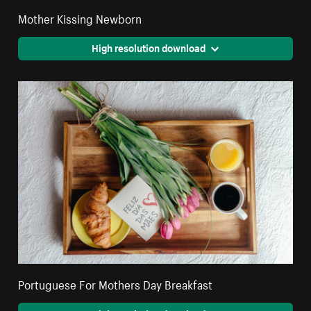
Mother Kissing Newborn
High resolution download
Portuguese For Mothers Day Breakfast