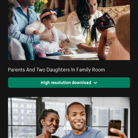
Parents And Two Daughters In Family Room
High resolution download