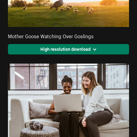
Mother Goose Watching Over Goslings
High resolution download