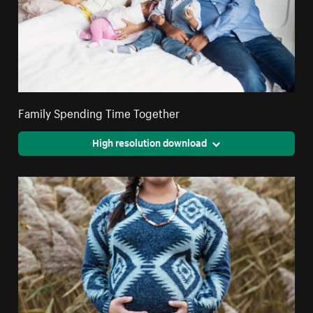
Family Spending Time Together
High resolution download