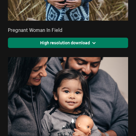
Pregnant Woman In Field
High resolution download