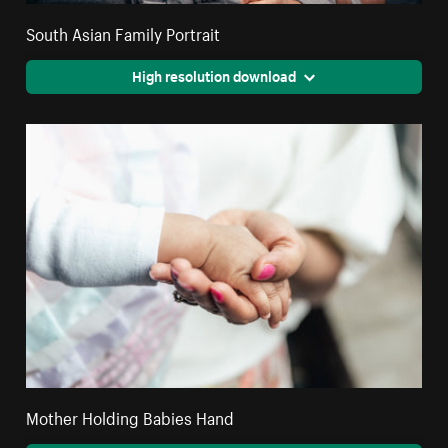
South Asian Family Portrait
High resolution download
Mother Holding Babies Hand