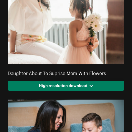
Daughter About To Suprise Mom With Flowers
High resolution download