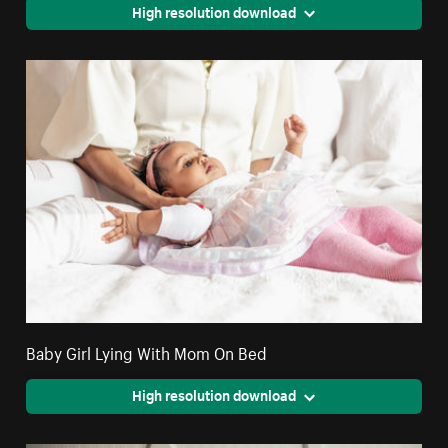
High resolution download
Baby Girl Lying With Mom On Bed
High resolution download