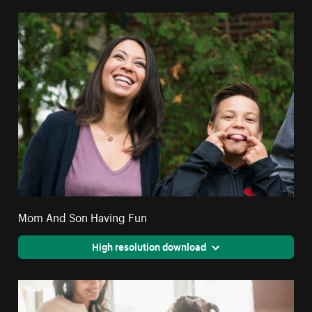
Mom And Son Having Fun
High resolution download