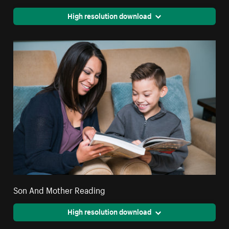
High resolution download
Son And Mother Reading
High resolution download