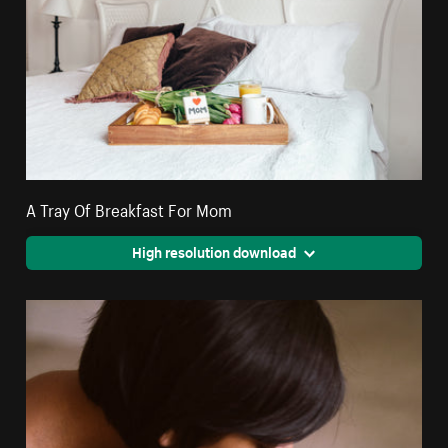
A Tray Of Breakfast For Mom
High resolution download