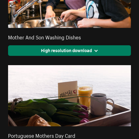
Mother And Son Washing Dishes
High resolution download
Portuguese Mothers Day Card