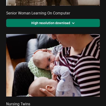
Senior Woman Learning On Computer
High resolution download
Nursing Twins