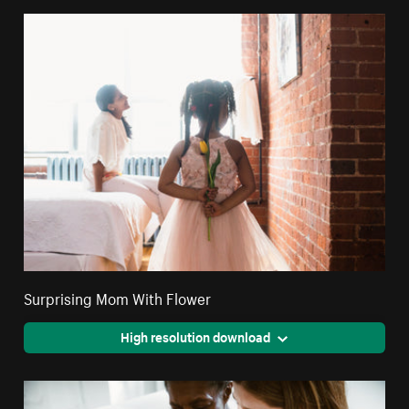
Surprising Mom With Flower
High resolution download