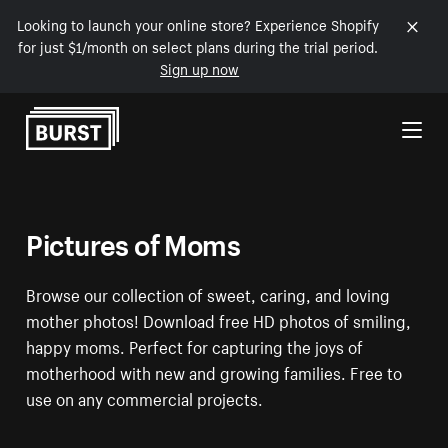
Looking to launch your online store? Experience Shopify
for just $1/month on select plans during the trial period.
Sign up now
Skip to Content
Pictures of Moms
Browse our collection of sweet, caring, and loving
mother photos! Download free HD photos of smiling,
happy moms. Perfect for capturing the joys of
motherhood with new and growing families. Free to
use on any commercial projects.