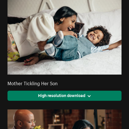
Mother Tickling Her Son
High resolution download