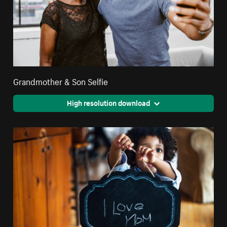
Grandmother & Son Selfie
High resolution download