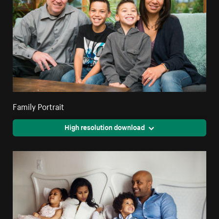
Family Portrait
High resolution download