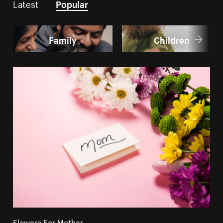
Latest
Popular
Family
Children
Flowers For Mother