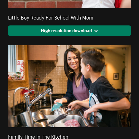
Little Boy Ready For School With Mom
High resolution download
Family Time In The Kitchen