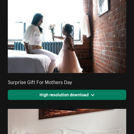
Surprise Gift For Mothers Day
High resolution download