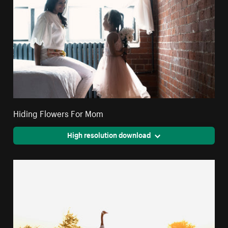
Hiding Flowers For Mom
High resolution download