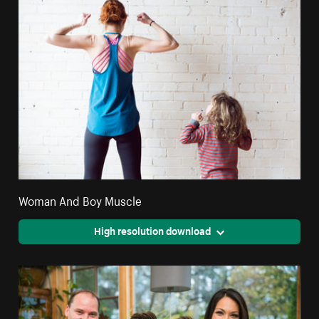
Woman And Boy Muscle
High resolution download