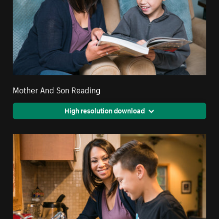
Mother And Son Reading
High resolution download