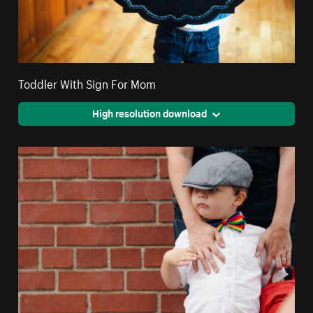
Toddler With Sign For Mom
High resolution download