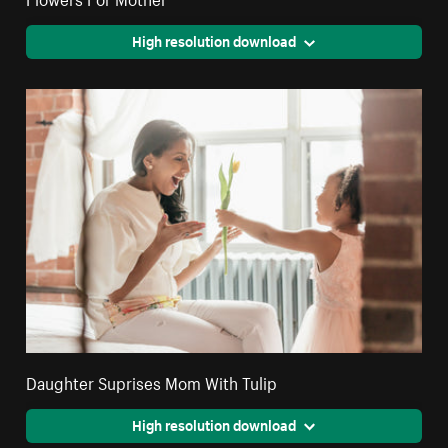
High resolution download
Daughter Suprises Mom With Tulip
High resolution download