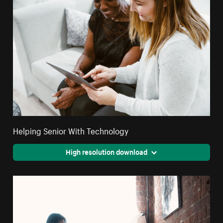
Helping Senior With Technology
High resolution download