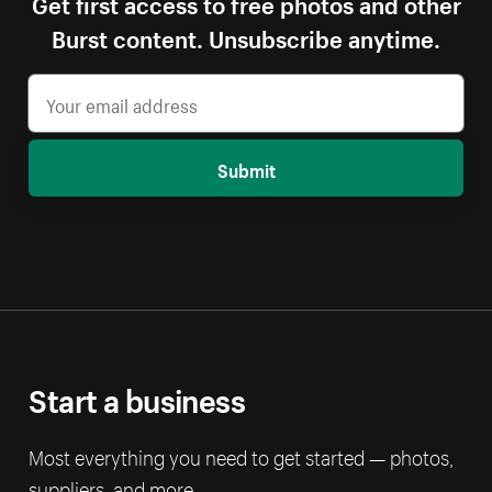
Get first access to free photos and other
Burst content. Unsubscribe anytime.
Submit
Start a business
Most everything you need to get started — photos,
suppliers, and more