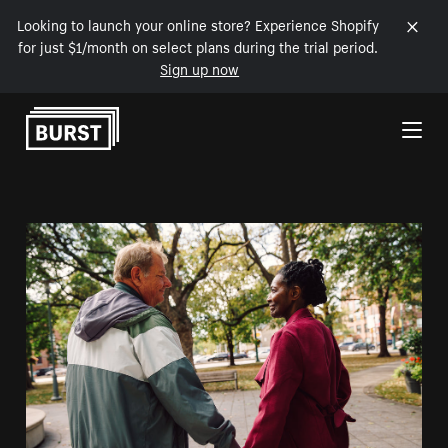
Looking to launch your online store? Experience Shopify
for just $1/month on select plans during the trial period.
Sign up now
Skip to Content