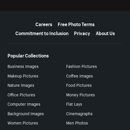
More resources
Careers
Free Photo Terms
Commitment to Inclusion
Privacy
About Us
Popular Collections
Business Images
Fashion Pictures
Makeup Pictures
Coffee Images
Nature Images
Food Pictures
Office Pictures
Money Pictures
Computer Images
Flat Lays
Background Images
Cinemagraphs
Women Pictures
Men Photos