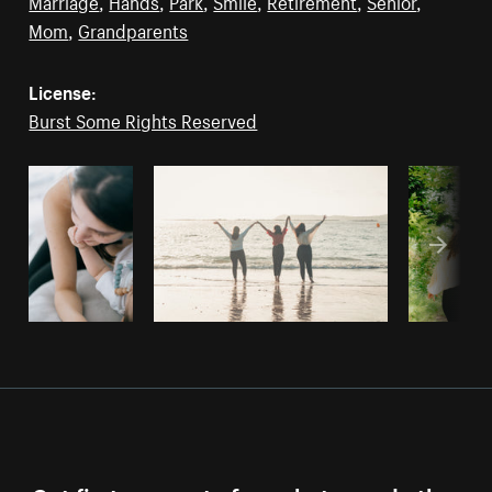
Marriage
,
Hands
,
Park
,
Smile
,
Retirement
,
Senior
,
Mom
,
Grandparents
License:
Burst Some Rights Reserved