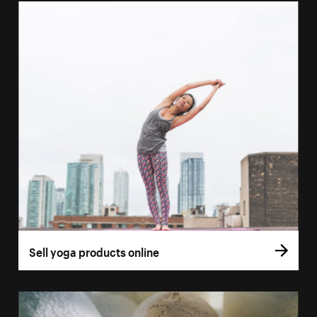
Sell yoga products online