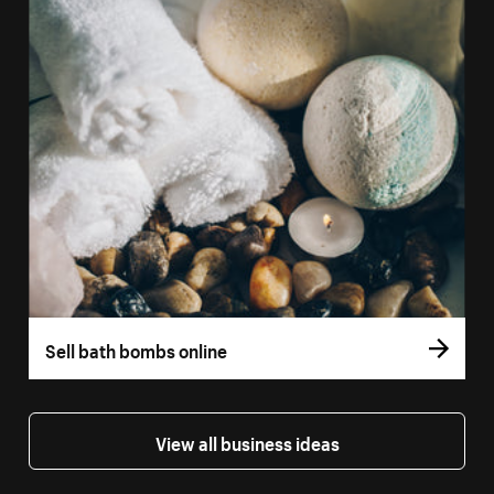
Sell bath bombs online
View all business ideas