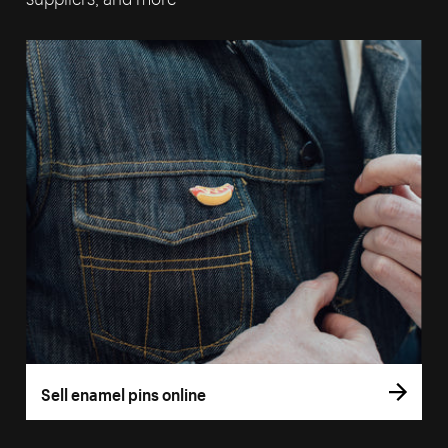
Sell enamel pins online