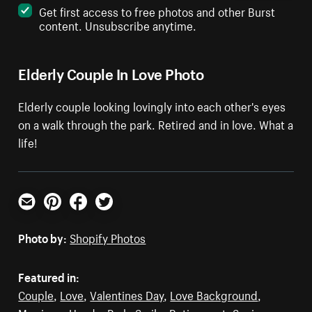
Get first access to free photos and other Burst
content. Unsubscribe anytime.
Elderly Couple In Love Photo
Elderly couple looking lovingly into each other's eyes
on a walk through the park. Retired and in love. What a
life!
Email
Pinterest
Facebook
Twitter
Photo by:
Shopify Photos
Featured in:
Couple
,
Love
,
Valentines Day
,
Love Background
,