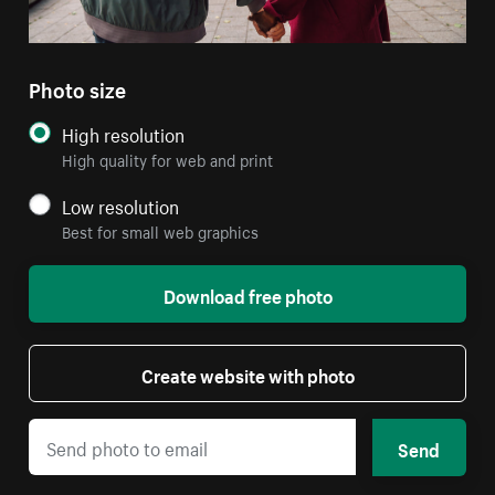
Photo size
High resolution
High quality for web and print
Low resolution
Best for small web graphics
Download free photo
Create website with photo
Send