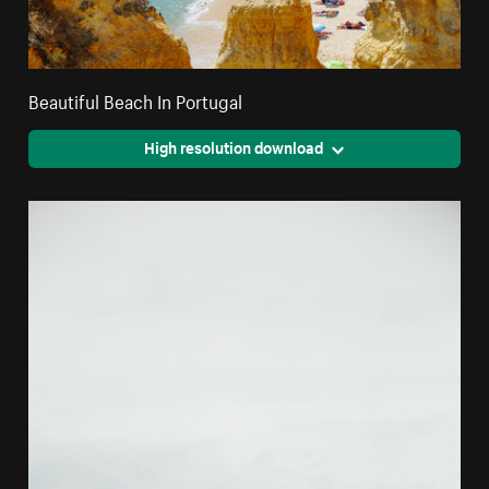
Beautiful Beach In Portugal
High resolution download