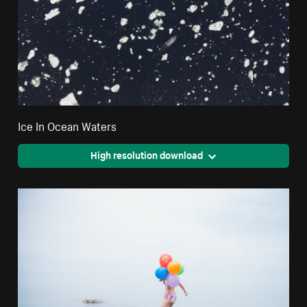
Ice In Ocean Waters
High resolution download