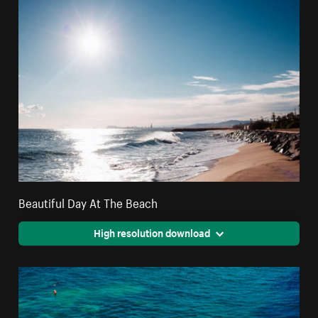
Beautiful Day At The Beach
High resolution download