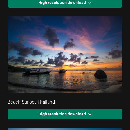
High resolution download
Beach Sunset Thailand
High resolution download