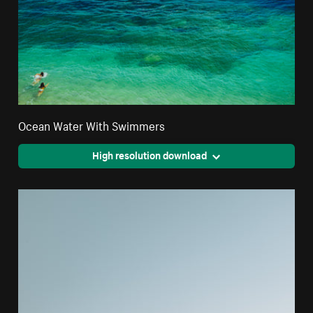
Ocean Water With Swimmers
High resolution download