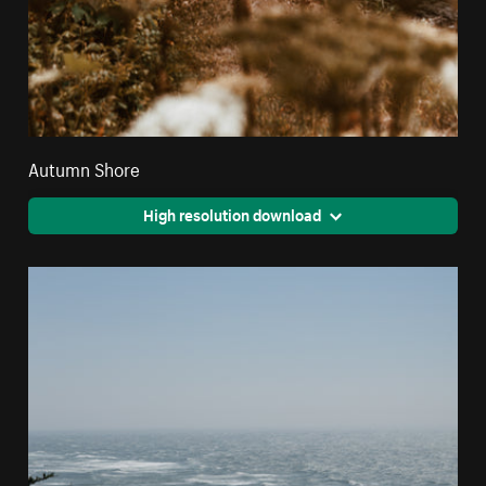
Autumn Shore
High resolution download