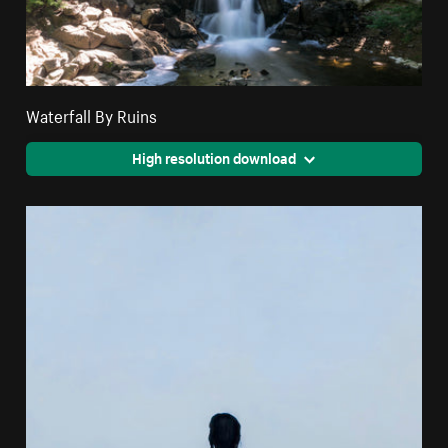
Waterfall By Ruins
High resolution download