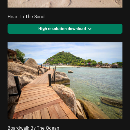
Heart In The Sand
High resolution download
Boardwalk By The Ocean