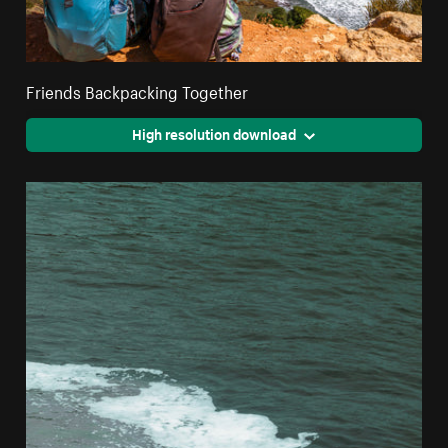
Friends Backpacking Together
High resolution download