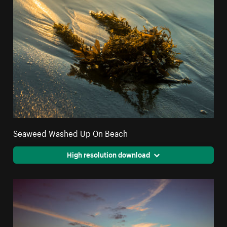
Seaweed Washed Up On Beach
High resolution download