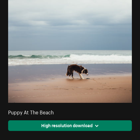
Puppy At The Beach
High resolution download