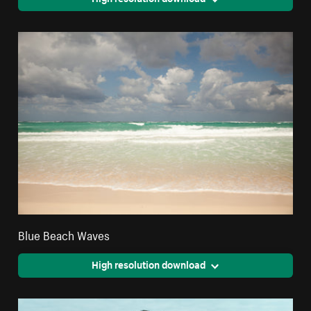
Blue Beach Waves
High resolution download