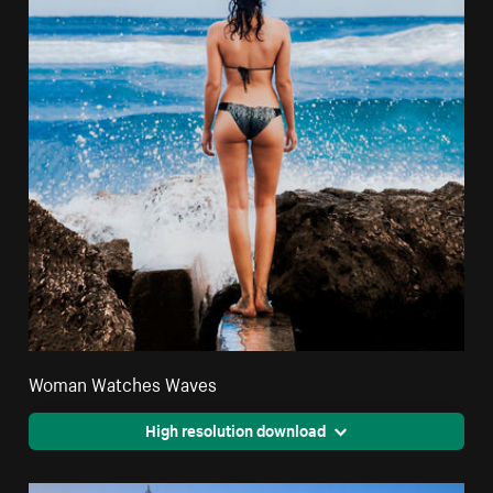
Woman Watches Waves
High resolution download