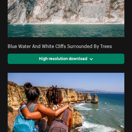
Blue Water And White Cliffs Surrounded By Trees
High resolution download