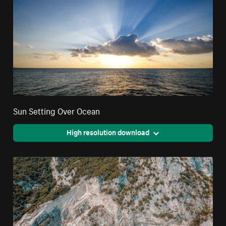
Sun Setting Over Ocean
High resolution download