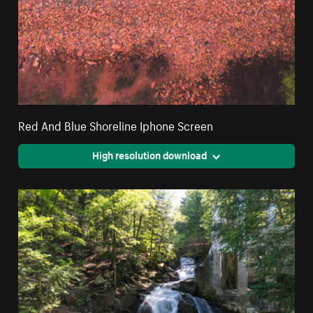
Red And Blue Shoreline Iphone Screen
High resolution download