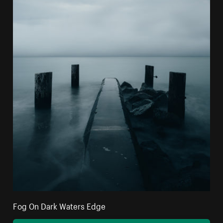
Fog On Dark Waters Edge