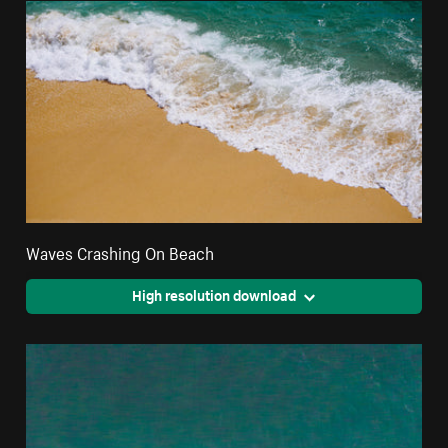
Waves Crashing On Beach
High resolution download