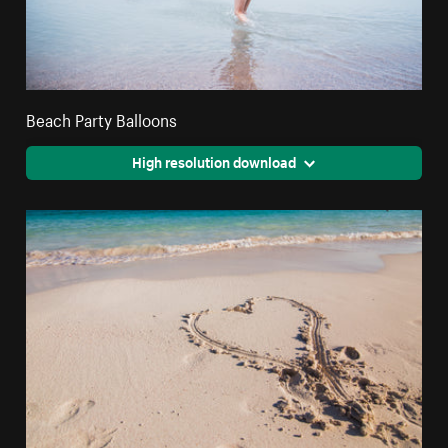
Beach Party Balloons
High resolution download