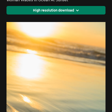
High resolution download