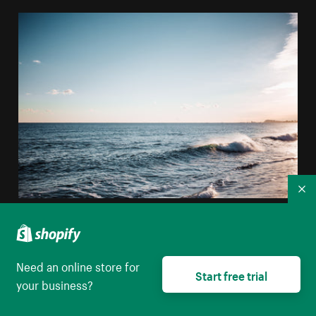
Co
Ocean Waves Crashing
High resolution download
Need an online store for
Start free trial
your business?