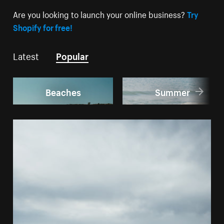
Are you looking to launch your online business?
Try
Shopify for free!
Latest
Popular
Beaches
Summer