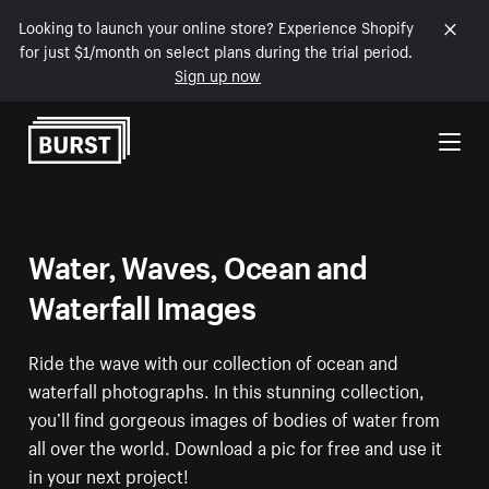
Looking to launch your online store? Experience Shopify
for just $1/month on select plans during the trial period.
Sign up now
Skip to Content
Water, Waves, Ocean and
Waterfall Images
Ride the wave with our collection of ocean and
waterfall photographs. In this stunning collection,
you’ll find gorgeous images of bodies of water from
all over the world. Download a pic for free and use it
in your next project!