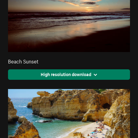
Beach Sunset
High resolution download