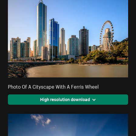
Photo Of A Cityscape With A Ferris Wheel
High resolution download