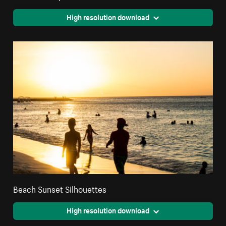
High resolution download
Beach Sunset Silhouettes
High resolution download