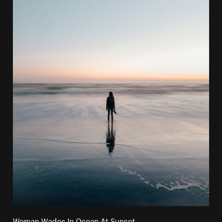
Woman Wades In Ocean At Sunset