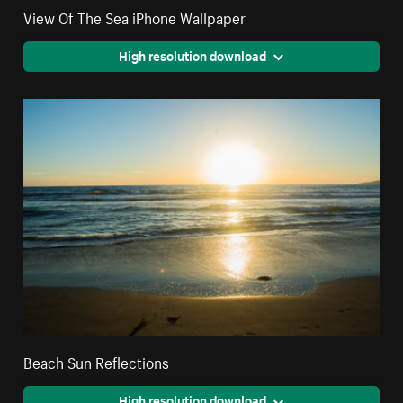
View Of The Sea iPhone Wallpaper
High resolution download
Beach Sun Reflections
High resolution download