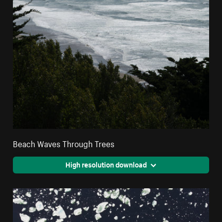
Beach Waves Through Trees
High resolution download