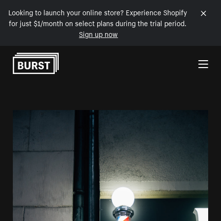
Looking to launch your online store? Experience Shopify
for just $1/month on select plans during the trial period.
Sign up now
Skip to Content