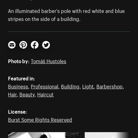
An illuminated barber's pole with red white and blue
stripes on the side of a building.
Email
Pinterest
Facebook
Twitter
Photo by:
Tomáš Hustoles
Featured in:
Business
,
Professional
,
Building
,
Light
,
Barbershop
,
Hair
,
Beauty
,
Haircut
License:
Burst Some Rights Reserved