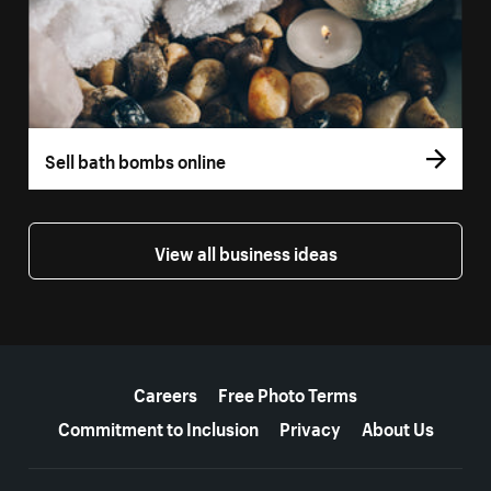
Sell bath bombs online
View all business ideas
More resources
Careers
Free Photo Terms
Commitment to Inclusion
Privacy
About Us