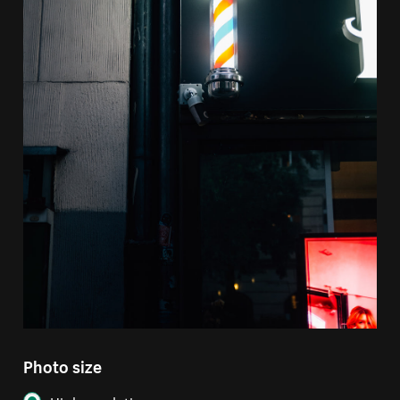
Photo size