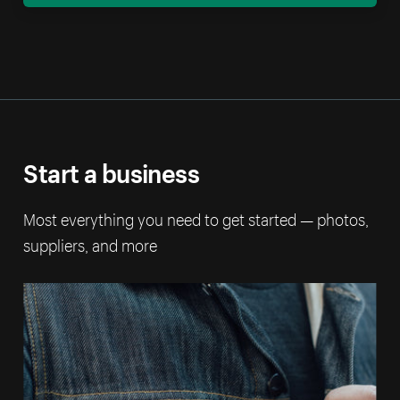
Start a business
Most everything you need to get started — photos,
suppliers, and more