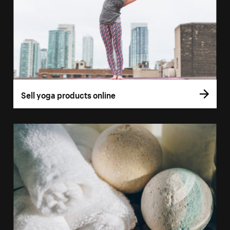
Sell yoga products online