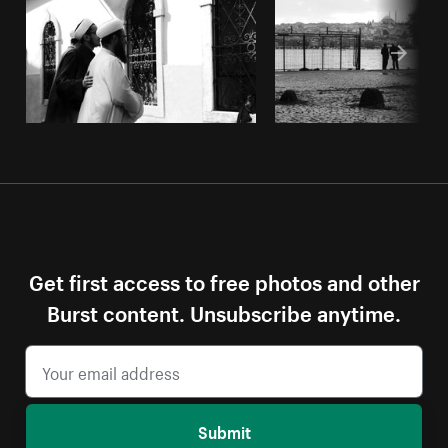
Get first access to free photos and other
Burst content. Unsubscribe anytime.
Submit