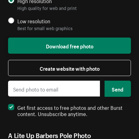
High resolution
High quality for web and print
Low resolution
Best for small web graphics
Download free photo
Create website with photo
Send
Get first access to free photos and other Burst
content. Unsubscribe anytime.
A Lite Up Barbers Pole Photo