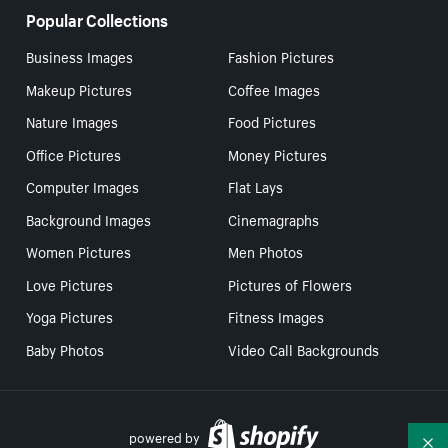
Popular Collections
Business Images
Fashion Pictures
Makeup Pictures
Coffee Images
Nature Images
Food Pictures
Office Pictures
Money Pictures
Computer Images
Flat Lays
Background Images
Cinemagraphs
Women Pictures
Men Photos
Love Pictures
Pictures of Flowers
Yoga Pictures
Fitness Images
Baby Photos
Video Call Backgrounds
powered by