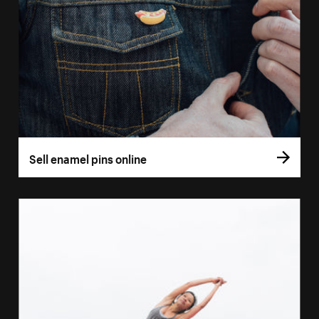
Sell enamel pins online