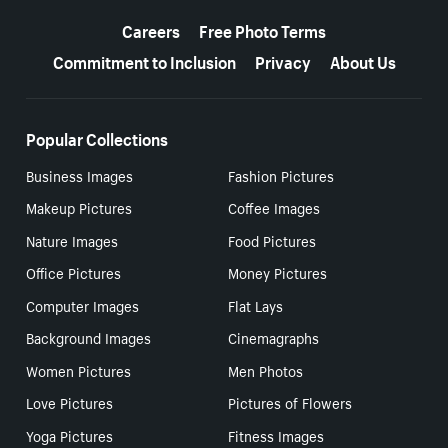
More resources
Careers
Free Photo Terms
Commitment to Inclusion
Privacy
About Us
Popular Collections
Business Images
Fashion Pictures
Makeup Pictures
Coffee Images
Nature Images
Food Pictures
Office Pictures
Money Pictures
Computer Images
Flat Lays
Background Images
Cinemagraphs
Women Pictures
Men Photos
Love Pictures
Pictures of Flowers
Yoga Pictures
Fitness Images