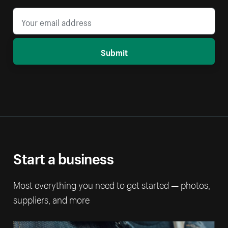
Submit
Start a business
Most everything you need to get started — photos,
suppliers, and more