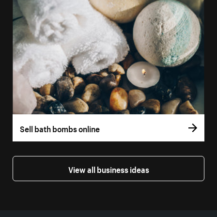
Sell bath bombs online
View all business ideas