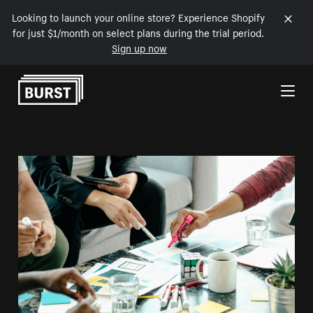
Looking to launch your online store? Experience Shopify
for just $1/month on select plans during the trial period.
Sign up now
Skip to Content