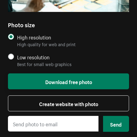
Photo size
High resolution
High quality for web and print
Low resolution
Best for small web graphics
Download free photo
Create website with photo
Send