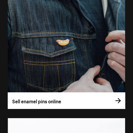
Sell enamel pins online