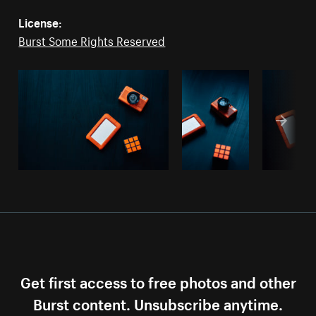
License:
Burst Some Rights Reserved
Get first access to free photos and other
Burst content. Unsubscribe anytime.