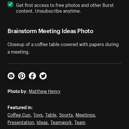
Get first access to free photos and other Burst
content. Unsubscribe anytime.
Brainstorm Meeting Ideas Photo
Closeup of a coffee table covered with papers during
a meeting.
Email
Pinterest
Facebook
Twitter
Photo by:
Matthew Henry
Featured in:
Coffee Cup
,
Toys
,
Table
,
Sports
,
Meetings
,
Presentation
,
Ideas
,
Teamwork
,
Team