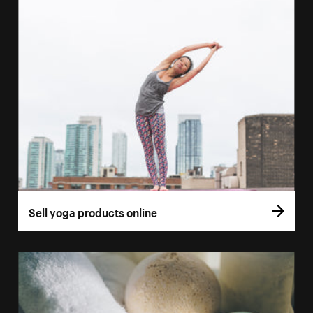
Sell yoga products online