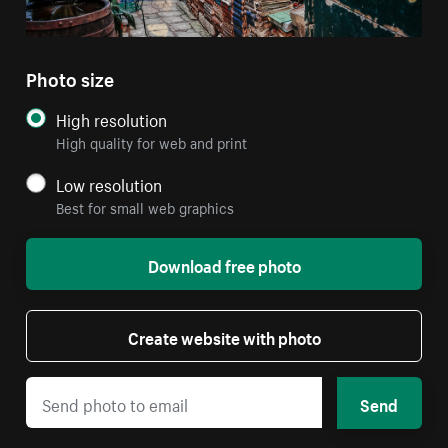
Photo size
High resolution
High quality for web and print
Low resolution
Best for small web graphics
Download free photo
Create website with photo
Send