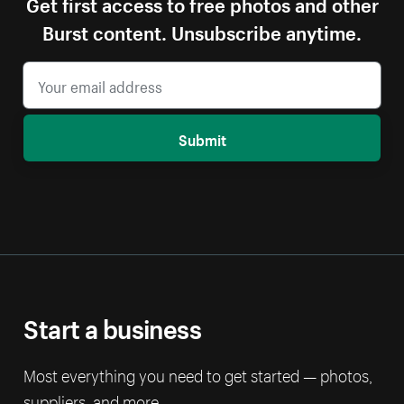
Get first access to free photos and other
Burst content. Unsubscribe anytime.
Submit
Start a business
Most everything you need to get started — photos,
suppliers, and more