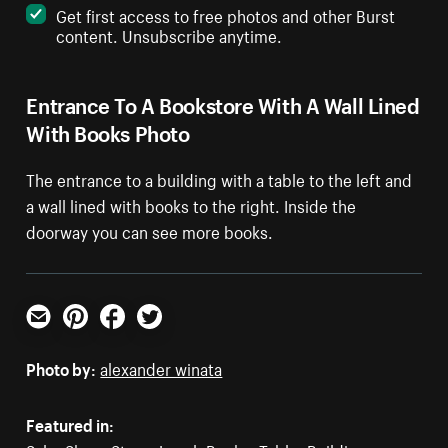
Get first access to free photos and other Burst
content. Unsubscribe anytime.
Entrance To A Bookstore With A Wall Lined
With Books Photo
The entrance to a building with a table to the left and
a wall lined with books to the right. Inside the
doorway you can see more books.
Email
Pinterest
Facebook
Twitter
Photo by:
alexander winata
Featured in: