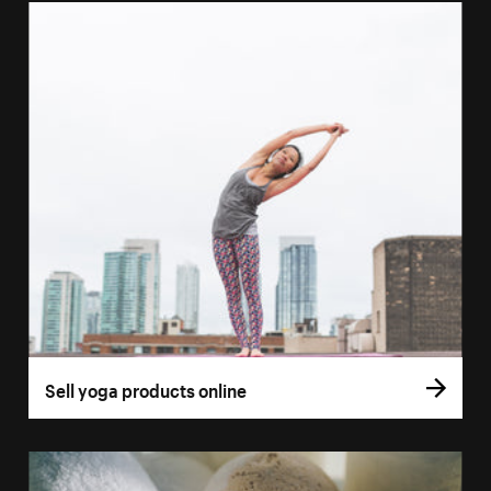
Sell yoga products online