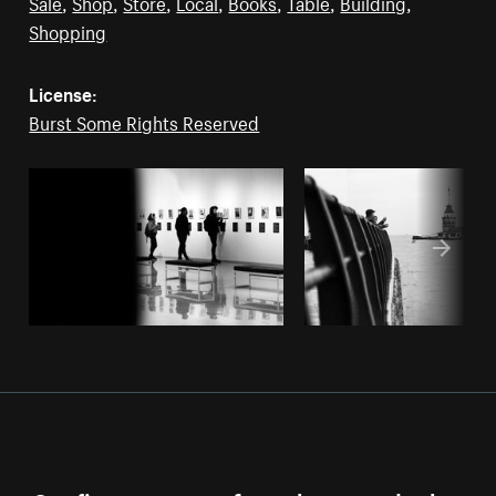
Sale
,
Shop
,
Store
,
Local
,
Books
,
Table
,
Building
,
Shopping
License:
Burst Some Rights Reserved