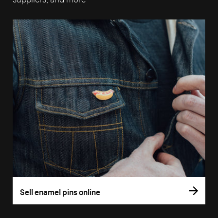
Sell enamel pins online