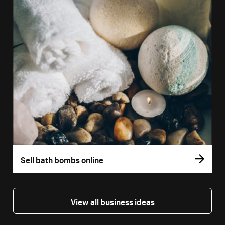
Sell bath bombs online
View all business ideas