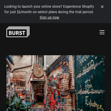
Looking to launch your online store? Experience Shopify
for just $1/month on select plans during the trial period.
Sign up now
Skip to Content