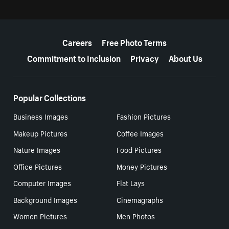
More resources
Careers
Free Photo Terms
Commitment to Inclusion
Privacy
About Us
Popular Collections
Business Images
Fashion Pictures
Makeup Pictures
Coffee Images
Nature Images
Food Pictures
Office Pictures
Money Pictures
Computer Images
Flat Lays
Background Images
Cinemagraphs
Women Pictures
Men Photos