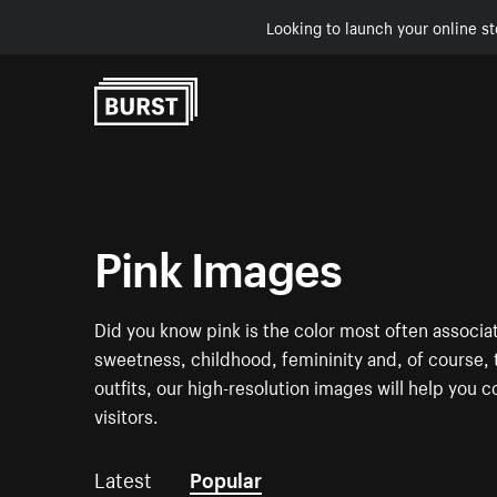
Looking to launch your online st
Skip to Content
Pink Images
Did you know pink is the color most often associa
sweetness, childhood, femininity and, of course, t
outfits, our high-resolution images will help you c
visitors.
Latest
Popular