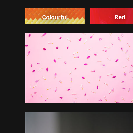
Colourful
Red