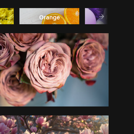
Orange
Purple