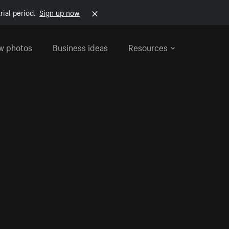
rial period.
Sign up now
w photos
Business ideas
Resources