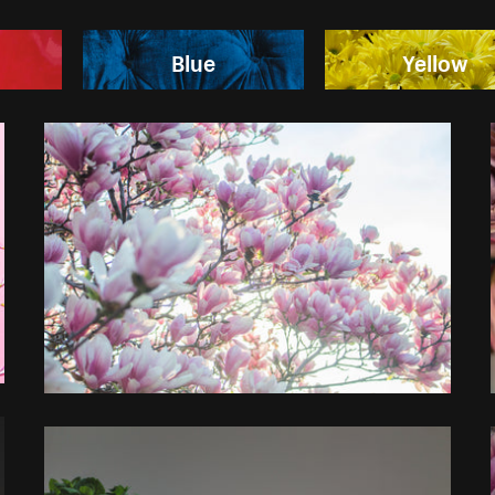
Blue
Yellow