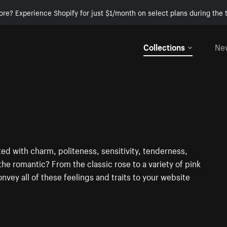
ore? Experience Shopify for just $1/month on select plans during the t
Collections
Ne
ted with charm, politeness, sensitivity, tenderness,
he romantic? From the classic rose to a variety of pink
onvey all of these feelings and traits to your website