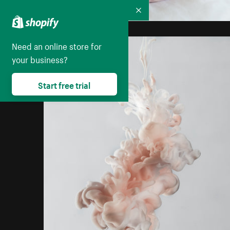
Collapse
Need an online store for
your business?
Start free trial