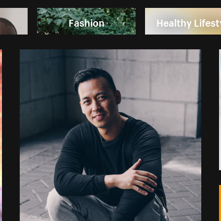
Fashion
Healthy Lifest