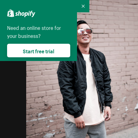
Collapse
Need an online store for
your business?
Start free trial