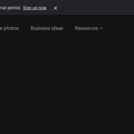
rial period.
Sign up now
w photos
Business ideas
Resources