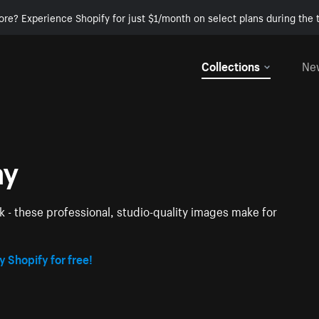
ore? Experience Shopify for just $1/month on select plans during the t
Collections
Ne
hy
k - these professional, studio-quality images make for
y Shopify for free!