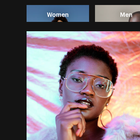
Women
Men