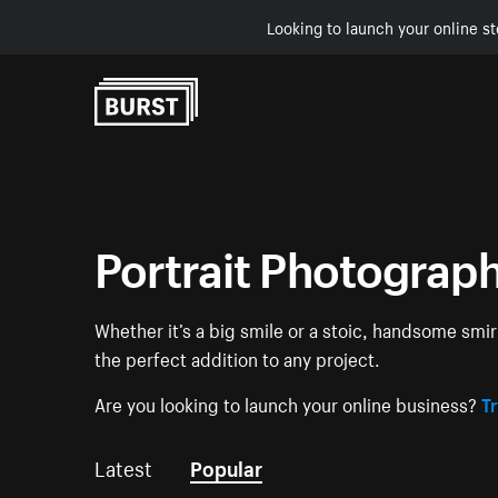
Looking to launch your online st
Skip to Content
Portrait Photograp
Whether it’s a big smile or a stoic, handsome smir
the perfect addition to any project.
Are you looking to launch your online business?
Tr
Latest
Popular