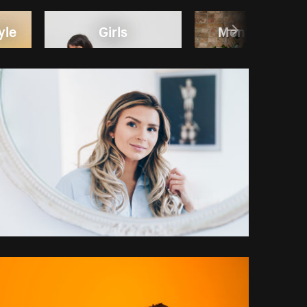
yle
Girls
Men's Fashio