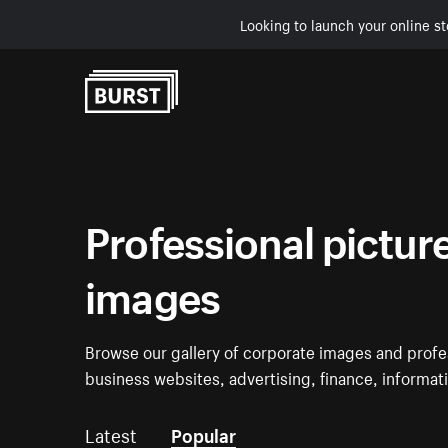
Looking to launch your online st
Skip to Content
Professional pictur
images
Browse our gallery of corporate images and profe
business websites, advertising, finance, informa
Latest
Popular