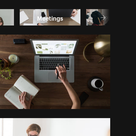
Meetings
Planning