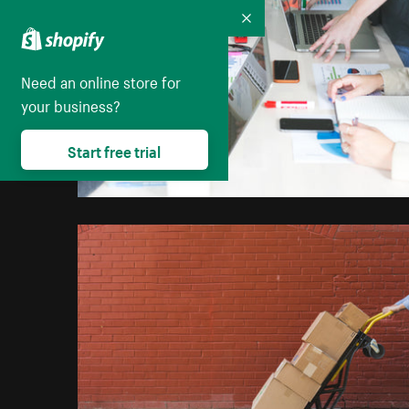
Collapse
Need an online store for
your business?
Start free trial