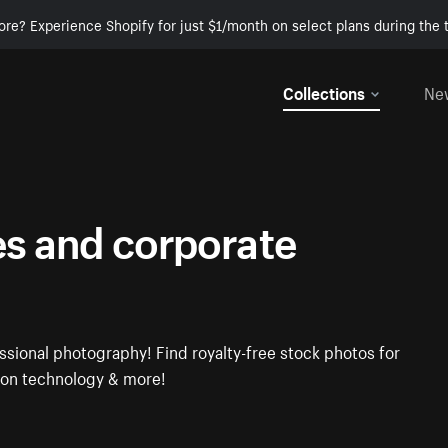
ore? Experience Shopify for just $1/month on select plans during the t
Collections
Ne
es and corporate
ssional photography! Find royalty-free stock photos for
tion technology & more!