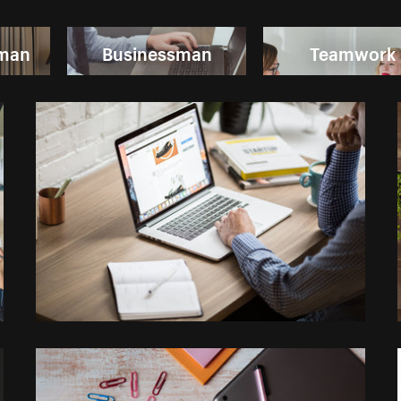
oman
Businessman
Teamwork