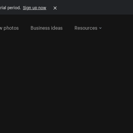
rial period.
Sign up now
w photos
Business ideas
Resources