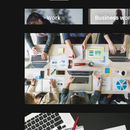
Work
Business w