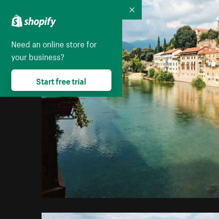
Collapse
Need an online store for
your business?
Start free trial