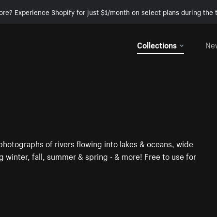
ore? Experience Shopify for just $1/month on select plans during the t
Collections
Ne
hotographs of rivers flowing into lakes & oceans, wide
ing winter, fall, summer & spring - & more! Free to use for