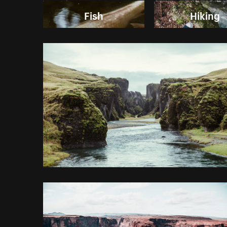
Fish
Hiking