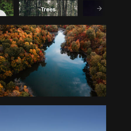
Trees
Earth