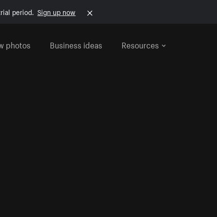
rial period.
Sign up now
w photos
Business ideas
Resources