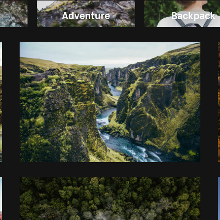
Adventure
Backpack