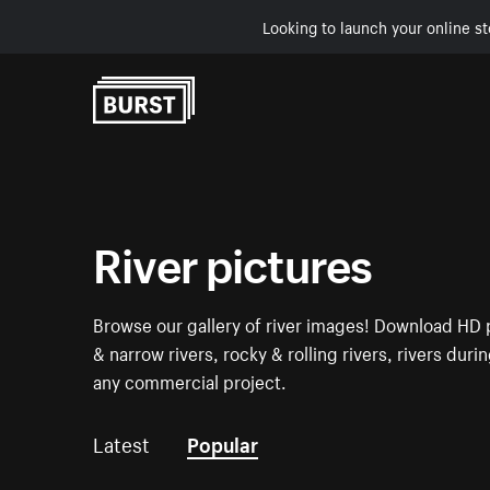
Looking to launch your online st
Skip to Content
River pictures
Browse our gallery of river images! Download HD p
& narrow rivers, rocky & rolling rivers, rivers dur
any commercial project.
Latest
Popular